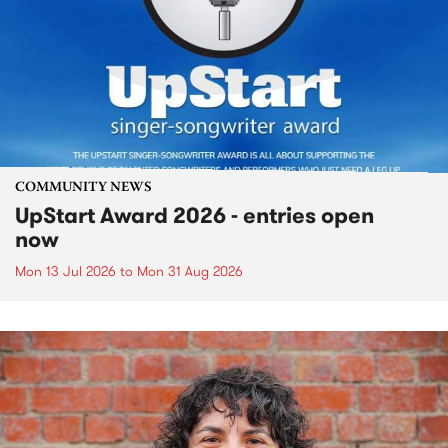
COMMUNITY NEWS
UpStart Award 2026 - entries open
now
Mon 13 Jul 2026
to
Mon 31 Aug 2026