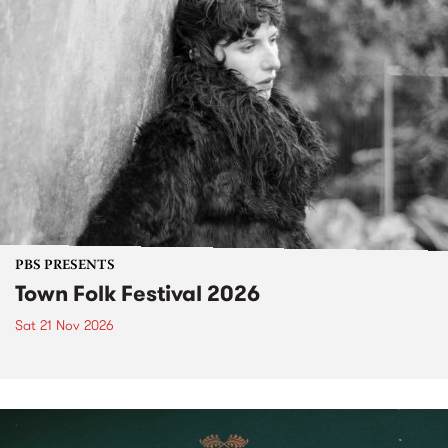
PBS PRESENTS
Town Folk Festival 2026
Sat 21 Nov 2026