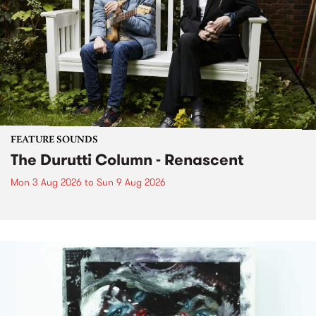
FEATURE SOUNDS
The Durutti Column - Renascent
Mon 3 Aug 2026
to
Sun 9 Aug 2026