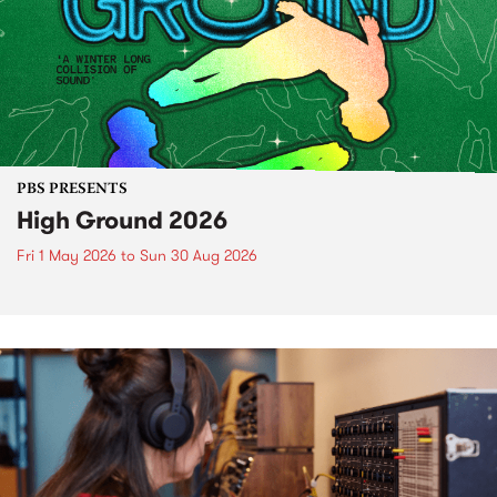
PBS PRESENTS
High Ground 2026
Fri 1 May 2026
to
Sun 30 Aug 2026