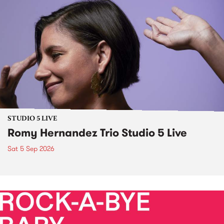
STUDIO 5 LIVE
Romy Hernandez Trio Studio 5 Live
Sat 5 Sep 2026