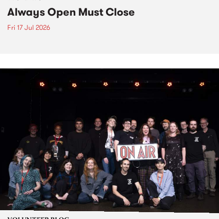
Always Open Must Close
Fri 17 Jul 2026