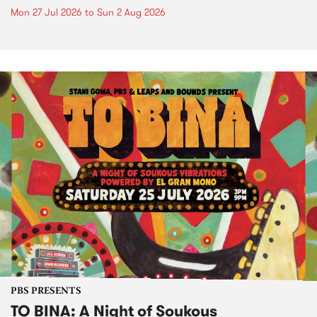
Mon 27 Jul 2026
to
Sun 2 Aug 2026
PBS PRESENTS
TO BINA: A Night of Soukous