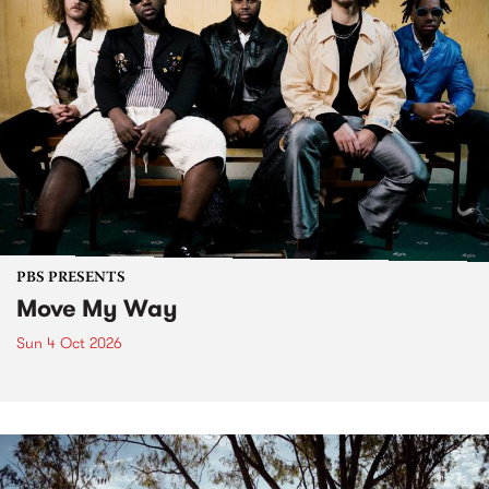
PBS PRESENTS
Move My Way
Sun 4 Oct 2026