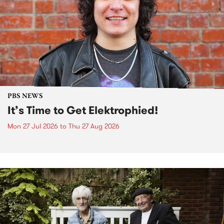
PBS NEWS
It’s Time to Get Elektrophied!
Mon 27 Jul 2026
to
Thu 27 Aug 2026