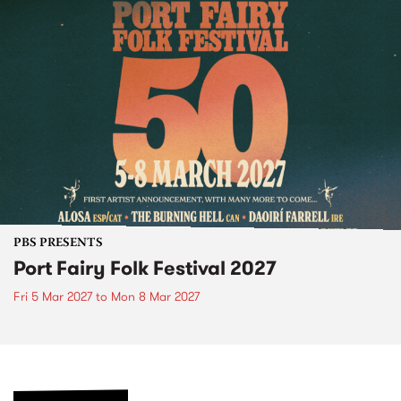
PBS PRESENTS
Port Fairy Folk Festival 2027
Fri 5 Mar 2027
to
Mon 8 Mar 2027