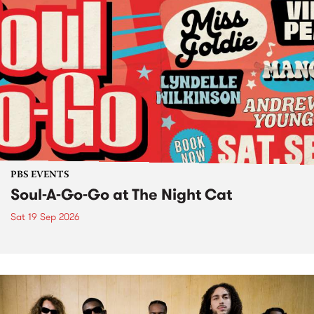
PBS EVENTS
Soul-A-Go-Go at The Night Cat
Sat 19 Sep 2026