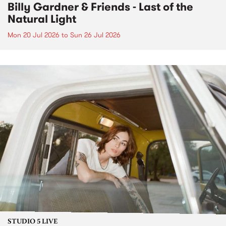
Billy Gardner & Friends - Last of the
Natural Light
Mon 20 Jul 2026
to
Sun 26 Jul 2026
STUDIO 5 LIVE