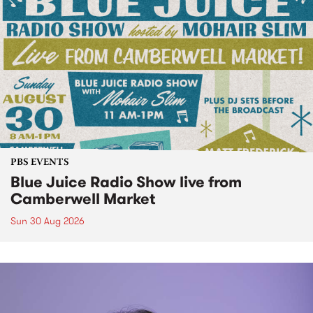
PBS EVENTS
Blue Juice Radio Show live from
Camberwell Market
Sun 30 Aug 2026