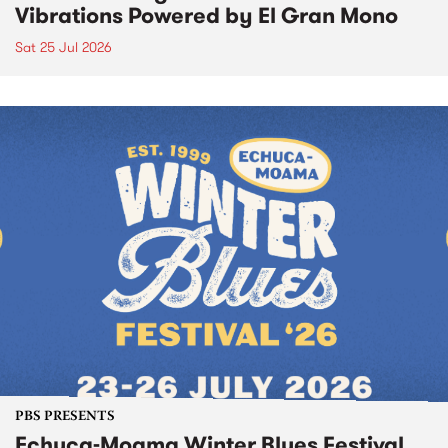
Vibrations Powered by El Gran Mono
Sat 25 Jul 2026
PBS PRESENTS
Echuca-Moama Winter Blues Festival