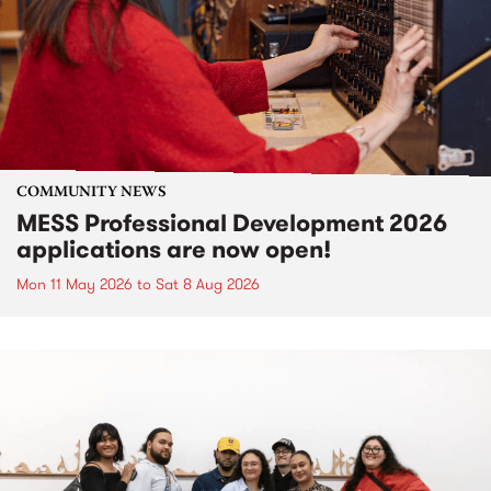
COMMUNITY NEWS
MESS Professional Development 2026
applications are now open!
Mon 11 May 2026
to
Sat 8 Aug 2026