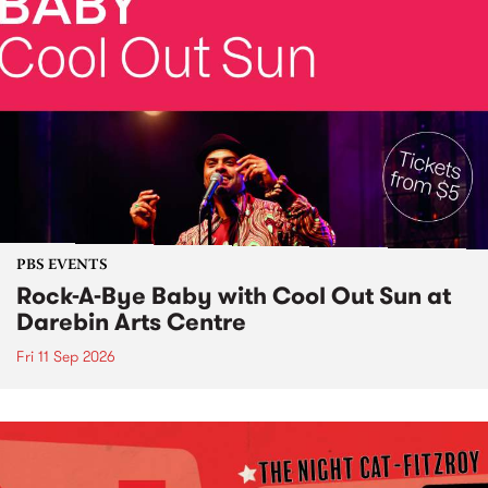
PBS EVENTS
Rock-A-Bye Baby with Cool Out Sun at
Darebin Arts Centre
Fri 11 Sep 2026