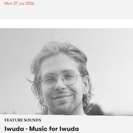
Mon 27 Jul 2026
FEATURE SOUNDS
Iwuda - Music for Iwuda