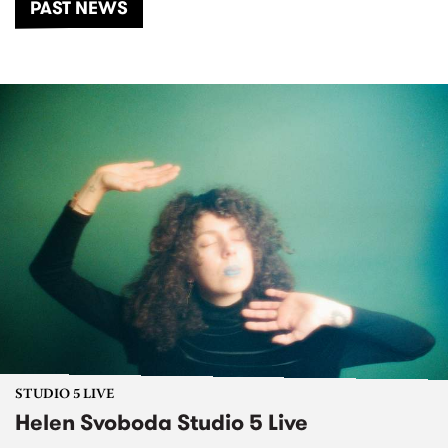
PAST NEWS
STUDIO 5 LIVE
Helen Svoboda Studio 5 Live