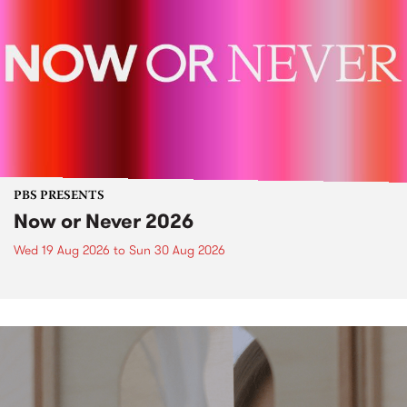
PBS PRESENTS
Now or Never 2026
Wed 19 Aug 2026
to
Sun 30 Aug 2026