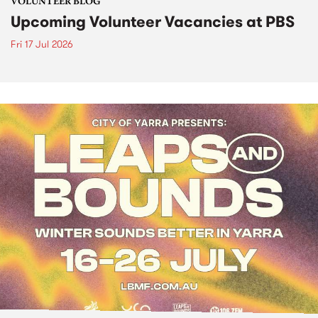
VOLUNTEER BLOG
Upcoming Volunteer Vacancies at PBS
Fri 17 Jul 2026