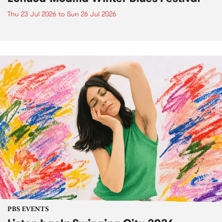
Thu 23 Jul 2026
to
Sun 26 Jul 2026
PBS EVENTS