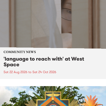
COMMUNITY NEWS
'language to reach with' at West
Space
Sat 22 Aug 2026
to
Sat 24 Oct 2026