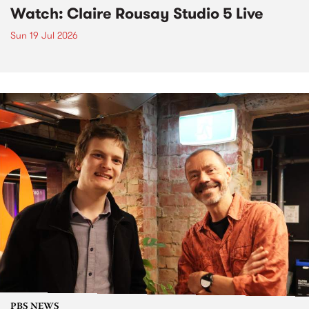
Watch: Claire Rousay Studio 5 Live
Sun 19 Jul 2026
PBS NEWS