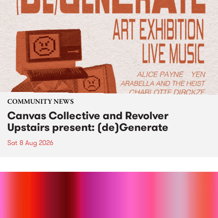
COMMUNITY NEWS
Canvas Collective and Revolver
Upstairs present: (de)Generate
Sat 8 Aug 2026