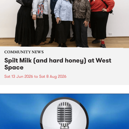
COMMUNITY NEWS
Spilt Milk (and hard honey) at West
Space
Sat 13 Jun 2026
to
Sat 8 Aug 2026