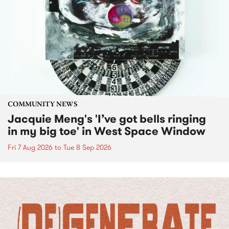
COMMUNITY NEWS
Jacquie Meng's 'I’ve got bells ringing
in my big toe' in West Space Window
Fri 7 Aug 2026
to
Tue 8 Sep 2026