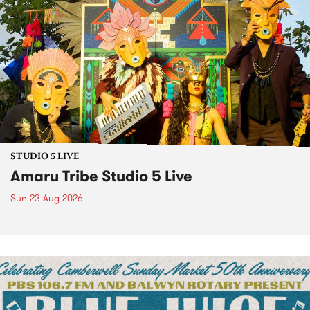
STUDIO 5 LIVE
Amaru Tribe Studio 5 Live
Sun 23 Aug 2026