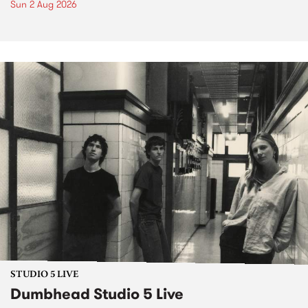
Sun 2 Aug 2026
STUDIO 5 LIVE
Dumbhead Studio 5 Live