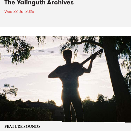
The Yalinguth Archives
Wed 22 Jul 2026
FEATURE SOUNDS