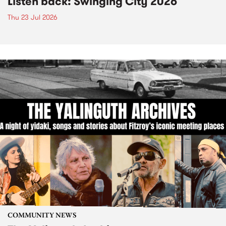
Listen back: Swinging City 2026
Thu 23 Jul 2026
COMMUNITY NEWS