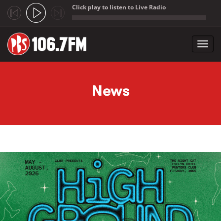
Click play to listen to Live Radio
;
Toggl
navig
Skip to main content
News