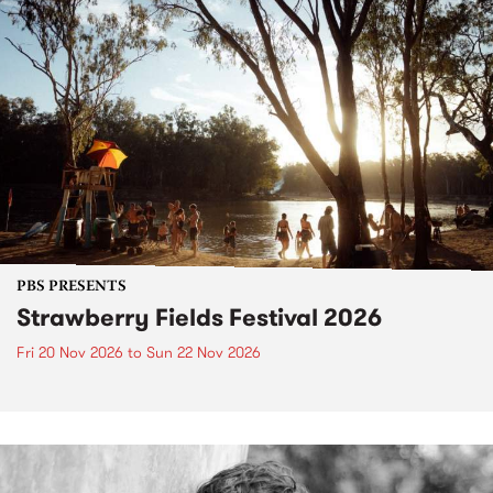
PBS PRESENTS
Strawberry Fields Festival 2026
Fri 20 Nov 2026
to
Sun 22 Nov 2026