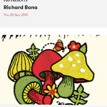
PBS PRESENTS
Richard Bona
Thu 25 Nov 2010