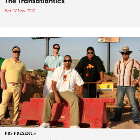
The Transatlantics
Sat 27 Nov 2010
PBS PRESENTS