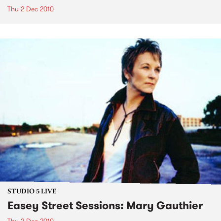
Thu 2 Dec 2010
STUDIO 5 LIVE
Easey Street Sessions: Mary Gauthier