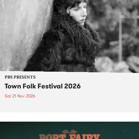
PBS PRESENTS
Town Folk Festival 2026
Sat 21 Nov 2026