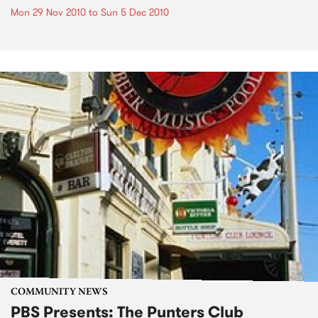
Mon 29 Nov 2010
to
Sun 5 Dec 2010
COMMUNITY NEWS
PBS Presents: The Punters Club