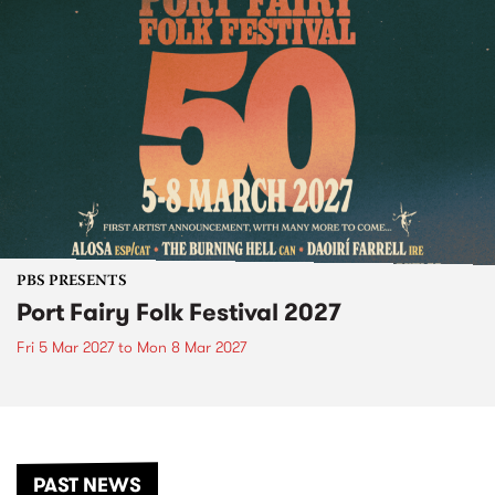
PBS PRESENTS
Port Fairy Folk Festival 2027
Fri 5 Mar 2027
to
Mon 8 Mar 2027
PAST NEWS