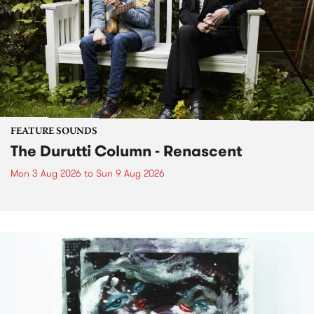
FEATURE SOUNDS
The Durutti Column - Renascent
Mon 3 Aug 2026
to
Sun 9 Aug 2026