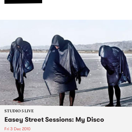
STUDIO 5 LIVE
Easey Street Sessions: My Disco
Fri 3 Dec 2010