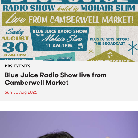
PBS EVENTS
Blue Juice Radio Show live from
Camberwell Market
Sun 30 Aug 2026