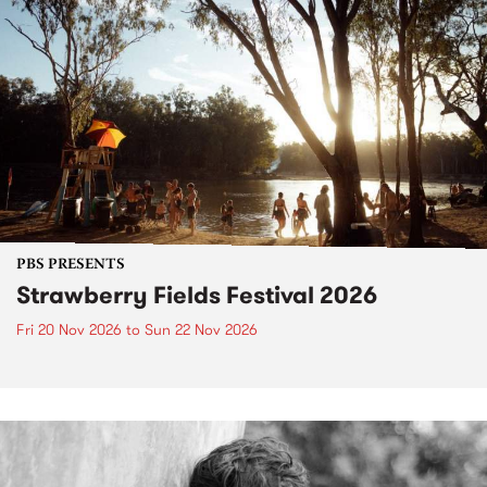
PBS PRESENTS
Strawberry Fields Festival 2026
Fri 20 Nov 2026
to
Sun 22 Nov 2026