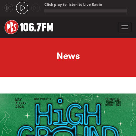
Click play to listen to Live Radio
;
Toggl
navig
Skip to main content
News