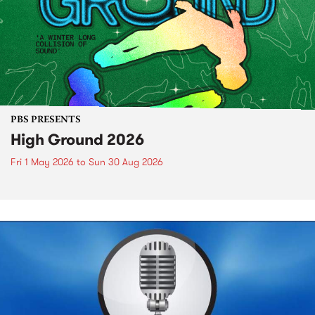
PBS PRESENTS
High Ground 2026
Fri 1 May 2026
to
Sun 30 Aug 2026