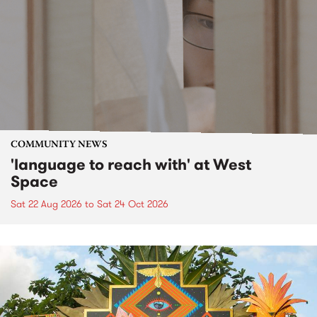
COMMUNITY NEWS
'language to reach with' at West
Space
Sat 22 Aug 2026
to
Sat 24 Oct 2026