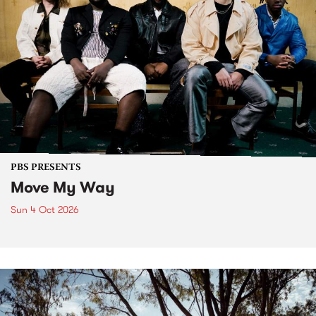
PBS PRESENTS
Move My Way
Sun 4 Oct 2026