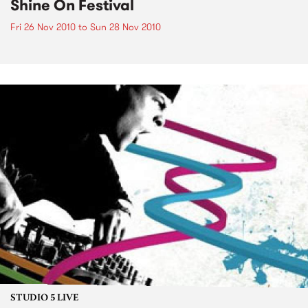
Shine On Festival
Fri 26 Nov 2010
to
Sun 28 Nov 2010
STUDIO 5 LIVE