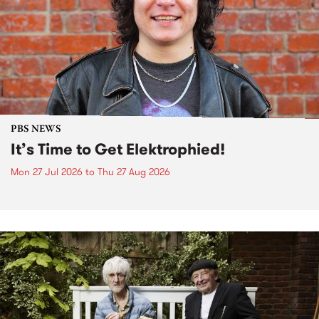
PBS NEWS
It’s Time to Get Elektrophied!
Mon 27 Jul 2026
to
Thu 27 Aug 2026