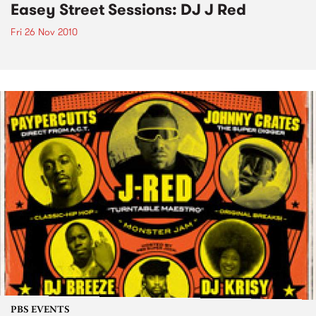
Easey Street Sessions: DJ J Red
Fri 26 Nov 2010
PBS EVENTS