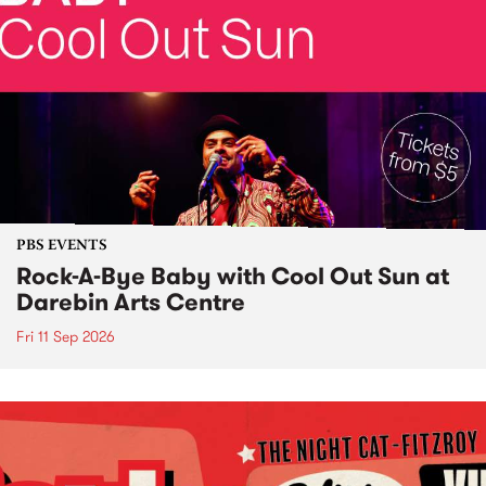
PBS EVENTS
Rock-A-Bye Baby with Cool Out Sun at
Darebin Arts Centre
Fri 11 Sep 2026