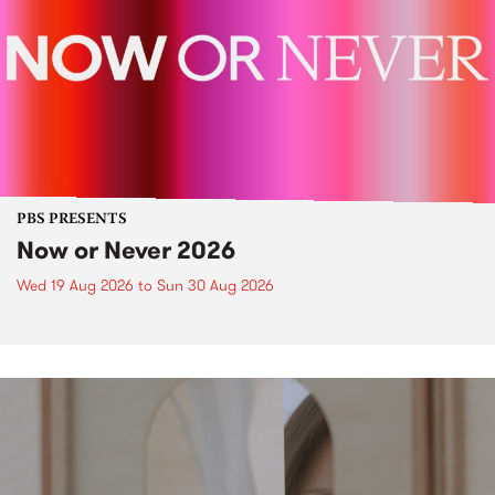
PBS PRESENTS
Now or Never 2026
Wed 19 Aug 2026
to
Sun 30 Aug 2026