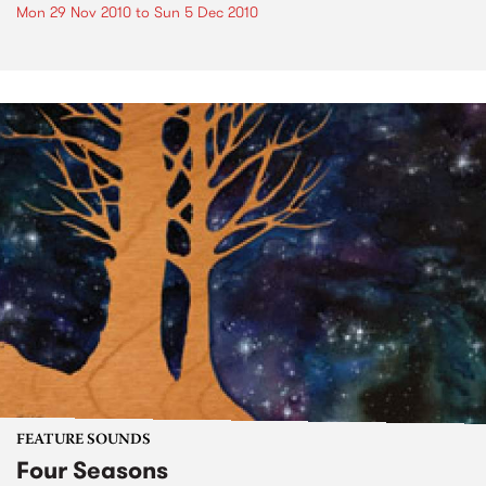
Mon 29 Nov 2010
to
Sun 5 Dec 2010
FEATURE SOUNDS
Four Seasons