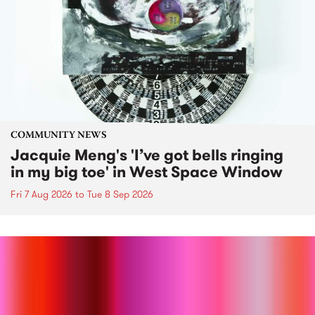
COMMUNITY NEWS
Jacquie Meng's 'I’ve got bells ringing
in my big toe' in West Space Window
Fri 7 Aug 2026
to
Tue 8 Sep 2026