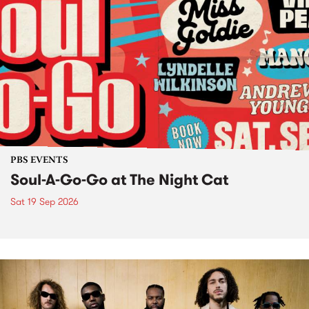
PBS EVENTS
Soul-A-Go-Go at The Night Cat
Sat 19 Sep 2026