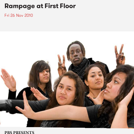
Rampage at First Floor
Fri 26 Nov 2010
PBS PRESENTS