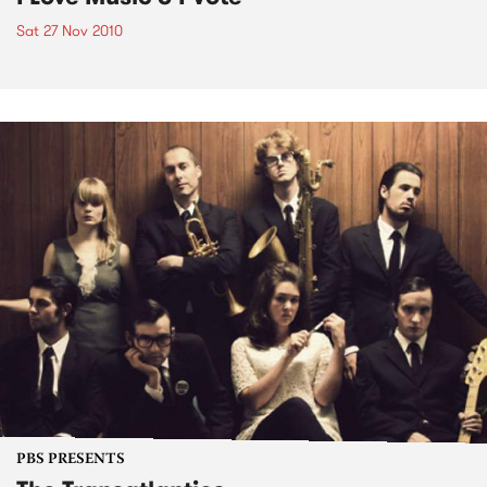
Sat 27 Nov 2010
PBS PRESENTS