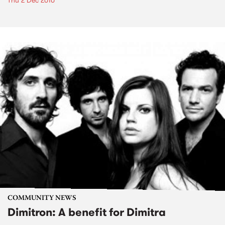
Thu 2 Dec 2010
COMMUNITY NEWS
Dimitron: A benefit for Dimitra