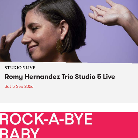
STUDIO 5 LIVE
Romy Hernandez Trio Studio 5 Live
Sat 5 Sep 2026