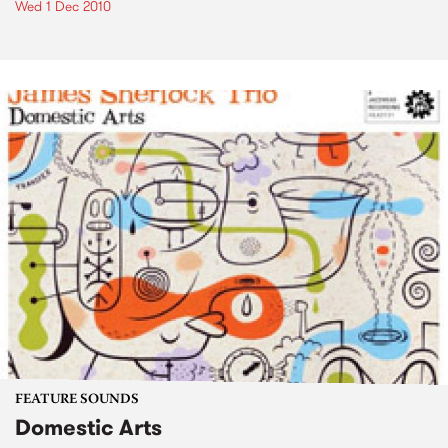
Wed 1 Dec 2010
FEATURE SOUNDS
Domestic Arts