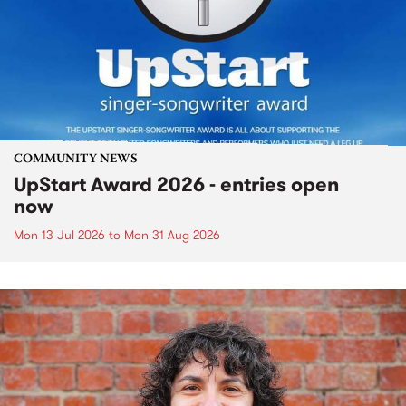
COMMUNITY NEWS
UpStart Award 2026 - entries open
now
Mon 13 Jul 2026
to
Mon 31 Aug 2026