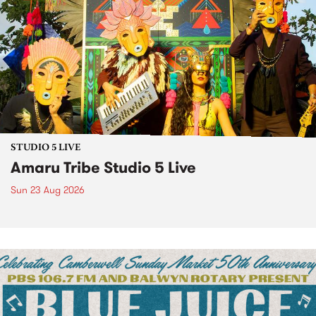
STUDIO 5 LIVE
Amaru Tribe Studio 5 Live
Sun 23 Aug 2026