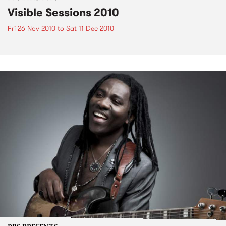
Visible Sessions 2010
Fri 26 Nov 2010
to
Sat 11 Dec 2010