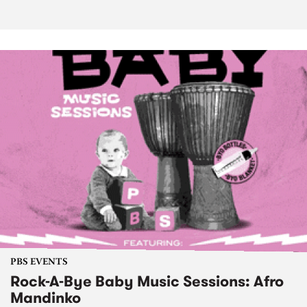
PBS EVENTS
Rock-A-Bye Baby Music Sessions: Afro
Mandinko