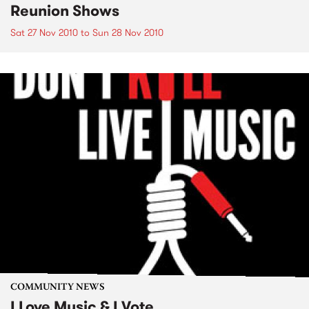
Reunion Shows
Sat 27 Nov 2010
to
Sun 28 Nov 2010
COMMUNITY NEWS
I Love Music & I Vote