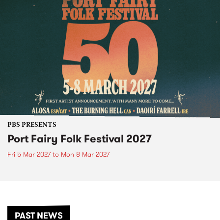
PBS PRESENTS
Port Fairy Folk Festival 2027
Fri 5 Mar 2027
to
Mon 8 Mar 2027
PAST NEWS