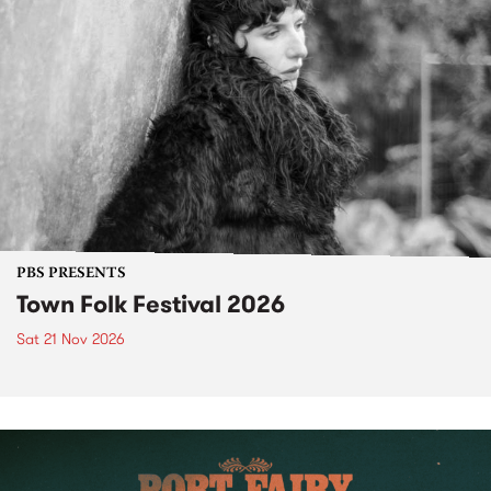
PBS PRESENTS
Town Folk Festival 2026
Sat 21 Nov 2026