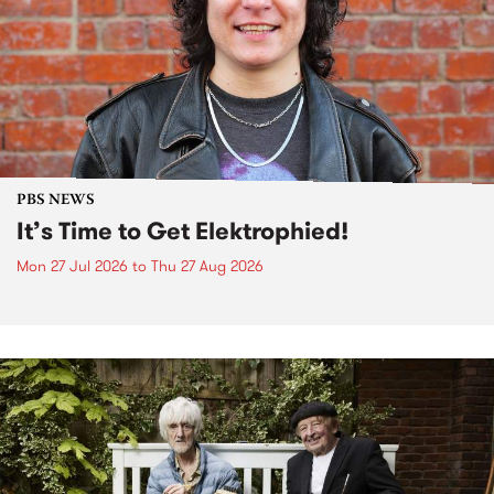
PBS NEWS
It’s Time to Get Elektrophied!
Mon 27 Jul 2026
to
Thu 27 Aug 2026