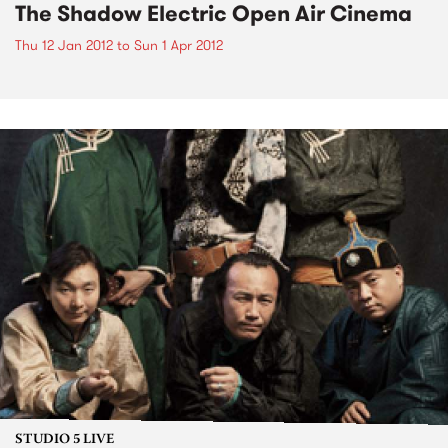
The Shadow Electric Open Air Cinema
Thu 12 Jan 2012
to
Sun 1 Apr 2012
STUDIO 5 LIVE