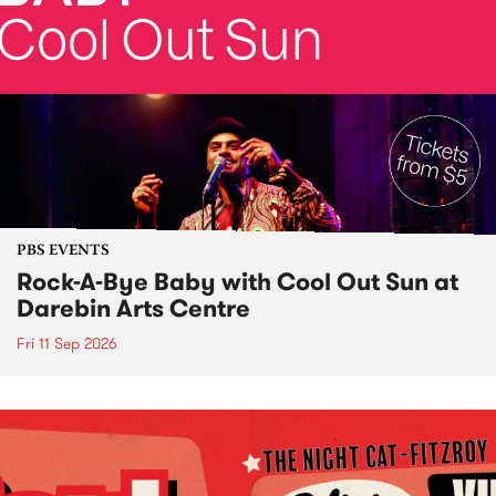
PBS EVENTS
Rock-A-Bye Baby with Cool Out Sun at
Darebin Arts Centre
Fri 11 Sep 2026