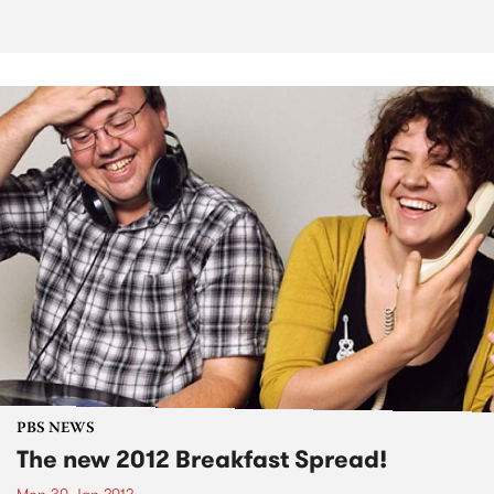
PBS NEWS
The new 2012 Breakfast Spread!