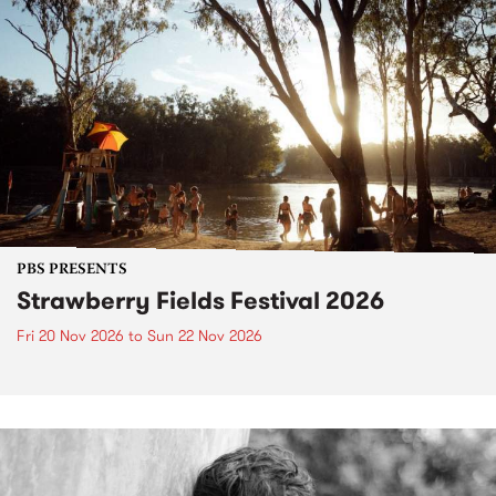
PBS PRESENTS
Strawberry Fields Festival 2026
Fri 20 Nov 2026
to
Sun 22 Nov 2026