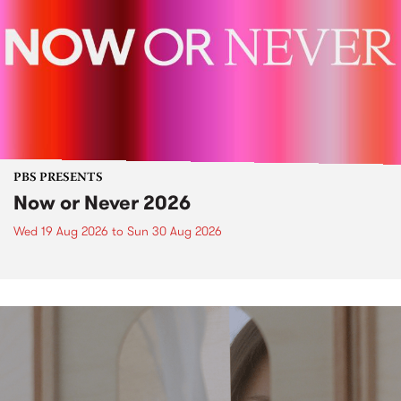
PBS PRESENTS
Now or Never 2026
Wed 19 Aug 2026
to
Sun 30 Aug 2026