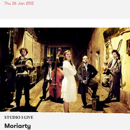
Thu 26 Jan 2012
STUDIO 5 LIVE
Moriarty