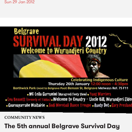
Sun 29 Jan 2012
COMMUNITY NEWS
The 5th annual Belgrave Survival Day