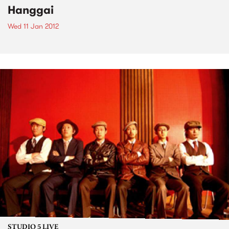
Hanggai
Wed 11 Jan 2012
STUDIO 5 LIVE