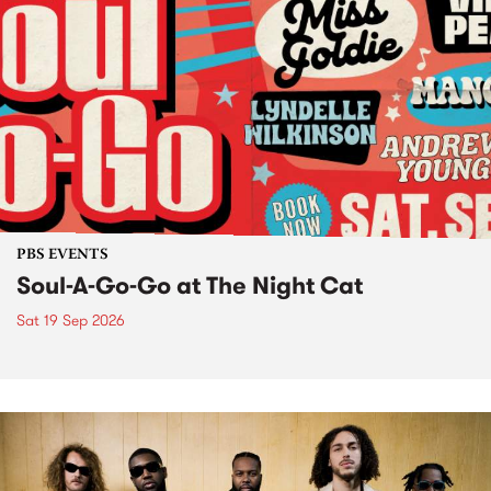
PBS EVENTS
Soul-A-Go-Go at The Night Cat
Sat 19 Sep 2026