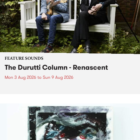
FEATURE SOUNDS
The Durutti Column - Renascent
Mon 3 Aug 2026
to
Sun 9 Aug 2026