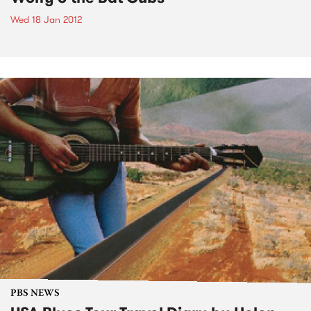
Wed 18 Jan 2012
PBS NEWS