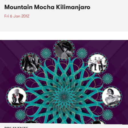
Mountain Mocha Kilimanjaro
Fri 6 Jan 2012