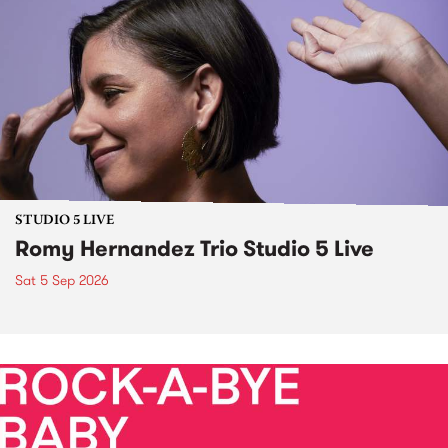
STUDIO 5 LIVE
Romy Hernandez Trio Studio 5 Live
Sat 5 Sep 2026