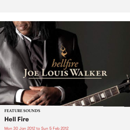
FEATURE SOUNDS
Hell Fire
Mon 30 Jan 2012
to
Sun 5 Feb 2012