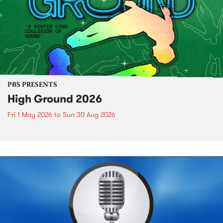
PBS PRESENTS
High Ground 2026
Fri 1 May 2026
to
Sun 30 Aug 2026