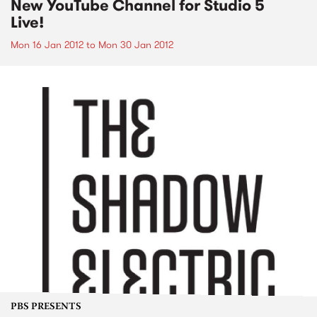
New YouTube Channel for Studio 5
Live!
Mon 16 Jan 2012
to
Mon 30 Jan 2012
PBS PRESENTS