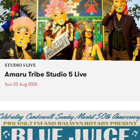
STUDIO 5 LIVE
Amaru Tribe Studio 5 Live
Sun 23 Aug 2026