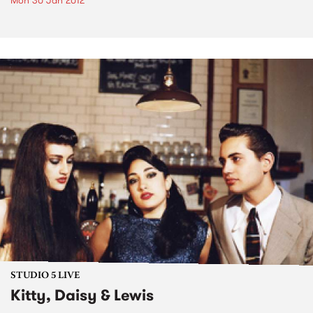
Mon 30 Jan 2012
STUDIO 5 LIVE
Kitty, Daisy & Lewis