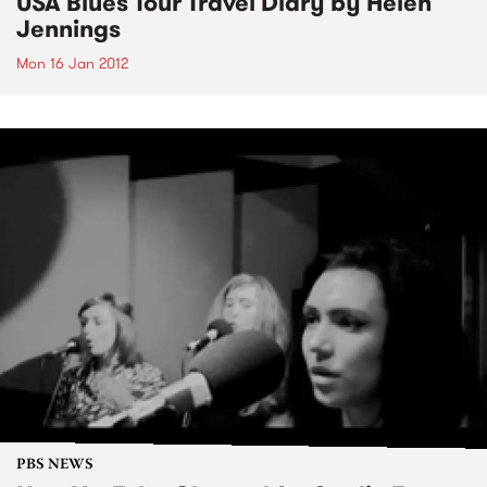
USA Blues Tour Travel Diary by Helen
Jennings
Mon 16 Jan 2012
PBS NEWS