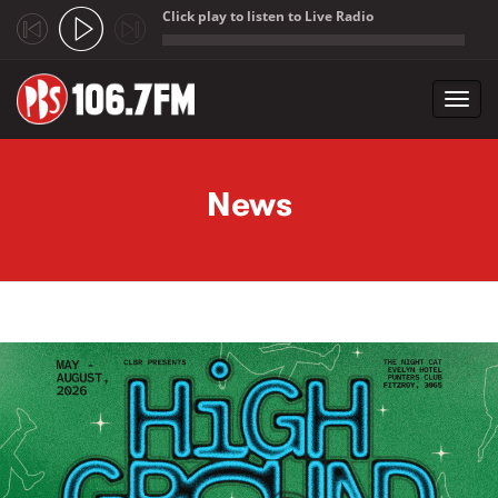
Click play to listen to Live Radio
;
Toggl
navig
Skip to main content
News