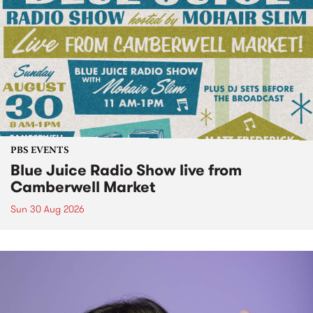
PBS EVENTS
Blue Juice Radio Show live from
Camberwell Market
Sun 30 Aug 2026