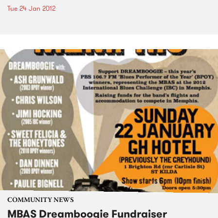
Tue 24 Jan 2012
COMMUNITY NEWS
MBAS Dreamboogie Fundraiser