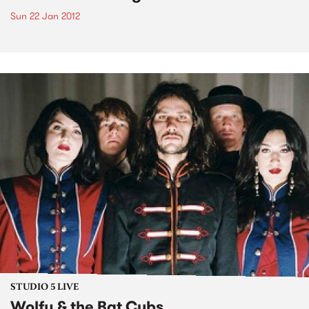
Sun 22 Jan 2012
STUDIO 5 LIVE
Wolfy & the Bat Cubs