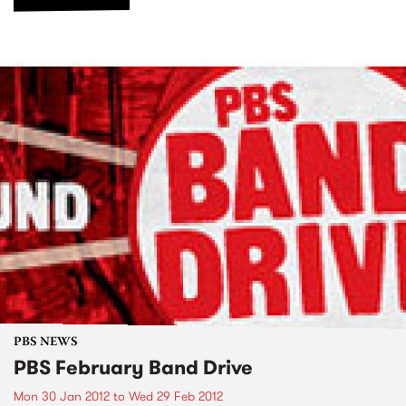
PBS NEWS
PBS February Band Drive
Mon 30 Jan 2012
to
Wed 29 Feb 2012