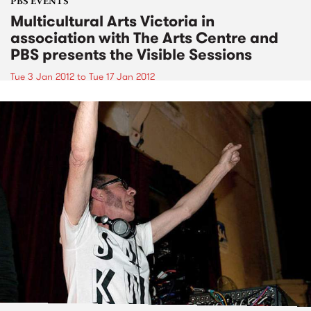
PBS EVENTS
Multicultural Arts Victoria in
association with The Arts Centre and
PBS presents the Visible Sessions
Tue 3 Jan 2012
to
Tue 17 Jan 2012