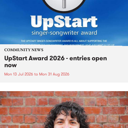
COMMUNITY NEWS
UpStart Award 2026 - entries open
now
Mon 13 Jul 2026
to
Mon 31 Aug 2026