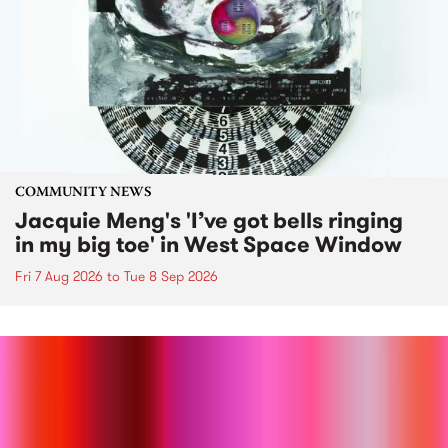
COMMUNITY NEWS
Jacquie Meng's 'I’ve got bells ringing
in my big toe' in West Space Window
Fri 7 Aug 2026
to
Tue 8 Sep 2026