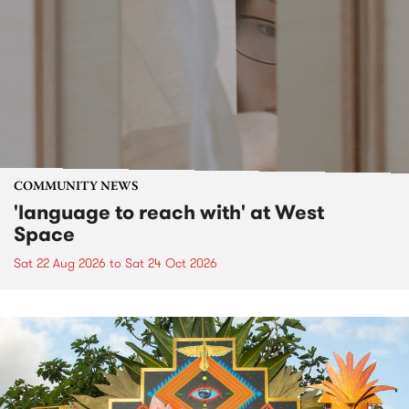
COMMUNITY NEWS
'language to reach with' at West
Space
Sat 22 Aug 2026
to
Sat 24 Oct 2026