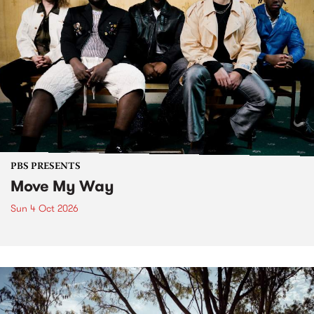
PBS PRESENTS
Move My Way
Sun 4 Oct 2026