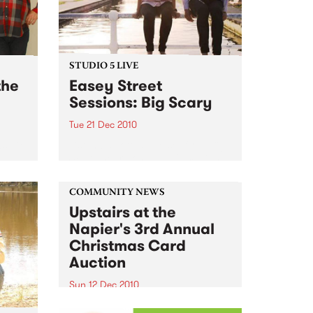
STUDIO 5 LIVE
the
Easey Street
Sessions: Big Scary
Tue 21 Dec 2010
s; 18
Listen back to a live set from Big
24
Scary heard on Hang 'Em High
ub
with Damon Hughes on Tuesday
21st December.
COMMUNITY NEWS
Upstairs at the
Napier's 3rd Annual
Christmas Card
Auction
Sun 12 Dec 2010
Here’s your official invite to