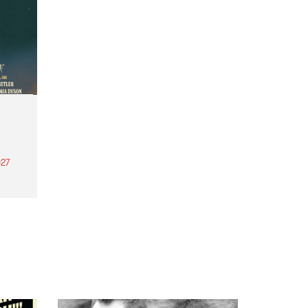
27
th