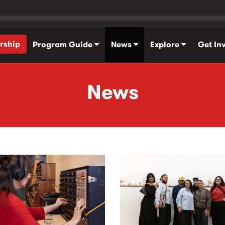
rship
Program Guide
News
Explore
Get In
News