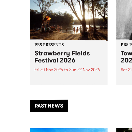
PBS PRESENTS
PBS 
Strawberry Fields
Tow
Festival 2026
20
Fri 20 Nov 2026
to
Sun 22 Nov 2026
Sat 2
The beloved Strawberry Fields
Town 
Festival returns to the banks of
21 ar
the Dhungala / Murray River
stand
from November 20–22 for
inter
another unforgettable weekend
Djaa
PAST NEWS
of music, art and connection.
Satu