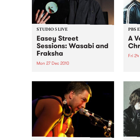
STUDIO 5 LIVE
PBS 
Easey Street
A V
Sessions: Wasabi and
Chr
Fraksha
Fri 24
Mon 27 Dec 2010
Fang 
Yah Y
Listen back to a live set from
bring
Wasabi and Fraksha heard on
local
Hippopotamus Rex with Ronan
stock
Hamil on Monday 27th
December.