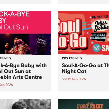
her, through sound,
very special Studio 5 Live. 
ial and gesture, new works
in to the Global Village on
orina Bonini, Chi Tran and
Sunday August 23 from 5p
a Iyer at West Space
ry, Collingwood Yards .
st the homogenising force
erative AI...
EVENTS
PBS EVENTS
k-A-Bye Baby with
Soul-A-Go-Go at T
l Out Sun at
Night Cat
ebin Arts Centre
Sat 19 Sep 2026
 Sep 2026
PBS FM’s Soul-A-Go-Go Ret
to The Night Cat!
premiere kid friendly music
Rock-A-Bye Baby returns
September featuring Cool
un .