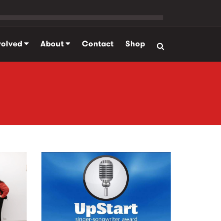
volved
About
Contact
Shop