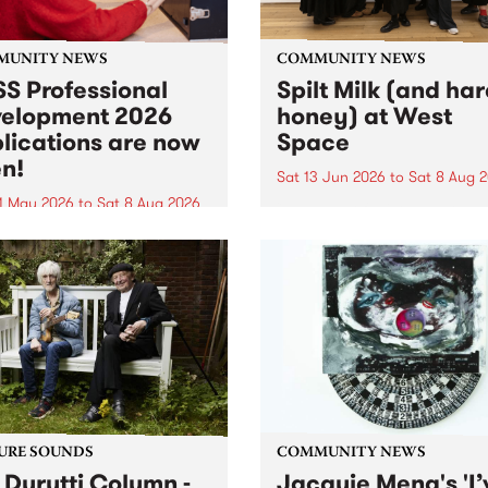
MUNITY NEWS
COMMUNITY NEWS
S Professional
Spilt Milk (and ha
elopment 2026
honey) at West
lications are now
Space
n!
Sat 13 Jun 2026
to
Sat 8 Aug 
1 May 2026
to
Sat 8 Aug 2026
"The land of milk and honey
originally a biblical phrase
 Professional Development
used in the 1960s and ‘70s t
applications are now open!
describe Aotearoa and Aust
cations close at 6:00pm,
as lands of abundance for 
y, March 23, 2026. Apply
Moana people who had mig
from their...
URE SOUNDS
COMMUNITY NEWS
 Durutti Column -
Jacquie Meng's 'I’