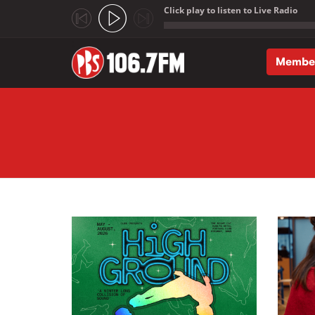
Click play to listen to Live Radio
;
Membe
Skip to main content