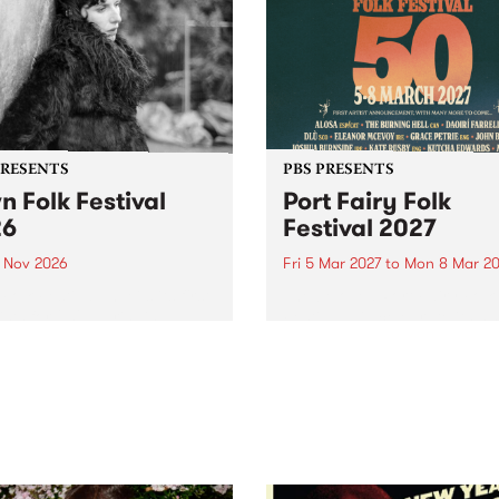
PRESENTS
PBS PRESENTS
n Folk Festival
Port Fairy Folk
26
Festival 2027
1 Nov 2026
Fri 5 Mar 2027
to
Mon 8 Mar 20
Folk Festivalunveils its first
The beloved Port Fairy Folk
tists for 2026, bringing a
Festival will celebrate its 50
out mix of local and
anniversary in March 2027.
national talent to
ra/Castlemaine on
rday November 21.