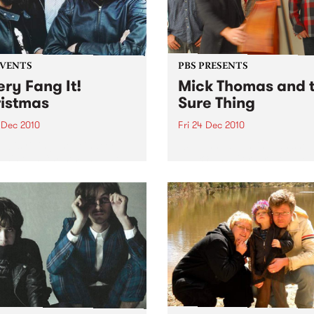
EVENTS
PBS PRESENTS
ery Fang It!
Mick Thomas and 
istmas
Sure Thing
 Dec 2010
Fri 24 Dec 2010
It! is riding the reindeer to
10th Annual Christmas show
ah's this Christmas Eve to
Dec @ The Corner Hotel + 
 you an unholy night of
Dec @ Northcote Social Cl
 acts to stuff in your
ing!