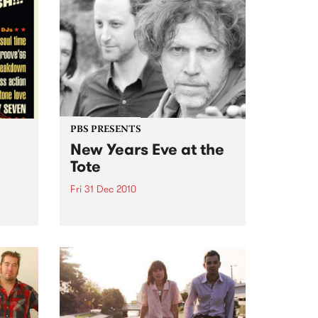
PBS PRESENTS
New Years Eve at the
Tote
Fri 31 Dec 2010
oul-A-
With Kim Salmon & the
Surrealists, New War, Heirs, My
Disco/New War DJs plus special
guests