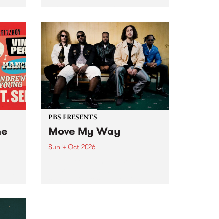
Tune
PBS 106.7 FM and Balwyn Rotary
present Blue Juice Radio Show
m.
live from the Camberwell Market
, celebrating Camberwell
Sunday Market 's 50th
Anniversary!
PBS PRESENTS
he
Move My Way
Sun 4 Oct 2026
Astral People announce Move
My Way , a brand-new
urns
community-focused festival
landing in Naarm/Melbourne on
Sunday October 4.