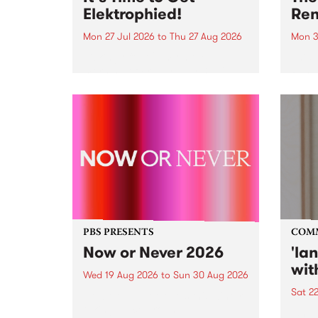
Elektrophied!
Ren
Mon 27 Jul 2026
to
Thu 27 Aug 2026
Mon 3
Kicking off at 2am on the
This 
morning of Friday July 31 will be
Renas
a brand new fortnightly show on
relea
the PBS airwaves. Elektrosophy
legen
with Eva Sementino will take
Durut
listeners on a deep-night journey
through hypnotic...
PBS PRESENTS
COM
Now or Never 2026
'la
wit
Wed 19 Aug 2026
to
Sun 30 Aug 2026
Sat 2
Now or Never returns this winter,
taking place around
langu