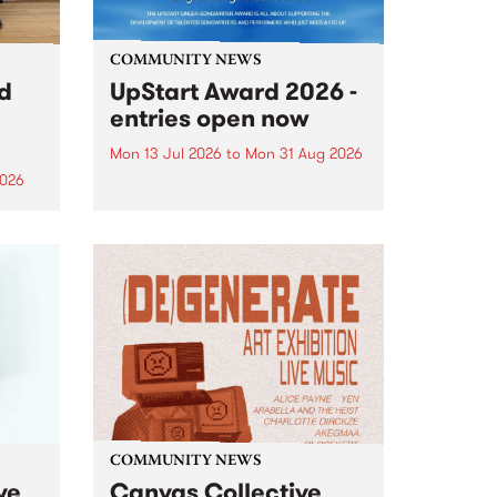
COMMUNITY NEWS
rd
UpStart Award 2026 -
entries open now
Mon 13 Jul 2026
to
Mon 31 Aug 2026
2026
Entries have opened for the
annual UpStart Award , closing
”,
at midnight on August 31. The
, was
UpStart Award is an annual
o
grant for emerging Victorian
ralia
singer-songwriters. Each year
the
the winner of the award receives
rated
a...
COMMUNITY NEWS
ve
Canvas Collective