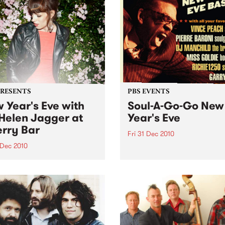
PRESENTS
PBS EVENTS
 Year's Eve with
Soul-A-Go-Go New
Helen Jagger at
Year's Eve
rry Bar
Fri 31 Dec 2010
 Dec 2010
Tickets are selling fast for S
Go-Go NYE at the Worker's
len Jagger is doing one
Club!
only in Australia, Friday 31
ber at Cherry, all night
…