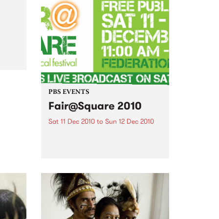
come and join the festivities of
the 3rd Annual Upstairs at the
Napier’s Christmas Card Auction
al
PBS EVENTS
Fair@Square 2010
Sat 11 Dec 2010
to
Sun 12 Dec 2010
The 2010 Fair@Square fair trade
and ethical festival is a free
public event at Federation
Square, and PBS will be
broadcasting LIVE.