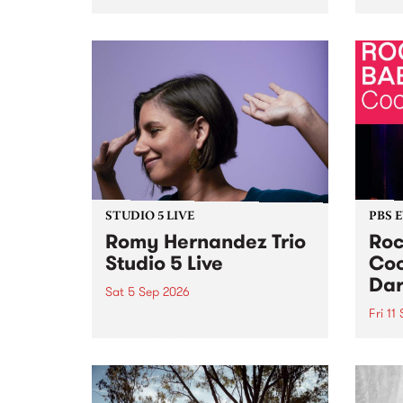
Naarm/Melbourne August 19 -
toget
30.
mater
by Mo
Nithy
Galle
Again
of gen
STUDIO 5 LIVE
PBS 
Romy Hernandez Trio
Roc
Studio 5 Live
Coo
Dar
Sat 5 Sep 2026
Fri 11
omy Hernandez and her band
stop by PBS for an intimate
PBS' 
Studio 5 Live performance. Tune
show 
in to Fiesta Jazz on Saturday
this 
September 5 from 11am.
Out S