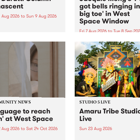
ascent
got bells ringing i
big toe' in West
 Aug 2026
to
Sun 9 Aug 2026
Space Window
week’s PBS Feature Album is
cent, the long-awaited
Fri 7 Aug 2026
to
Tue 8 Sep 20
se and return from
I’ve got bells ringing in my 
dary Manchester outfit The
toe is a new project by artis
ti Column.
Jacquie Meng in the West 
Window , in the Perry Stree
building of Collingwood Yar
I’ve got bells ringing...
MUNITY NEWS
STUDIO 5 LIVE
nguage to reach
Amaru Tribe Studi
h' at West Space
Live
2 Aug 2026
to
Sat 24 Oct 2026
Sun 23 Aug 2026
age to reach with brings
Amaru Tribe stop by PBS fo