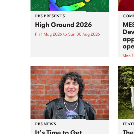
PBS PRESENTS
COM
High Ground 2026
MES
Dev
Fri 1 May 2026
to
Sun 30 Aug 2026
app
High Ground is a new live music
ope
series celebrating Fitzroy’s
legacy of creative independence,
Mon 1
underground culture and
MESS
boundary-pushing music.
2026 
Appli
Monda
now!
PBS NEWS
FEAT
It’s Time to Get
The