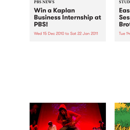
PBS NEWS
STUDI
Win a Kaplan
Eas
Business Internship at
Ses
PBS!
Bro
Wed 15 Dec 2010
to
Sat 22 Jan 2011
Tue 1
If you've ever wondered what a
Liste
good face for radio really looks
the B
like, here's your big chance!
Up th
Pleas
Dece