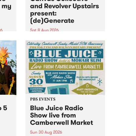
n my
and Revolver Upstairs
present:
(de)Generate
26
Sat 8 Aug 2026
big
Canvas Collective and Revolver
t
Upstairs Arts come together for
Space
(de)Generate , a one-night
t
exhibition supporting deviants
ds .
and artists alike on August 8
2026. This anti-doomscrolling
takeover brings together
degenerates, creatives, gremlins
and musicians for a...
PBS EVENTS
o 5
Blue Juice Radio
Show live from
Camberwell Market
Sun 30 Aug 2026
r a