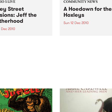
O 5 LIVE
COMMUNITY NEWS
ey Street
A Hoedown for the
sions: Jeff the
Hoxleys
therhood
Sun 12 Dec 2010
4 Dec 2010
A benefit gig to support a
wonderful family as they de
n back to a live set from Jeff
with their child’s leukemia.
rotherhood heard on Mixing
e Medicine with Louise
e on Tuesday 14th
mber.