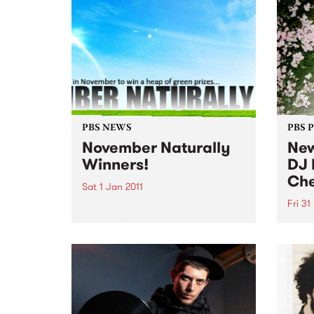
PBS NEWS
PBS 
November Naturally
New
Winners!
DJ 
Che
Sat 1 Jan 2011
Fri 31
Our November Naturally winners
announced!
DJ He
show 
Decem
long