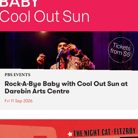
PBS EVENTS
Rock-A-Bye Baby with Cool Out Sun at
Darebin Arts Centre
Fri 11 Sep 2026