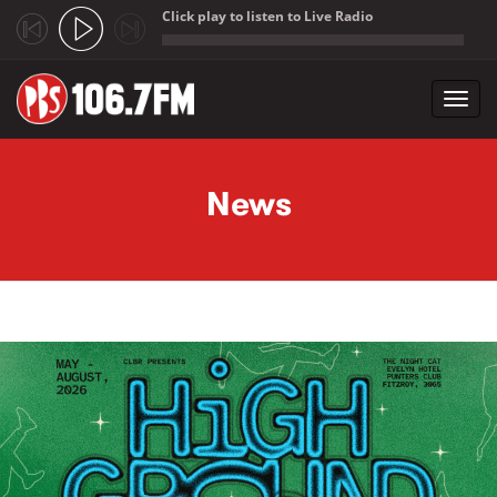
Click play to listen to Live Radio
;
Toggl
navig
Skip to main content
News