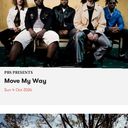
PBS PRESENTS
Move My Way
Sun 4 Oct 2026