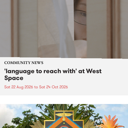
COMMUNITY NEWS
'language to reach with' at West
Space
Sat 22 Aug 2026
to
Sat 24 Oct 2026