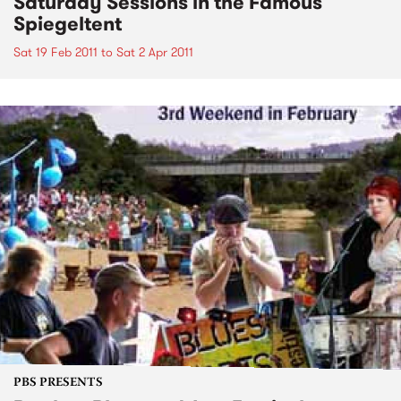
Saturday Sessions in the Famous
Spiegeltent
Sat 19 Feb 2011
to
Sat 2 Apr 2011
PBS PRESENTS