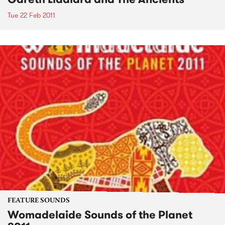
Tue 22 Feb 2011
FEATURE SOUNDS
Womadelaide Sounds of the Planet