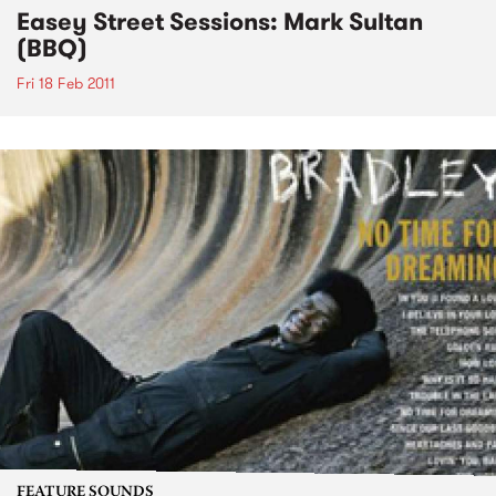
Easey Street Sessions: Mark Sultan
(BBQ)
Fri 18 Feb 2011
FEATURE SOUNDS