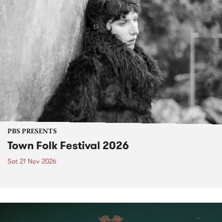
PBS PRESENTS
Town Folk Festival 2026
Sat 21 Nov 2026