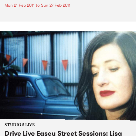
Mon 21 Feb 2011
to
Sun 27 Feb 2011
STUDIO 5 LIVE
Drive Live Easey Street Sessions: Lisa