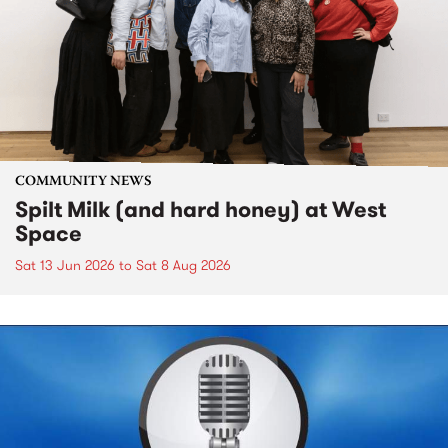
COMMUNITY NEWS
Spilt Milk (and hard honey) at West
Space
Sat 13 Jun 2026
to
Sat 8 Aug 2026