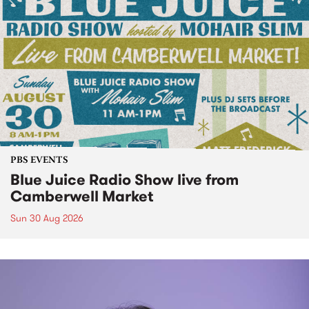
PBS EVENTS
Blue Juice Radio Show live from
Camberwell Market
Sun 30 Aug 2026