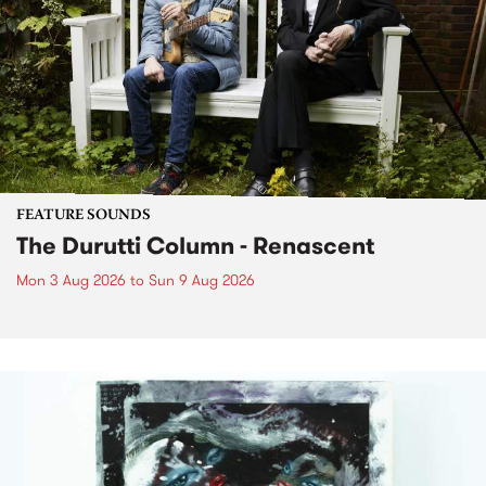
FEATURE SOUNDS
The Durutti Column - Renascent
Mon 3 Aug 2026
to
Sun 9 Aug 2026