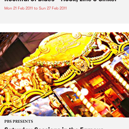
Mon 21 Feb 2011
to
Sun 27 Feb 2011
PBS PRESENTS