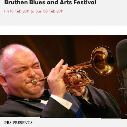
Bruthen Blues and Arts Festival
Fri 18 Feb 2011
to
Sun 20 Feb 2011
PBS PRESENTS