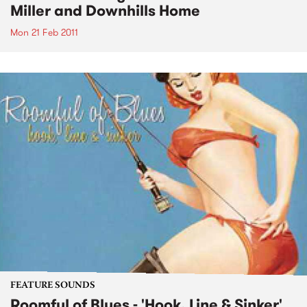
Miller and Downhills Home
Mon 21 Feb 2011
FEATURE SOUNDS
Roomful of Blues - 'Hook, Line & Sinker'