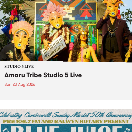
STUDIO 5 LIVE
Amaru Tribe Studio 5 Live
Sun 23 Aug 2026