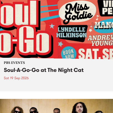
PBS EVENTS
Soul-A-Go-Go at The Night Cat
Sat 19 Sep 2026