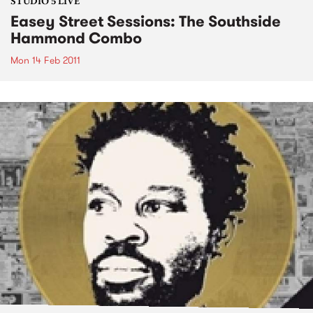
STUDIO 5 LIVE
Easey Street Sessions: The Southside
Hammond Combo
Mon 14 Feb 2011