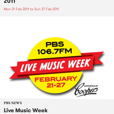
2011
Mon 21 Feb 2011
to
Sun 27 Feb 2011
PBS NEWS
Live Music Week