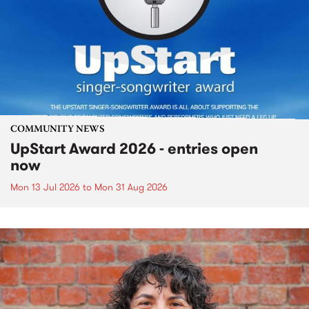
COMMUNITY NEWS
UpStart Award 2026 - entries open
now
Mon 13 Jul 2026
to
Mon 31 Aug 2026