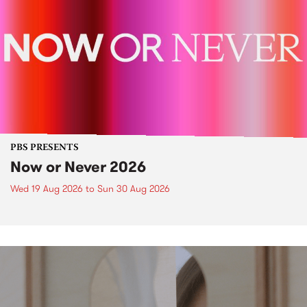
PBS PRESENTS
Now or Never 2026
Wed 19 Aug 2026
to
Sun 30 Aug 2026