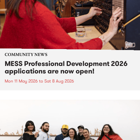
COMMUNITY NEWS
MESS Professional Development 2026
applications are now open!
Mon 11 May 2026
to
Sat 8 Aug 2026