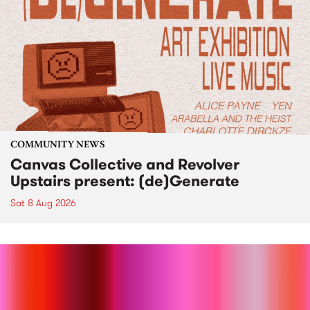
COMMUNITY NEWS
Canvas Collective and Revolver
Upstairs present: (de)Generate
Sat 8 Aug 2026