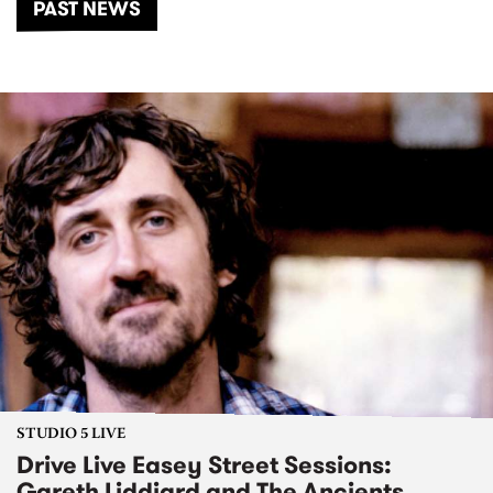
PAST NEWS
STUDIO 5 LIVE
Drive Live Easey Street Sessions:
Gareth Liddiard and The Ancients