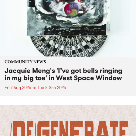
COMMUNITY NEWS
Jacquie Meng's 'I’ve got bells ringing
in my big toe' in West Space Window
Fri 7 Aug 2026
to
Tue 8 Sep 2026