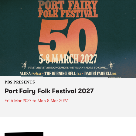
PBS PRESENTS
Port Fairy Folk Festival 2027
Fri 5 Mar 2027
to
Mon 8 Mar 2027