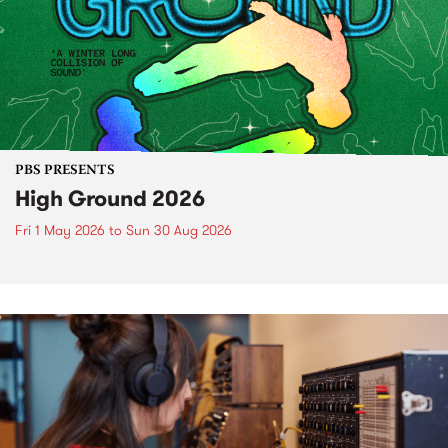
PBS PRESENTS
High Ground 2026
Fri 1 May 2026
to
Sun 30 Aug 2026