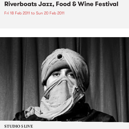
Riverboats Jazz, Food & Wine Festival
Fri 18 Feb 2011
to
Sun 20 Feb 2011
STUDIO 5 LIVE