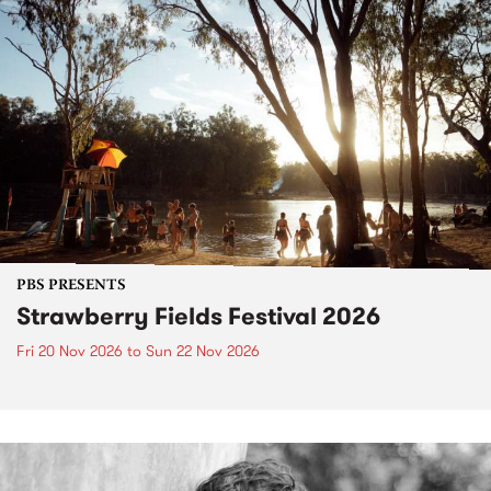
PBS PRESENTS
Strawberry Fields Festival 2026
Fri 20 Nov 2026
to
Sun 22 Nov 2026