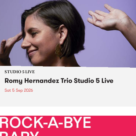
STUDIO 5 LIVE
Romy Hernandez Trio Studio 5 Live
Sat 5 Sep 2026