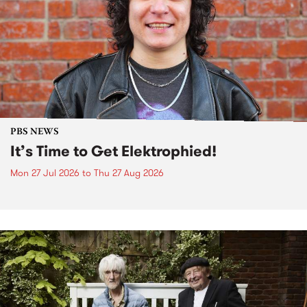
PBS NEWS
It’s Time to Get Elektrophied!
Mon 27 Jul 2026
to
Thu 27 Aug 2026