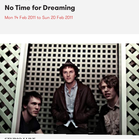
No Time for Dreaming
Mon 14 Feb 2011
to
Sun 20 Feb 2011