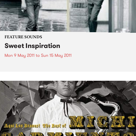
FEATURE SOUNDS
Sweet Inspiration
Mon 9 May 2011
to
Sun 15 May 2011