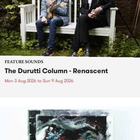
FEATURE SOUNDS
The Durutti Column - Renascent
Mon 3 Aug 2026
to
Sun 9 Aug 2026