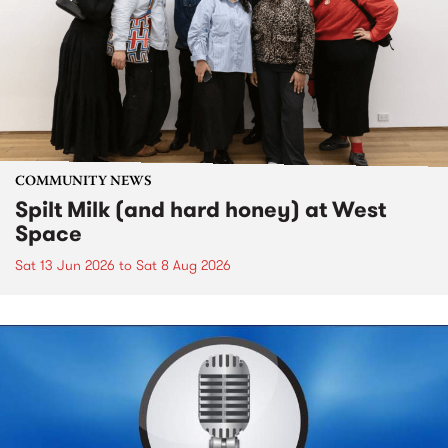
COMMUNITY NEWS
Spilt Milk (and hard honey) at West
Space
Sat 13 Jun 2026
to
Sat 8 Aug 2026