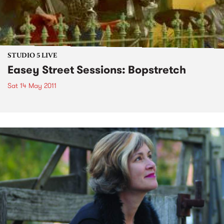
STUDIO 5 LIVE
Easey Street Sessions: Bopstretch
Sat 14 May 2011