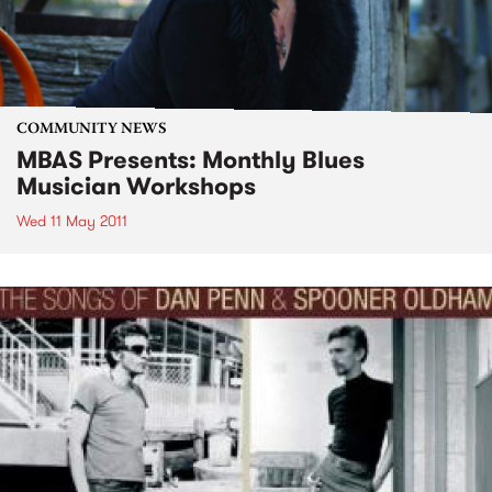
COMMUNITY NEWS
MBAS Presents: Monthly Blues
Musician Workshops
Wed 11 May 2011