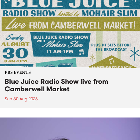
PBS EVENTS
Blue Juice Radio Show live from
Camberwell Market
Sun 30 Aug 2026