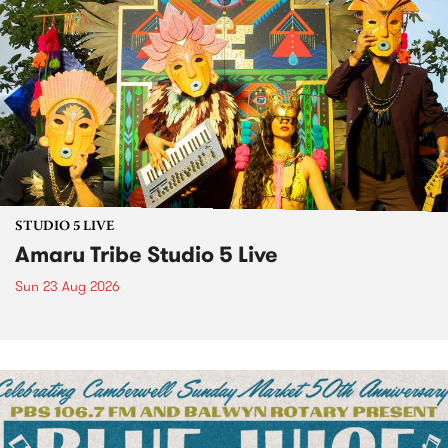
STUDIO 5 LIVE
Amaru Tribe Studio 5 Live
Sun 23 Aug 2026