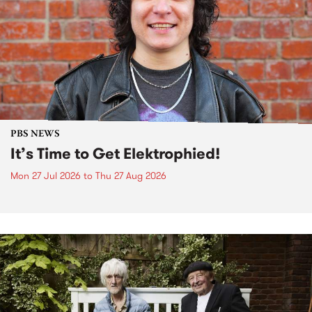
PBS NEWS
It’s Time to Get Elektrophied!
Mon 27 Jul 2026
to
Thu 27 Aug 2026