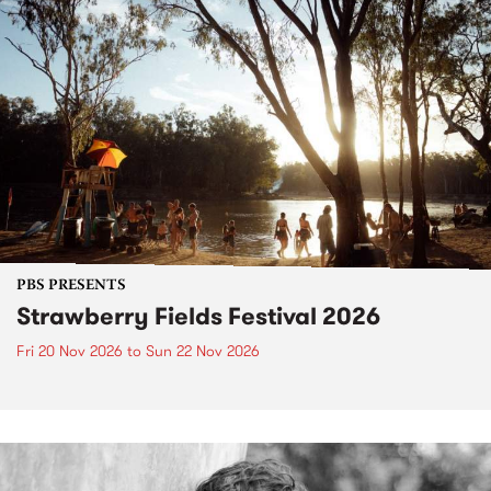
PBS PRESENTS
Strawberry Fields Festival 2026
Fri 20 Nov 2026
to
Sun 22 Nov 2026