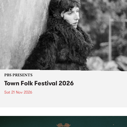
PBS PRESENTS
Town Folk Festival 2026
Sat 21 Nov 2026