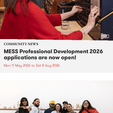
COMMUNITY NEWS
MESS Professional Development 2026
applications are now open!
Mon 11 May 2026
to
Sat 8 Aug 2026