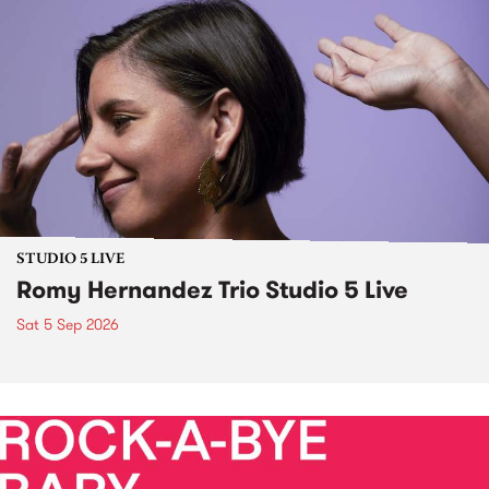
STUDIO 5 LIVE
Romy Hernandez Trio Studio 5 Live
Sat 5 Sep 2026