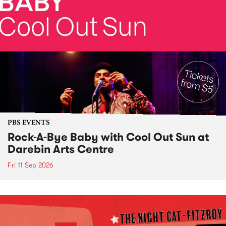
PBS EVENTS
Rock-A-Bye Baby with Cool Out Sun at
Darebin Arts Centre
Fri 11 Sep 2026