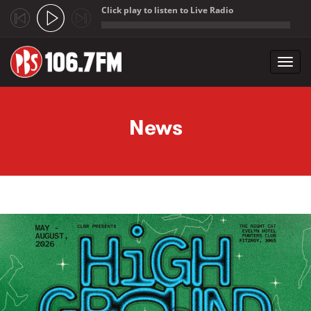
Click play to listen to Live Radio
;
Toggl
navig
Skip to main content
News