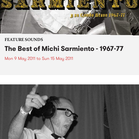
FEATURE SOUNDS
The Best of Michi Sarmiento - 1967-77
Mon 9 May 2011
to
Sun 15 May 2011