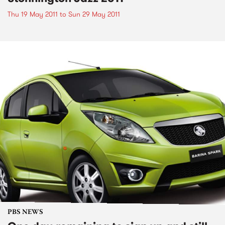
Thu 19 May 2011
to
Sun 29 May 2011
PBS NEWS