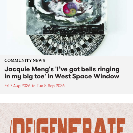
COMMUNITY NEWS
Jacquie Meng's 'I’ve got bells ringing
in my big toe' in West Space Window
Fri 7 Aug 2026
to
Tue 8 Sep 2026