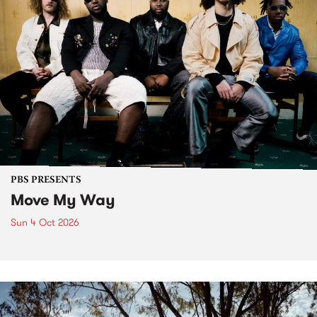
PBS PRESENTS
Move My Way
Sun 4 Oct 2026