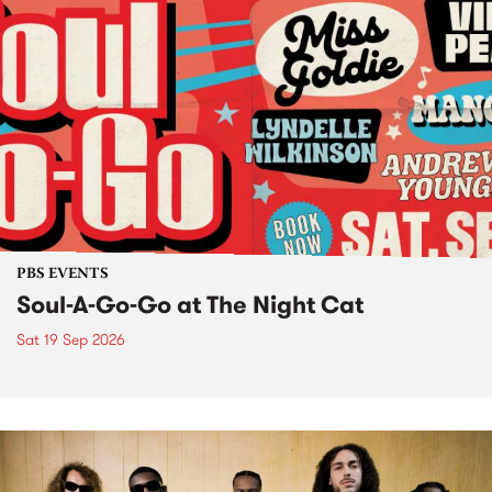
PBS EVENTS
Soul-A-Go-Go at The Night Cat
Sat 19 Sep 2026