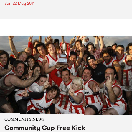
Sun 22 May 2011
COMMUNITY NEWS
Community Cup Free Kick