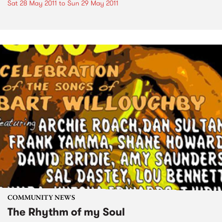
Sat 28 May 2011
to
Sun 29 May 2011
COMMUNITY NEWS
The Rhythm of my Soul