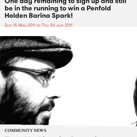
One day remaining to sign up and still
be in the running to win a Penfold
Holden Barina Spark!
Sun 15 May 2011
to
Thu 30 Jun 2011
COMMUNITY NEWS