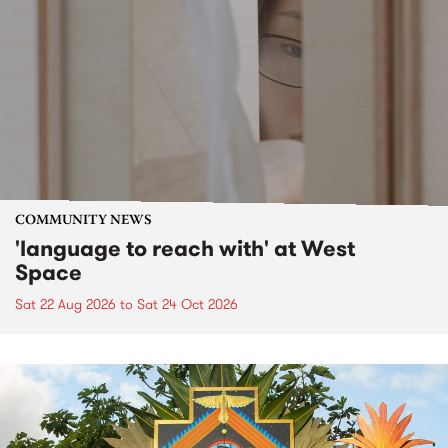
COMMUNITY NEWS
'language to reach with' at West
Space
Sat 22 Aug 2026
to
Sat 24 Oct 2026