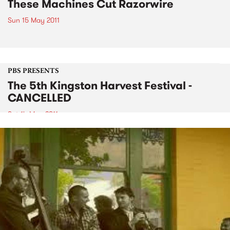
These Machines Cut Razorwire
Sun 15 May 2011
PBS PRESENTS
The 5th Kingston Harvest Festival -
CANCELLED
Sat 14 May 2011