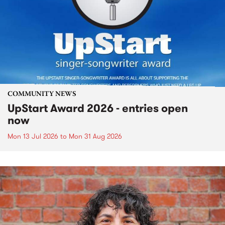
COMMUNITY NEWS
UpStart Award 2026 - entries open
now
Mon 13 Jul 2026
to
Mon 31 Aug 2026