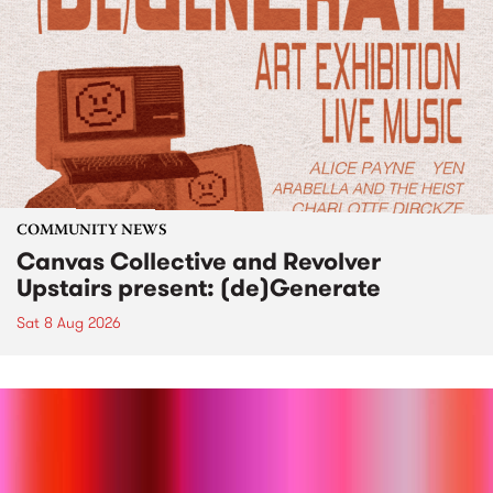
COMMUNITY NEWS
Canvas Collective and Revolver
Upstairs present: (de)Generate
Sat 8 Aug 2026