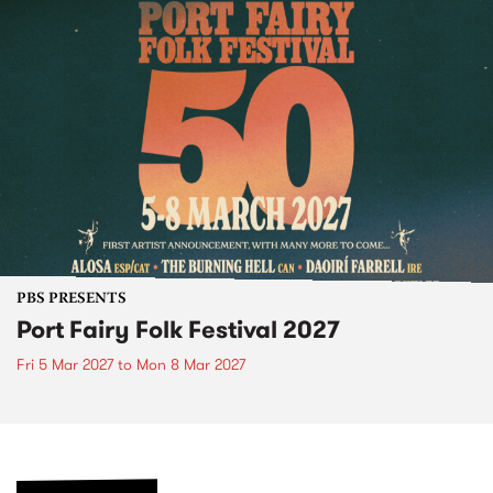
PBS PRESENTS
Port Fairy Folk Festival 2027
Fri 5 Mar 2027
to
Mon 8 Mar 2027