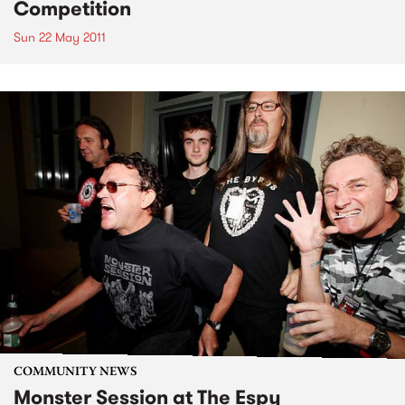
Competition
Sun 22 May 2011
COMMUNITY NEWS
Monster Session at The Espy