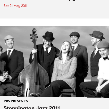
Sat 21 May 2011
PBS PRESENTS
Stonnington Jazz 2011