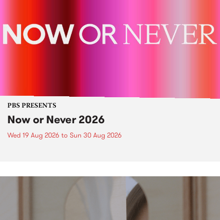
PBS PRESENTS
Now or Never 2026
Wed 19 Aug 2026
to
Sun 30 Aug 2026