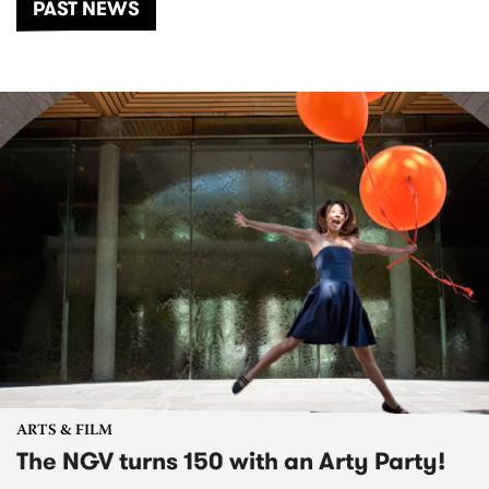
PAST NEWS
ARTS & FILM
The NGV turns 150 with an Arty Party!