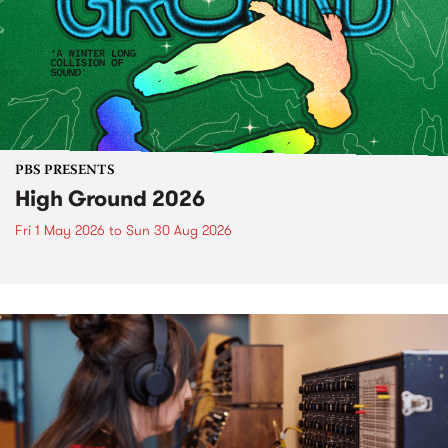
PBS PRESENTS
High Ground 2026
Fri 1 May 2026
to
Sun 30 Aug 2026