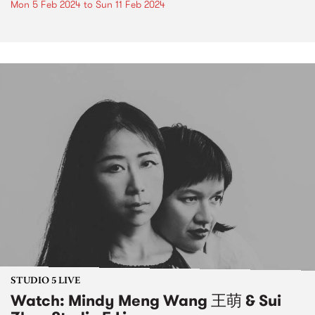
Mon 5 Feb 2024
to
Sun 11 Feb 2024
STUDIO 5 LIVE
Watch: Mindy Meng Wang 王萌 & Sui