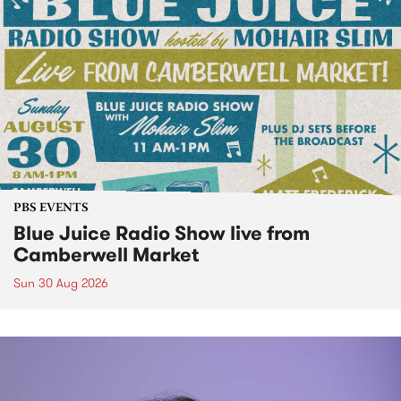
PBS EVENTS
Blue Juice Radio Show live from
Camberwell Market
Sun 30 Aug 2026