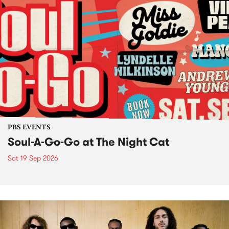
PBS EVENTS
Soul-A-Go-Go at The Night Cat
Sat 19 Sep 2026