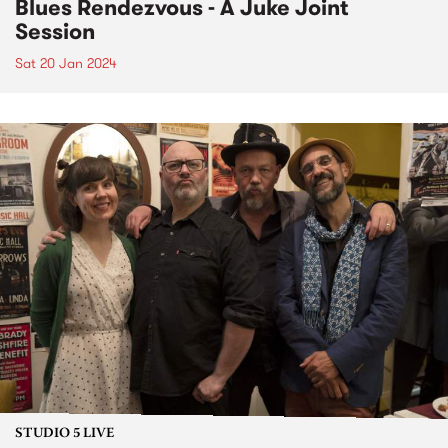
Blues Rendezvous - A Juke Joint
Session
Sat 20 Jan 2024
STUDIO 5 LIVE