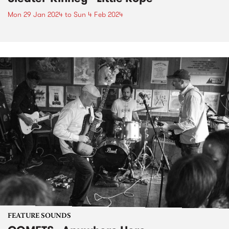
Mon 29 Jan 2024
to
Sun 4 Feb 2024
FEATURE SOUNDS