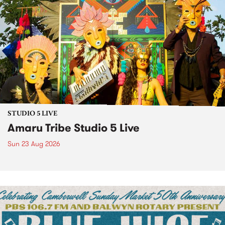
STUDIO 5 LIVE
Amaru Tribe Studio 5 Live
Sun 23 Aug 2026