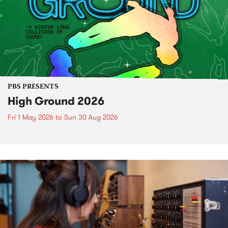
PBS PRESENTS
High Ground 2026
Fri 1 May 2026
to
Sun 30 Aug 2026