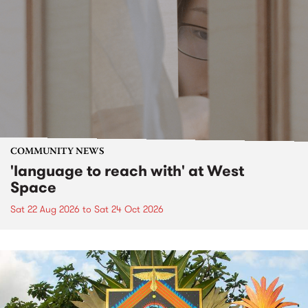
COMMUNITY NEWS
'language to reach with' at West
Space
Sat 22 Aug 2026
to
Sat 24 Oct 2026