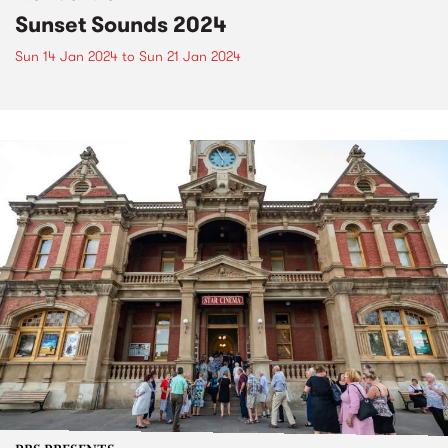
Sunset Sounds 2024
Sun 14 Jan 2024
to
Sun 21 Jan 2024