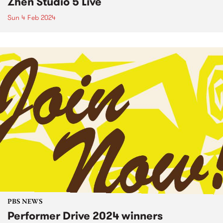
Zhen Studio 5 Live
Sun 4 Feb 2024
PBS NEWS
Performer Drive 2024 winners