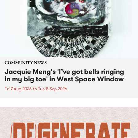
COMMUNITY NEWS
Jacquie Meng's 'I’ve got bells ringing
in my big toe' in West Space Window
Fri 7 Aug 2026
to
Tue 8 Sep 2026