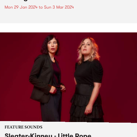
Mon 29 Jan 2024
to
Sun 3 Mar 2024
FEATURE SOUNDS
Sleater-Kinney - Little Rope