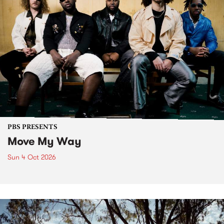
PBS PRESENTS
Move My Way
Sun 4 Oct 2026