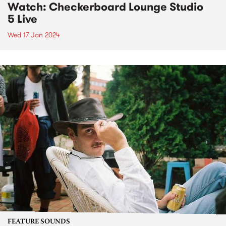
Watch: Checkerboard Lounge Studio
5 Live
Wed 17 Jan 2024
FEATURE SOUNDS