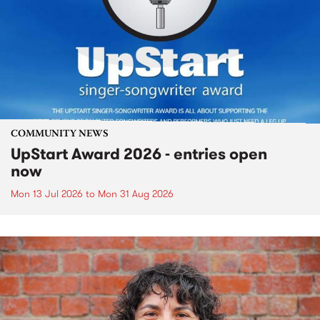
COMMUNITY NEWS
UpStart Award 2026 - entries open
now
Mon 13 Jul 2026
to
Mon 31 Aug 2026