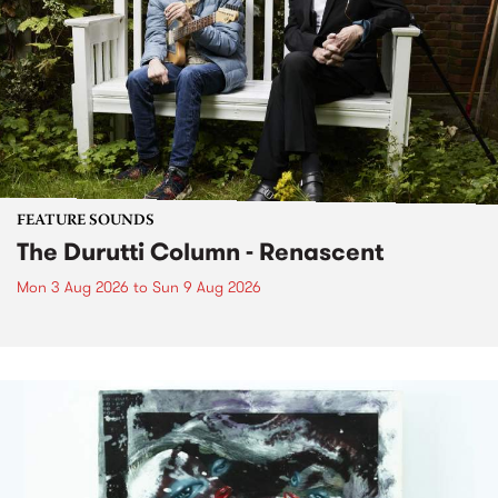
FEATURE SOUNDS
The Durutti Column - Renascent
Mon 3 Aug 2026
to
Sun 9 Aug 2026