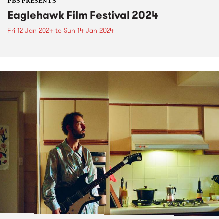
PBS PRESENTS
Eaglehawk Film Festival 2024
Fri 12 Jan 2024
to
Sun 14 Jan 2024