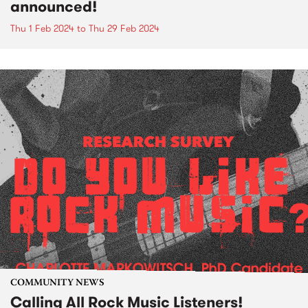
announced!
Thu 1 Feb 2024
to
Thu 29 Feb 2024
COMMUNITY NEWS
Calling All Rock Music Listeners!