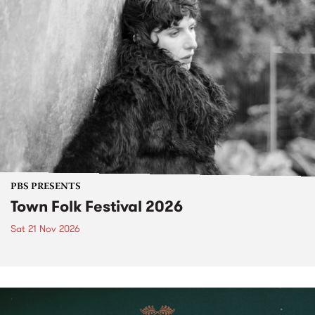
PBS PRESENTS
Town Folk Festival 2026
Sat 21 Nov 2026