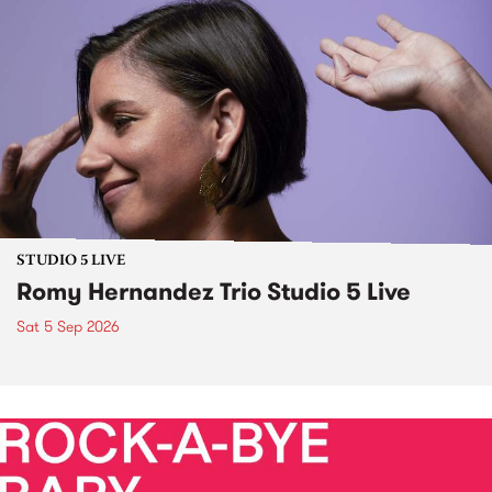
STUDIO 5 LIVE
Romy Hernandez Trio Studio 5 Live
Sat 5 Sep 2026