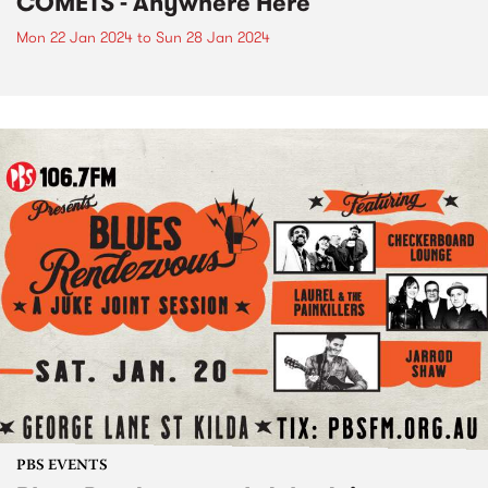
COMETS - Anywhere Here
Mon 22 Jan 2024
to
Sun 28 Jan 2024
PBS EVENTS