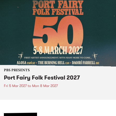
PBS PRESENTS
Port Fairy Folk Festival 2027
Fri 5 Mar 2027
to
Mon 8 Mar 2027