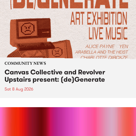
COMMUNITY NEWS
Canvas Collective and Revolver
Upstairs present: (de)Generate
Sat 8 Aug 2026