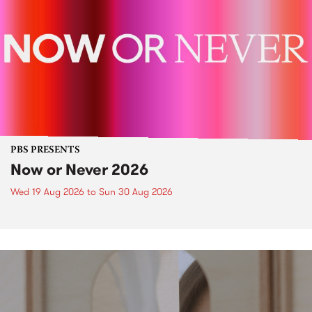
PBS PRESENTS
Now or Never 2026
Wed 19 Aug 2026
to
Sun 30 Aug 2026