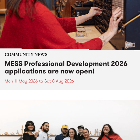
COMMUNITY NEWS
MESS Professional Development 2026
applications are now open!
Mon 11 May 2026
to
Sat 8 Aug 2026