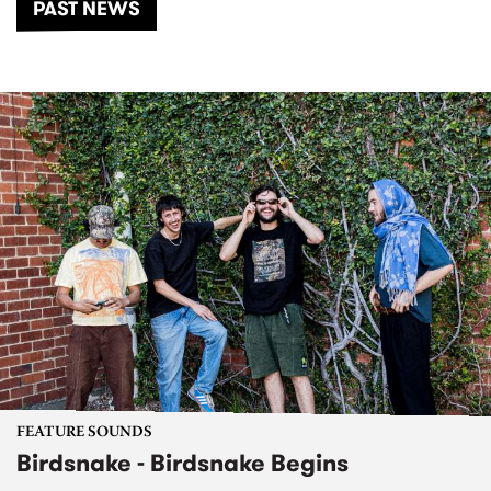
PAST NEWS
FEATURE SOUNDS
Birdsnake - Birdsnake Begins