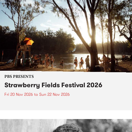
PBS PRESENTS
Strawberry Fields Festival 2026
Fri 20 Nov 2026
to
Sun 22 Nov 2026