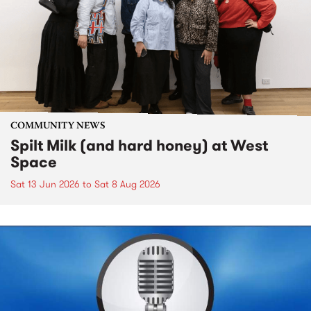
COMMUNITY NEWS
Spilt Milk (and hard honey) at West
Space
Sat 13 Jun 2026
to
Sat 8 Aug 2026