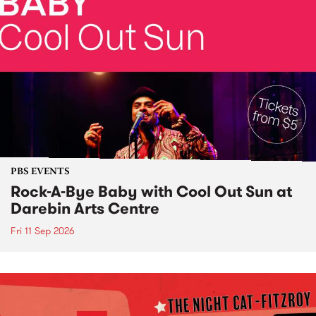
PBS EVENTS
Rock-A-Bye Baby with Cool Out Sun at
Darebin Arts Centre
Fri 11 Sep 2026