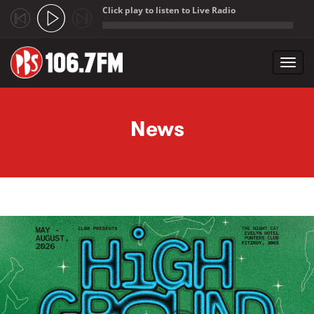
Click play to listen to Live Radio
;
Toggl
navig
Skip to main content
News