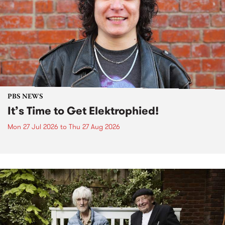
PBS NEWS
It’s Time to Get Elektrophied!
Mon 27 Jul 2026
to
Thu 27 Aug 2026