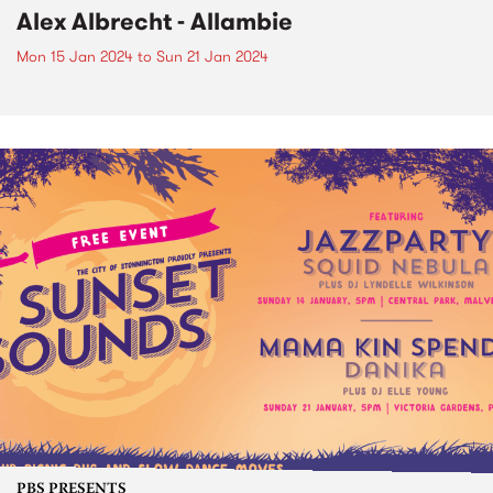
Alex Albrecht - Allambie
Mon 15 Jan 2024
to
Sun 21 Jan 2024
PBS PRESENTS