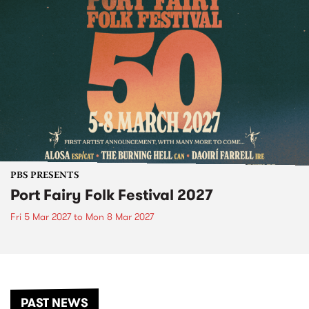
PBS PRESENTS
Port Fairy Folk Festival 2027
Fri 5 Mar 2027
to
Mon 8 Mar 2027
PAST NEWS