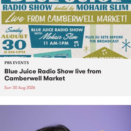
PBS EVENTS
Blue Juice Radio Show live from
Camberwell Market
Sun 30 Aug 2026