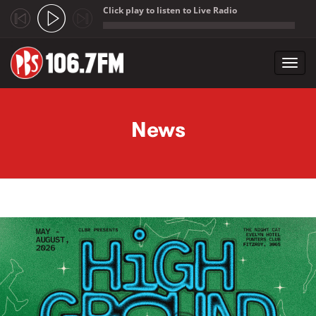
Click play to listen to Live Radio
;
Toggl
navig
Skip to main content
News