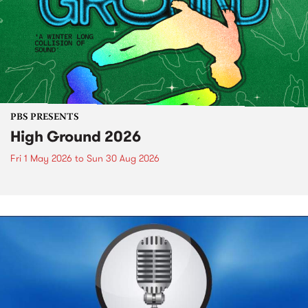
PBS PRESENTS
High Ground 2026
Fri 1 May 2026
to
Sun 30 Aug 2026