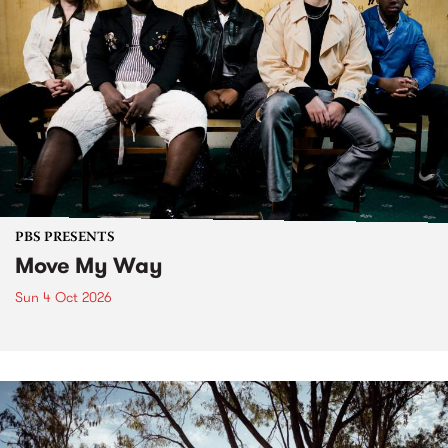
PBS PRESENTS
Move My Way
Sun 4 Oct 2026