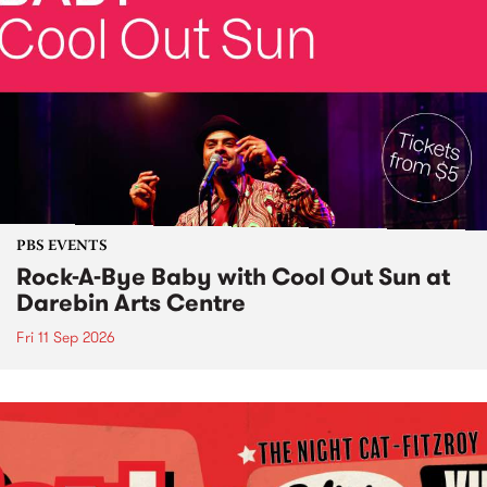
PBS EVENTS
Rock-A-Bye Baby with Cool Out Sun at
Darebin Arts Centre
Fri 11 Sep 2026