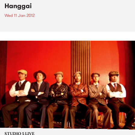
Hanggai
Wed 11 Jan 2012
STUDIO 5 LIVE