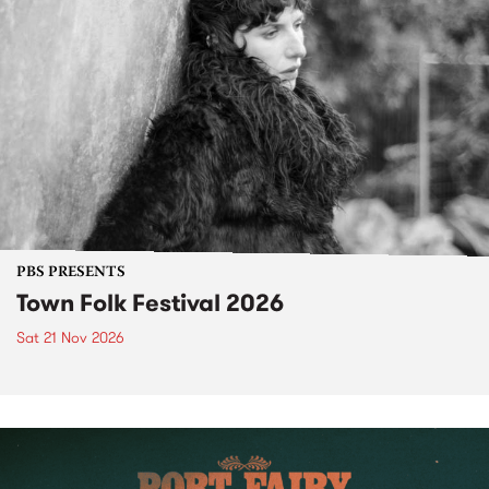
PBS PRESENTS
Town Folk Festival 2026
Sat 21 Nov 2026