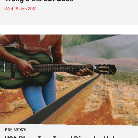
Wed 18 Jan 2012
PBS NEWS