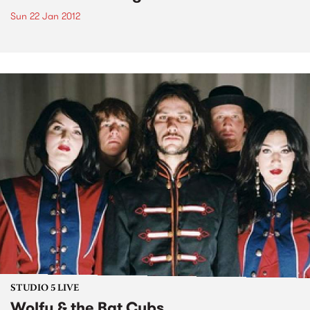
Sun 22 Jan 2012
STUDIO 5 LIVE
Wolfy & the Bat Cubs