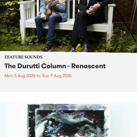
FEATURE SOUNDS
The Durutti Column - Renascent
Mon 3 Aug 2026
to
Sun 9 Aug 2026