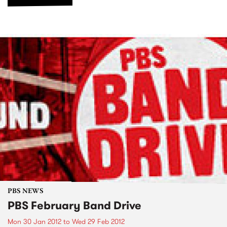
PBS NEWS
PBS February Band Drive
Mon 30 Jan 2012
to
Wed 29 Feb 2012