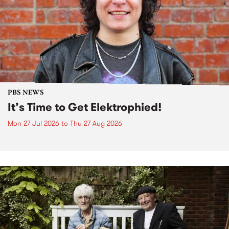
PBS NEWS
It’s Time to Get Elektrophied!
Mon 27 Jul 2026
to
Thu 27 Aug 2026