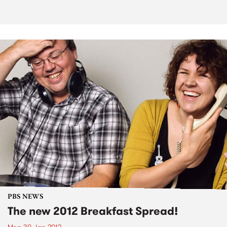
PBS NEWS
The new 2012 Breakfast Spread!