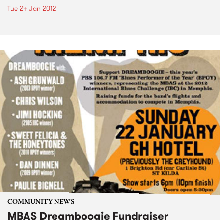
Tue 24 Jan 2012
COMMUNITY NEWS
MBAS Dreamboogie Fundraiser