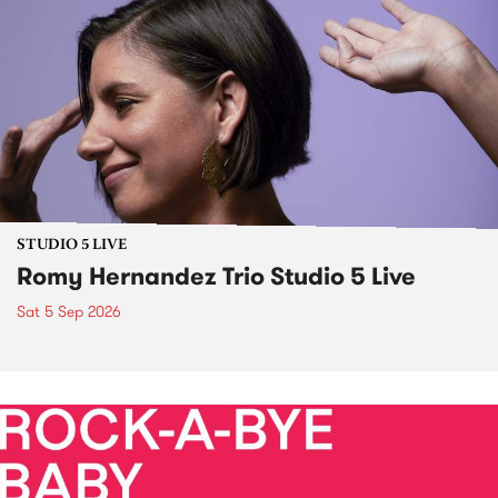
STUDIO 5 LIVE
Romy Hernandez Trio Studio 5 Live
Sat 5 Sep 2026