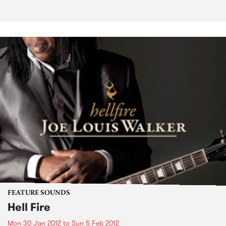
FEATURE SOUNDS
Hell Fire
Mon 30 Jan 2012
to
Sun 5 Feb 2012