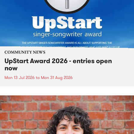
COMMUNITY NEWS
UpStart Award 2026 - entries open
now
Mon 13 Jul 2026
to
Mon 31 Aug 2026