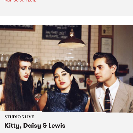
Mon 30 Jan 2012
STUDIO 5 LIVE
Kitty, Daisy & Lewis