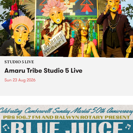
STUDIO 5 LIVE
Amaru Tribe Studio 5 Live
Sun 23 Aug 2026