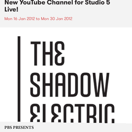
New YouTube Channel for Studio 5
Live!
Mon 16 Jan 2012
to
Mon 30 Jan 2012
PBS PRESENTS