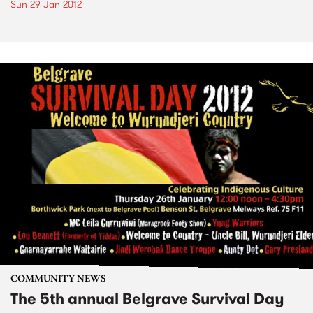
Sun 29 Jan 2012
COMMUNITY NEWS
The 5th annual Belgrave Survival Day