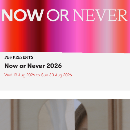
PBS PRESENTS
Now or Never 2026
Wed 19 Aug 2026
to
Sun 30 Aug 2026