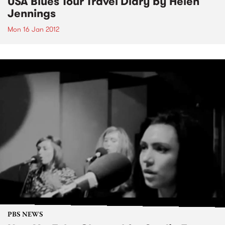
USA Blues Tour Travel Diary by Helen
Jennings
Mon 16 Jan 2012
PBS NEWS