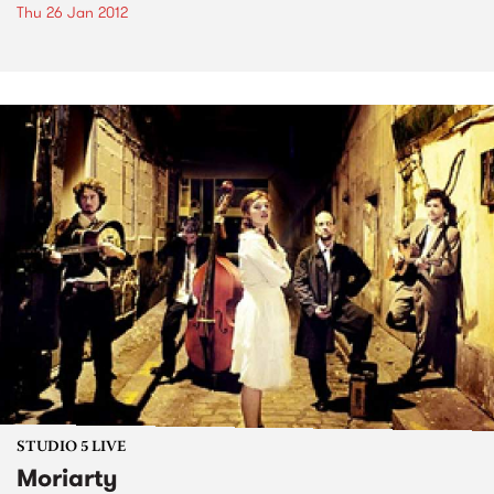
Thu 26 Jan 2012
STUDIO 5 LIVE
Moriarty