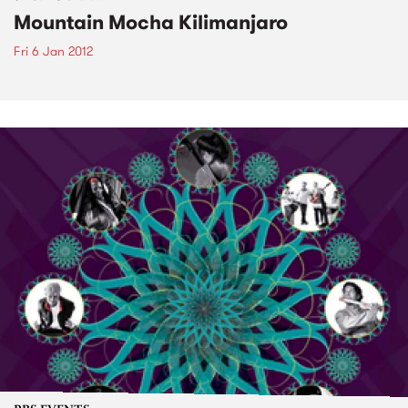
Mountain Mocha Kilimanjaro
Fri 6 Jan 2012