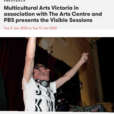
PBS EVENTS
Multicultural Arts Victoria in
association with The Arts Centre and
PBS presents the Visible Sessions
Tue 3 Jan 2012
to
Tue 17 Jan 2012