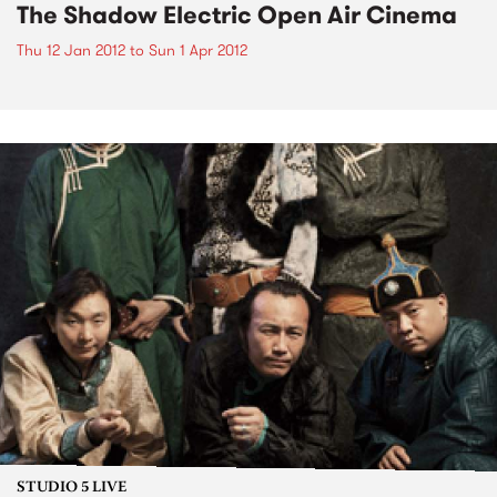
The Shadow Electric Open Air Cinema
Thu 12 Jan 2012
to
Sun 1 Apr 2012
STUDIO 5 LIVE