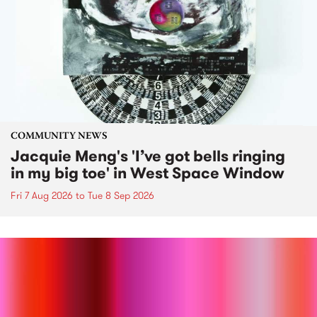
COMMUNITY NEWS
Jacquie Meng's 'I’ve got bells ringing
in my big toe' in West Space Window
Fri 7 Aug 2026
to
Tue 8 Sep 2026