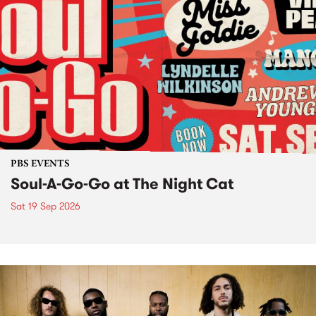
PBS EVENTS
Soul-A-Go-Go at The Night Cat
Sat 19 Sep 2026