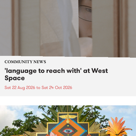
COMMUNITY NEWS
'language to reach with' at West
Space
Sat 22 Aug 2026
to
Sat 24 Oct 2026