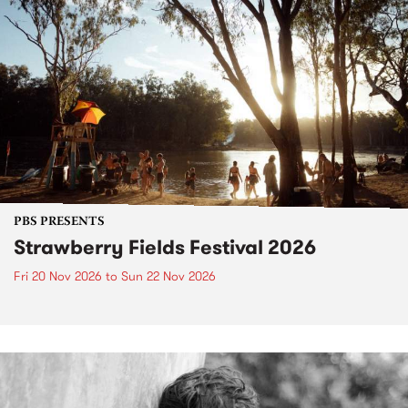
PBS PRESENTS
Strawberry Fields Festival 2026
Fri 20 Nov 2026
to
Sun 22 Nov 2026