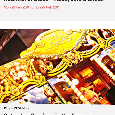
Mon 21 Feb 2011
to
Sun 27 Feb 2011
PBS PRESENTS