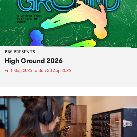
PBS PRESENTS
High Ground 2026
Fri 1 May 2026
to
Sun 30 Aug 2026