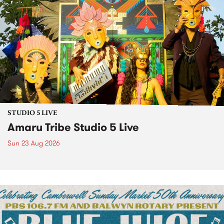
STUDIO 5 LIVE
Amaru Tribe Studio 5 Live
Sun 23 Aug 2026