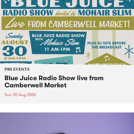
PBS EVENTS
Blue Juice Radio Show live from
Camberwell Market
Sun 30 Aug 2026