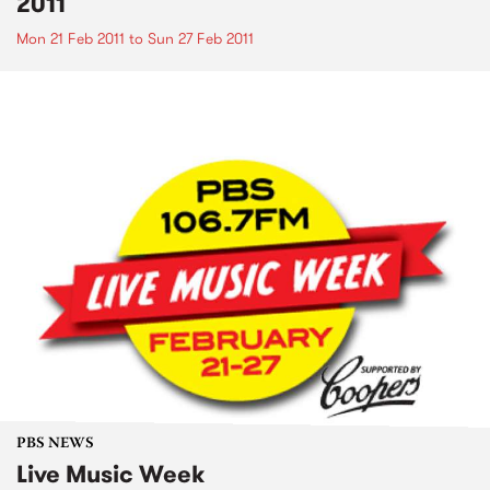
2011
Mon 21 Feb 2011
to
Sun 27 Feb 2011
PBS NEWS
Live Music Week