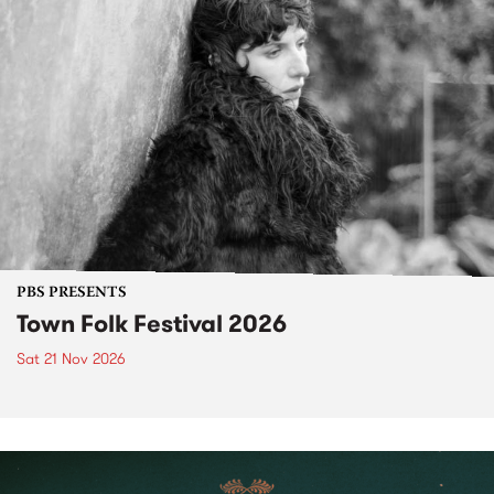
PBS PRESENTS
Town Folk Festival 2026
Sat 21 Nov 2026