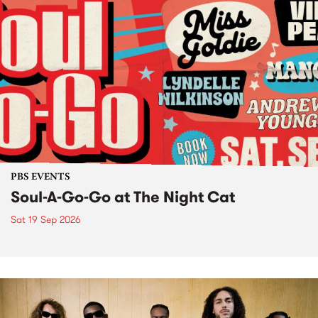
PBS EVENTS
Soul-A-Go-Go at The Night Cat
Sat 19 Sep 2026