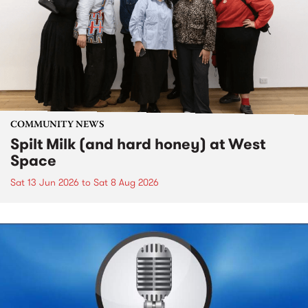
COMMUNITY NEWS
Spilt Milk (and hard honey) at West
Space
Sat 13 Jun 2026
to
Sat 8 Aug 2026