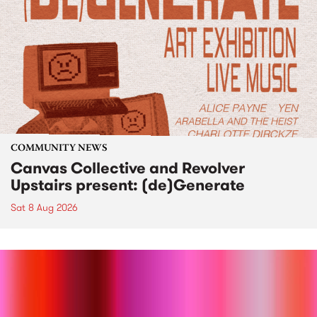
COMMUNITY NEWS
Canvas Collective and Revolver
Upstairs present: (de)Generate
Sat 8 Aug 2026