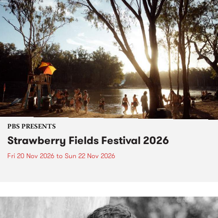
PBS PRESENTS
Strawberry Fields Festival 2026
Fri 20 Nov 2026
to
Sun 22 Nov 2026