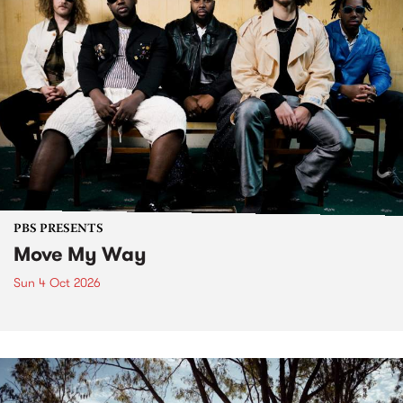
PBS PRESENTS
Move My Way
Sun 4 Oct 2026