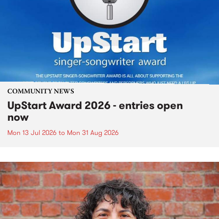
COMMUNITY NEWS
UpStart Award 2026 - entries open
now
Mon 13 Jul 2026
to
Mon 31 Aug 2026