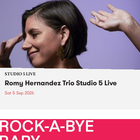
STUDIO 5 LIVE
Romy Hernandez Trio Studio 5 Live
Sat 5 Sep 2026