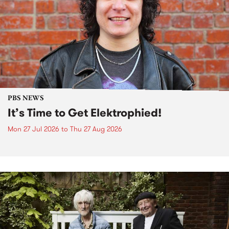
PBS NEWS
It’s Time to Get Elektrophied!
Mon 27 Jul 2026
to
Thu 27 Aug 2026