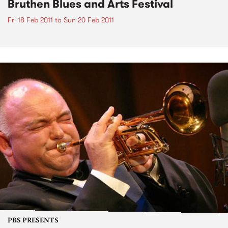
Bruthen Blues and Arts Festival
Fri 18 Feb 2011
to
Sun 20 Feb 2011
PBS PRESENTS