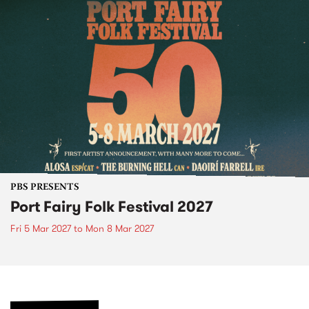
PBS PRESENTS
Port Fairy Folk Festival 2027
Fri 5 Mar 2027
to
Mon 8 Mar 2027