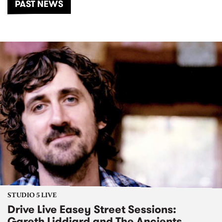
PAST NEWS
STUDIO 5 LIVE
Drive Live Easey Street Sessions:
Gareth Liddiard and The Ancients