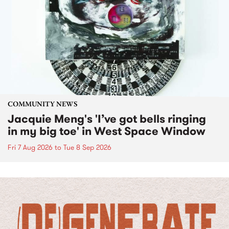
COMMUNITY NEWS
Jacquie Meng's 'I’ve got bells ringing
in my big toe' in West Space Window
Fri 7 Aug 2026
to
Tue 8 Sep 2026