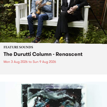
FEATURE SOUNDS
The Durutti Column - Renascent
Mon 3 Aug 2026
to
Sun 9 Aug 2026