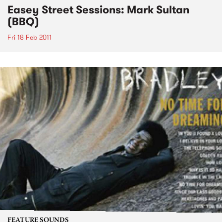
Easey Street Sessions: Mark Sultan
(BBQ)
Fri 18 Feb 2011
FEATURE SOUNDS