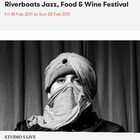
Riverboats Jazz, Food & Wine Festival
Fri 18 Feb 2011
to
Sun 20 Feb 2011
STUDIO 5 LIVE