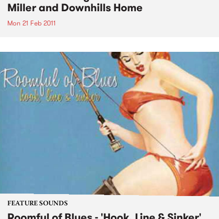
Miller and Downhills Home
Mon 21 Feb 2011
FEATURE SOUNDS
Roomful of Blues - 'Hook, Line & Sinker'