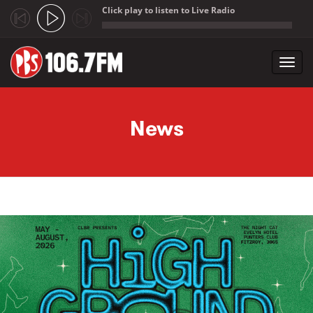
Click play to listen to Live Radio
;
Toggl
navig
Skip to main content
News