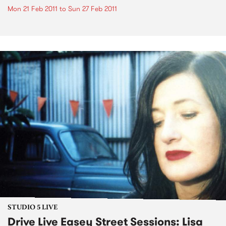
Mon 21 Feb 2011
to
Sun 27 Feb 2011
STUDIO 5 LIVE
Drive Live Easey Street Sessions: Lisa