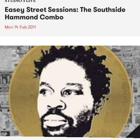
STUDIO 5 LIVE
Easey Street Sessions: The Southside
Hammond Combo
Mon 14 Feb 2011