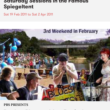
Saturday Sessions in the Famous
Spiegeltent
Sat 19 Feb 2011
to
Sat 2 Apr 2011
PBS PRESENTS