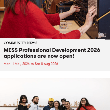
COMMUNITY NEWS
MESS Professional Development 2026
applications are now open!
Mon 11 May 2026
to
Sat 8 Aug 2026