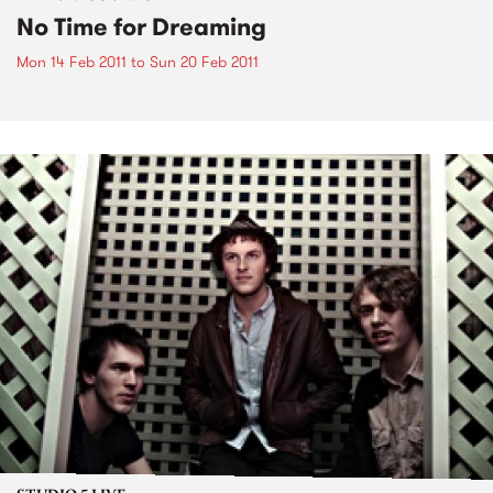
No Time for Dreaming
Mon 14 Feb 2011
to
Sun 20 Feb 2011