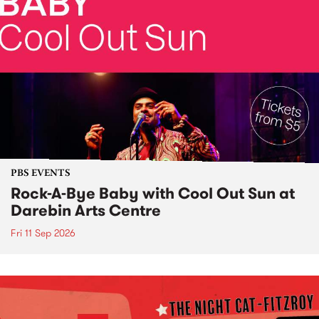
PBS EVENTS
Rock-A-Bye Baby with Cool Out Sun at
Darebin Arts Centre
Fri 11 Sep 2026