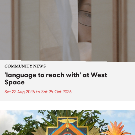
COMMUNITY NEWS
'language to reach with' at West
Space
Sat 22 Aug 2026
to
Sat 24 Oct 2026