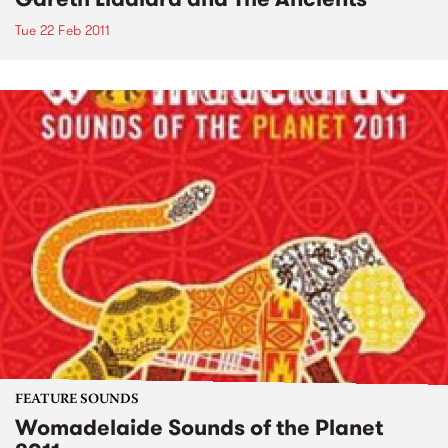
Tue 22 Feb 2011
FEATURE SOUNDS
Womadelaide Sounds of the Planet