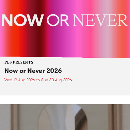
PBS PRESENTS
Now or Never 2026
Wed 19 Aug 2026
to
Sun 30 Aug 2026