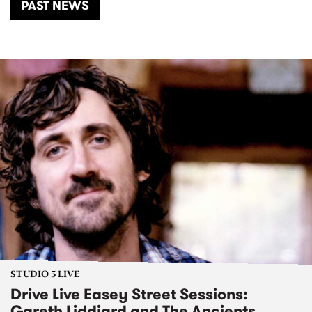
PAST NEWS
STUDIO 5 LIVE
Drive Live Easey Street Sessions:
Gareth Liddiard and The Ancients