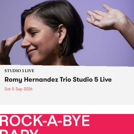
STUDIO 5 LIVE
Romy Hernandez Trio Studio 5 Live
Sat 5 Sep 2026