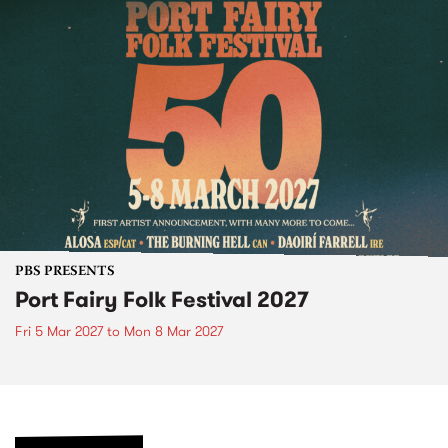
PBS PRESENTS
Port Fairy Folk Festival 2027
Fri 5 Mar 2027
to
Mon 8 Mar 2027