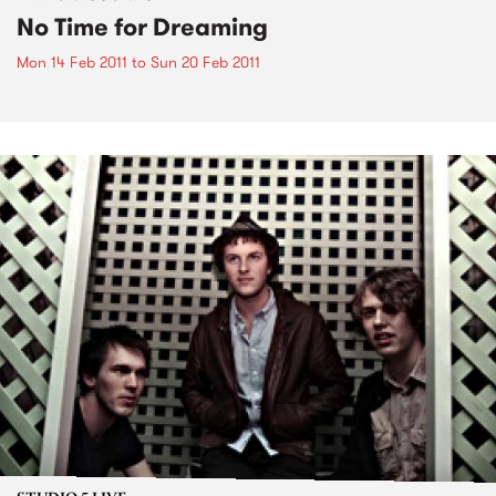
No Time for Dreaming
Mon 14 Feb 2011
to
Sun 20 Feb 2011