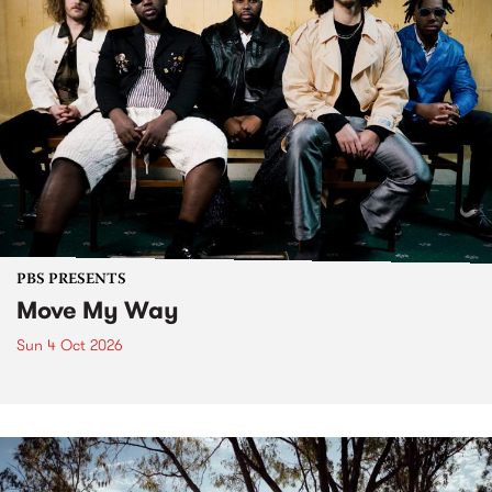
PBS PRESENTS
Move My Way
Sun 4 Oct 2026