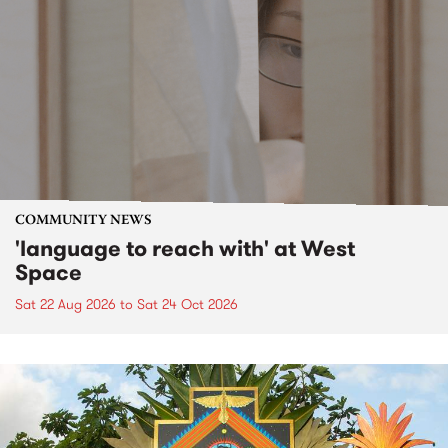
COMMUNITY NEWS
'language to reach with' at West
Space
Sat 22 Aug 2026
to
Sat 24 Oct 2026