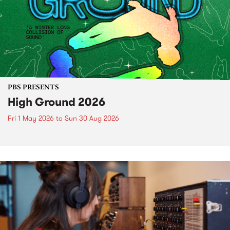
PBS PRESENTS
High Ground 2026
Fri 1 May 2026
to
Sun 30 Aug 2026