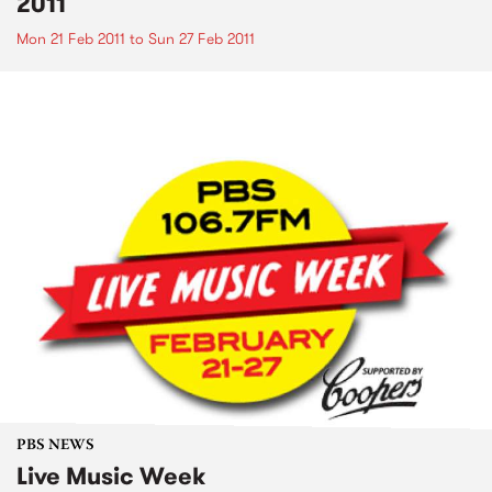
2011
Mon 21 Feb 2011
to
Sun 27 Feb 2011
PBS NEWS
Live Music Week