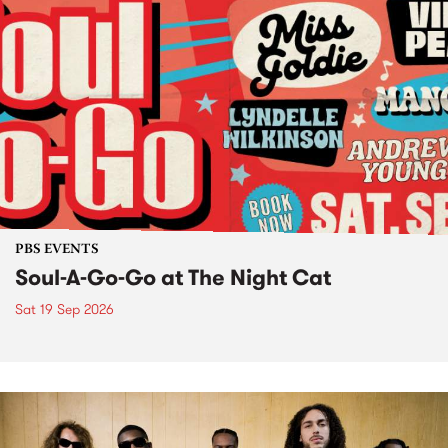
PBS EVENTS
Soul-A-Go-Go at The Night Cat
Sat 19 Sep 2026