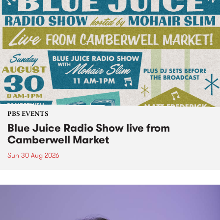
PBS EVENTS
Blue Juice Radio Show live from
Camberwell Market
Sun 30 Aug 2026