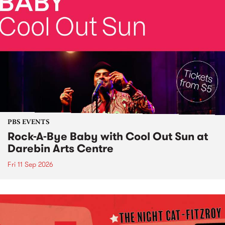
PBS EVENTS
Rock-A-Bye Baby with Cool Out Sun at
Darebin Arts Centre
Fri 11 Sep 2026