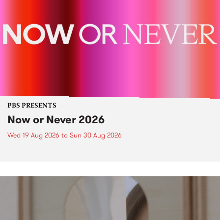
PBS PRESENTS
Now or Never 2026
Wed 19 Aug 2026
to
Sun 30 Aug 2026