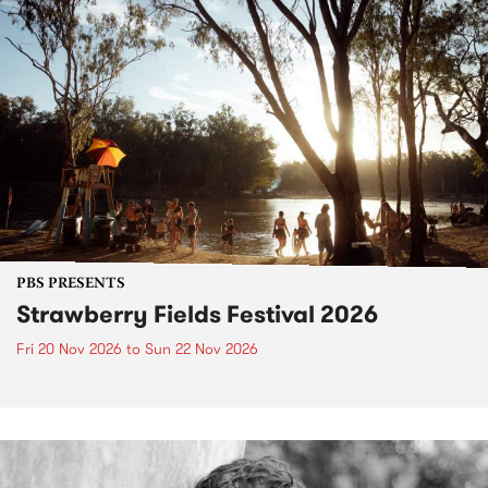
PBS PRESENTS
Strawberry Fields Festival 2026
Fri 20 Nov 2026
to
Sun 22 Nov 2026