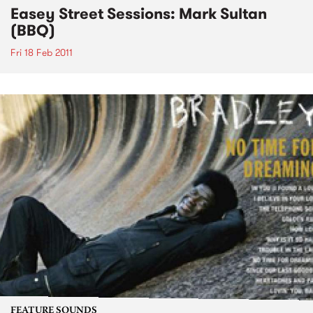
Easey Street Sessions: Mark Sultan
(BBQ)
Fri 18 Feb 2011
FEATURE SOUNDS