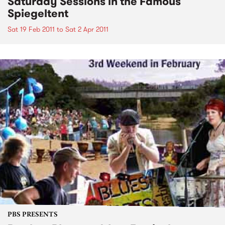
Saturday Sessions in the Famous
Spiegeltent
Sat 19 Feb 2011
to
Sat 2 Apr 2011
PBS PRESENTS