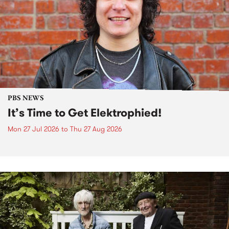
PBS NEWS
It’s Time to Get Elektrophied!
Mon 27 Jul 2026
to
Thu 27 Aug 2026