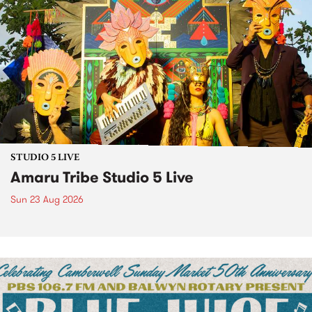
STUDIO 5 LIVE
Amaru Tribe Studio 5 Live
Sun 23 Aug 2026