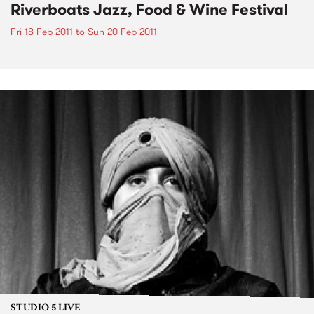
Riverboats Jazz, Food & Wine Festival
Fri 18 Feb 2011
to
Sun 20 Feb 2011
STUDIO 5 LIVE