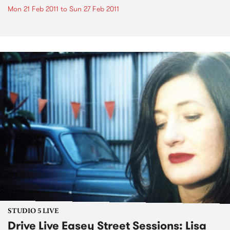
Mon 21 Feb 2011
to
Sun 27 Feb 2011
STUDIO 5 LIVE
Drive Live Easey Street Sessions: Lisa