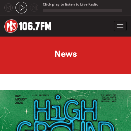
Click play to listen to Live Radio
;
Toggl
navig
Skip to main content
News