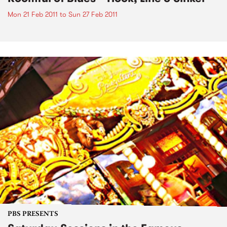
Mon 21 Feb 2011
to
Sun 27 Feb 2011
PBS PRESENTS