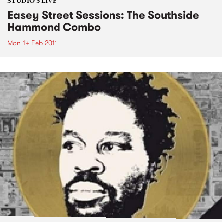
STUDIO 5 LIVE
Easey Street Sessions: The Southside
Hammond Combo
Mon 14 Feb 2011