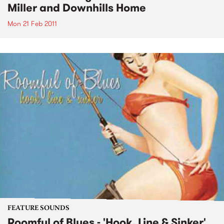
Miller and Downhills Home
Mon 21 Feb 2011
FEATURE SOUNDS
Roomful of Blues - 'Hook, Line & Sinker'