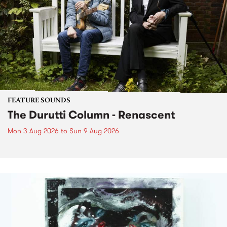
FEATURE SOUNDS
The Durutti Column - Renascent
Mon 3 Aug 2026
to
Sun 9 Aug 2026