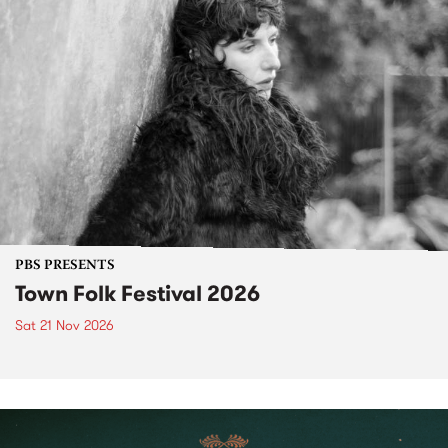
PBS PRESENTS
Town Folk Festival 2026
Sat 21 Nov 2026