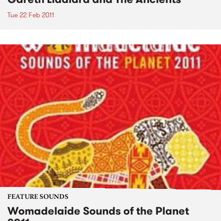
Tue 22 Feb 2011
FEATURE SOUNDS
Womadelaide Sounds of the Planet