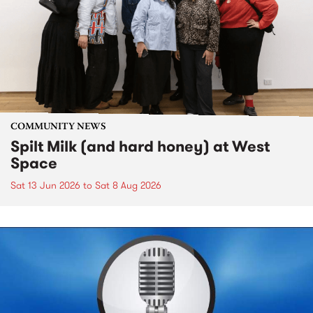
COMMUNITY NEWS
Spilt Milk (and hard honey) at West
Space
Sat 13 Jun 2026
to
Sat 8 Aug 2026