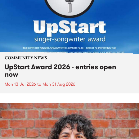
COMMUNITY NEWS
UpStart Award 2026 - entries open
now
Mon 13 Jul 2026
to
Mon 31 Aug 2026