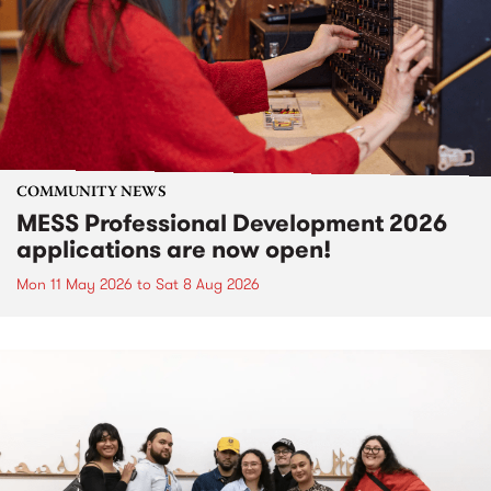
COMMUNITY NEWS
MESS Professional Development 2026
applications are now open!
Mon 11 May 2026
to
Sat 8 Aug 2026