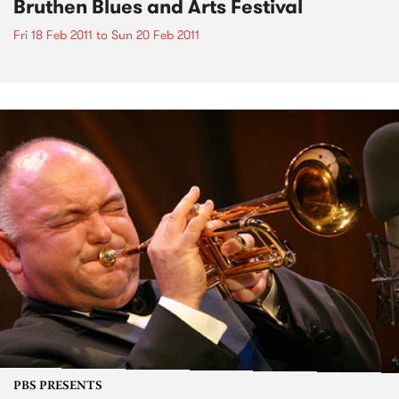
Bruthen Blues and Arts Festival
Fri 18 Feb 2011
to
Sun 20 Feb 2011
PBS PRESENTS