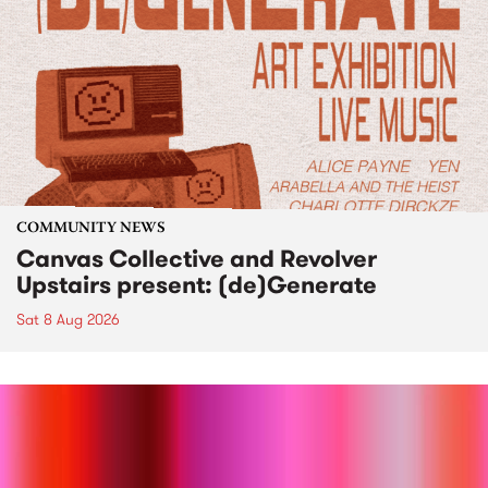
COMMUNITY NEWS
Canvas Collective and Revolver
Upstairs present: (de)Generate
Sat 8 Aug 2026