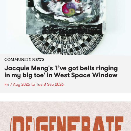
COMMUNITY NEWS
Jacquie Meng's 'I’ve got bells ringing
in my big toe' in West Space Window
Fri 7 Aug 2026
to
Tue 8 Sep 2026