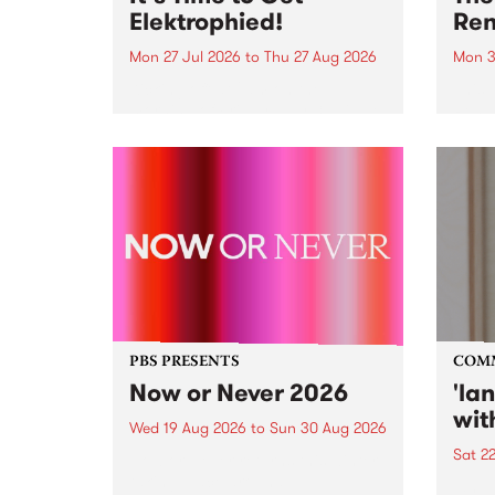
Elektrophied!
Ren
Mon 27 Jul 2026
to
Thu 27 Aug 2026
Mon 3
Kicking off at 2am on the
This 
morning of Friday July 31 will be
Renas
a brand new fortnightly show on
relea
the PBS airwaves. Elektrosophy
legen
with Eva Sementino will take
Durut
listeners on a deep-night journey
through hypnotic...
PBS PRESENTS
COM
Now or Never 2026
'la
wit
Wed 19 Aug 2026
to
Sun 30 Aug 2026
Sat 2
Now or Never returns this winter,
taking place around
langu