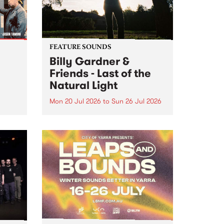
FEATURE SOUNDS
Billy Gardner &
Friends - Last of the
Natural Light
Mon 20 Jul 2026
to
Sun 26 Jul 2026
hives!
This week’s PBS Feature Album is
Last of the Natural Light, the
debut release and collaboration
project from Billy Gardner &
Friends.