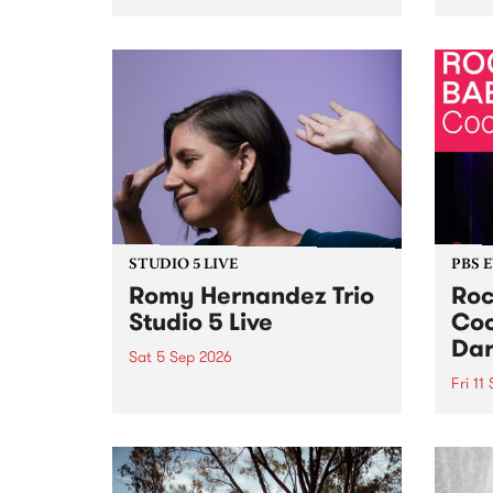
Naarm/Melbourne August 19 -
toget
30.
mater
by Mo
Nithy
Galle
Again
of gen
STUDIO 5 LIVE
PBS 
Romy Hernandez Trio
Roc
Studio 5 Live
Coo
Dar
Sat 5 Sep 2026
Fri 11
omy Hernandez and her band
stop by PBS for an intimate
PBS' 
Studio 5 Live performance. Tune
show 
in to Fiesta Jazz on Saturday
this 
September 5 from 11am.
Out S