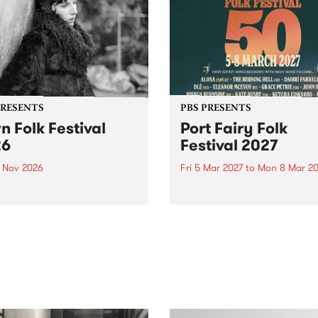
PRESENTS
PBS PRESENTS
n Folk Festival
Port Fairy Folk
26
Festival 2027
1 Nov 2026
Fri 5 Mar 2027
to
Mon 8 Mar 20
Folk Festivalunveils its first
The beloved Port Fairy Folk
tists for 2026, bringing a
Festival will celebrate its 50
out mix of local and
anniversary in March 2027.
national talent to
ra/Castlemaine on
rday November 21.