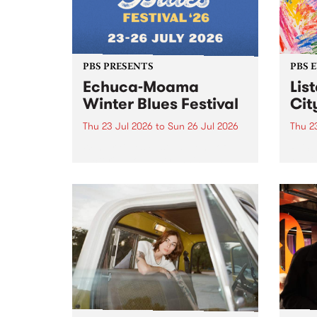
PBS PRESENTS
PBS 
Echuca-Moama
Lis
Winter Blues Festival
Cit
Thu 23 Jul 2026
to
Sun 26 Jul 2026
Thu 2
Winter Blues Festival , one of
PBS 
Victoria’s longest running and
Music
most iconic festival returns to
editi
Echuca in 2026 for four days of
world-class blues and roots in
the Murray Region.