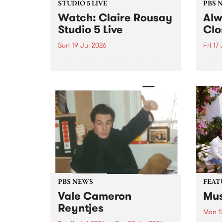
STUDIO 5 LIVE
PBS 
Watch: Claire Rousay
Alw
Studio 5 Live
Clo
Sun 19 Jul 2026
Fri 17
Canadian-American musician,
This 
composer and artist Claire
get t
Rousay stops by PBS for a
of Al
special Studio 5 Live set on
sales
Sunday July 19.
Chesl
shopp
one l
PBS NEWS
FEAT
Vale Cameron
Mus
Reyntjes
Mon 1