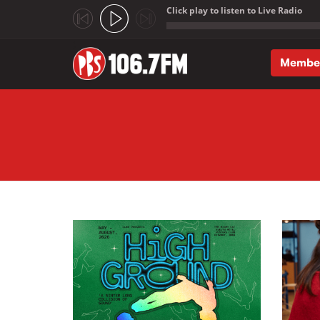
Click play to listen to Live Radio
;
Membe
Skip to main content