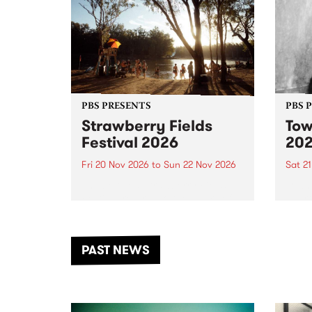
PBS PRESENTS
PBS 
Strawberry Fields
Tow
Festival 2026
20
Fri 20 Nov 2026
to
Sun 22 Nov 2026
Sat 2
The beloved Strawberry Fields
Town 
Festival returns to the banks of
21 ar
the Dhungala / Murray River
stand
from November 20–22 for
inter
another unforgettable weekend
Djaa
PAST NEWS
of music, art and connection.
Satu