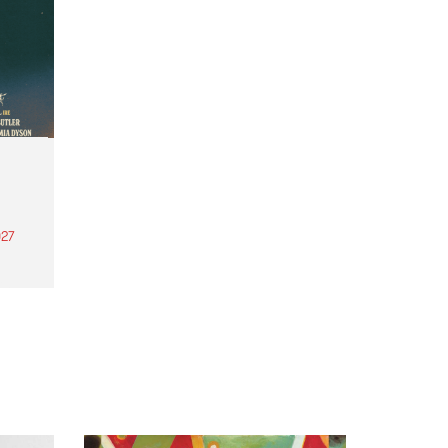
27
th