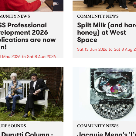
MUNITY NEWS
COMMUNITY NEWS
S Professional
Spilt Milk (and ha
elopment 2026
honey) at West
lications are now
Space
n!
Sat 13 Jun 2026
to
Sat 8 Aug 
1 May 2026
to
Sat 8 Aug 2026
"The land of milk and honey
originally a biblical phrase
 Professional Development
used in the 1960s and ‘70s t
applications are now open!
describe Aotearoa and Aust
cations close at 6:00pm,
as lands of abundance for 
y, March 23, 2026. Apply
Moana people who had mig
from their...
URE SOUNDS
COMMUNITY NEWS
 Durutti Column -
Jacquie Meng's 'I’