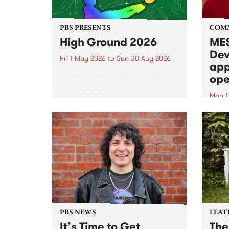
PBS PRESENTS
COM
High Ground 2026
MES
Dev
Fri 1 May 2026
to
Sun 30 Aug 2026
app
High Ground is a new live music
ope
series celebrating Fitzroy’s
legacy of creative independence,
Mon 1
underground culture and
MESS
boundary-pushing music.
2026 
Appli
Monda
now!
PBS NEWS
FEAT
It’s Time to Get
The