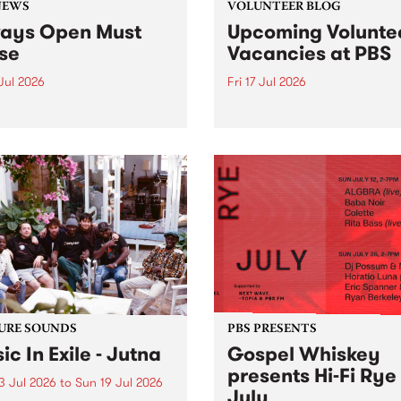
NEWS
VOLUNTEER BLOG
ays Open Must
Upcoming Volunte
se
Vacancies at PBS
 Jul 2026
Fri 17 Jul 2026
week overnight listeners will
Sweetie Zamora and Sunda
o hear the very last episode
the fundraising thermomete
ways Open as your senior
designed and crafted by W
 consultant Benjamin
Photo by Isobel Buckley. R
er takes you through the
Festival is the fundraising 
ing mall of vapourwave for
that we work on for six mon
ast time.
ensure the sustainability of..
URE SOUNDS
PBS PRESENTS
ic In Exile - Jutna
Gospel Whiskey
presents Hi-Fi Rye
3 Jul 2026
to
Sun 19 Jul 2026
July