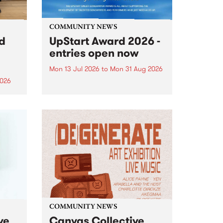
COMMUNITY NEWS
rd
UpStart Award 2026 -
entries open now
Mon 13 Jul 2026
to
Mon 31 Aug 2026
2026
Entries have opened for the
annual UpStart Award , closing
”,
at midnight on August 31. The
, was
UpStart Award is an annual
o
grant for emerging Victorian
ralia
singer-songwriters. Each year
the
the winner of the award receives
rated
a...
COMMUNITY NEWS
ve
Canvas Collective