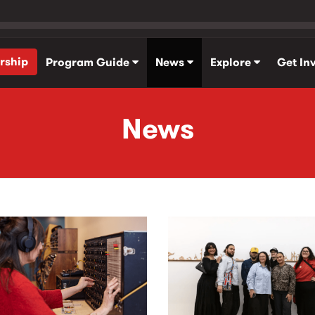
rship
Program Guide
News
Explore
Get In
News