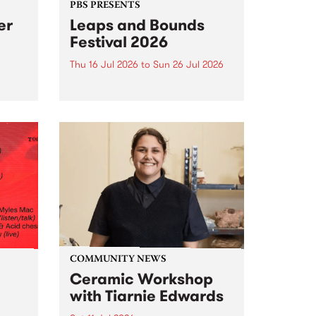
PBS PRESENTS
er
Leaps and Bounds
Festival 2026
Thu 16 Jul 2026
to
Sun 26 Jul 2026
y by
Yarra City Council 's
r
longstanding winter music
orm.
festival is back and bigger than
adio
ever.
event
ths to
.
COMMUNITY NEWS
Ceramic Workshop
with Tiarnie Edwards