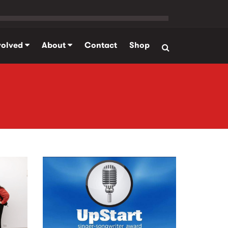
volved
About
Contact
Shop