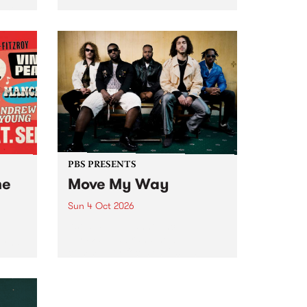
Tune
PBS 106.7 FM and Balwyn Rotary
present Blue Juice Radio Show
m.
live from the Camberwell Market
, celebrating Camberwell
Sunday Market 's 50th
Anniversary!
PBS PRESENTS
he
Move My Way
Sun 4 Oct 2026
Astral People announce Move
My Way , a brand-new
urns
community-focused festival
landing in Naarm/Melbourne on
Sunday October 4.