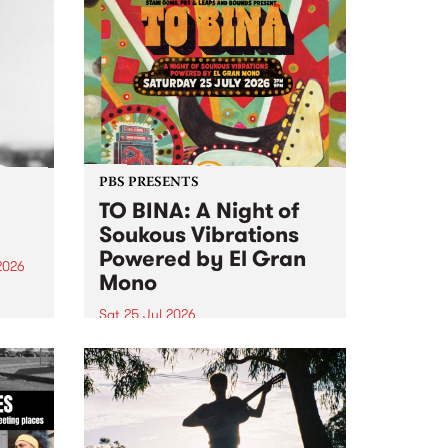
PBS PRESENTS
TO BINA: A Night of
Soukous Vibrations
Powered by El Gran
2026
Mono
um is
Sat 25 Jul 2026
assist
Naarm’s Abbots Yard will come
alive with electrifying cross-
continental rhythms as TO BINA:
A Night of Soukous Vibrations
Powered by El Gran Mono
transforms the space.