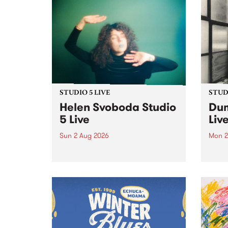
STUDIO 5 LIVE
STUDI
Helen Svoboda Studio
Dum
5 Live
Liv
Sun 2 Aug 2026
Mon 2
Playing songs off her latest
Tune
release, Helen Svoboda stops by
on Mo
PBS for an exclusive Studio 5
very 
Live performance on The Sound
from
Barrier .