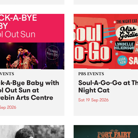
her, through sound,
very special Studio 5 Live. 
ial and gesture, new works
in to the Global Village on
orina Bonini, Chi Tran and
Sunday August 23 from 5p
a Iyer at West Space
ry, Collingwood Yards .
st the homogenising force
erative AI...
EVENTS
PBS EVENTS
k-A-Bye Baby with
Soul-A-Go-Go at T
l Out Sun at
Night Cat
ebin Arts Centre
Sat 19 Sep 2026
 Sep 2026
PBS FM’s Soul-A-Go-Go Ret
to The Night Cat!
premiere kid friendly music
Rock-A-Bye Baby returns
September featuring Cool
un .