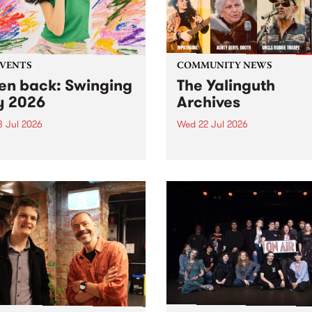
EVENTS
COMMUNITY NEWS
ten back: Swinging
The Yalinguth
y 2026
Archives
3 Jul 2026
Wed 22 Jul 2026
and Leaps and Bounds
Dive in to the Yalinguth arc
 Festival present the 2026
on of Swinging City.