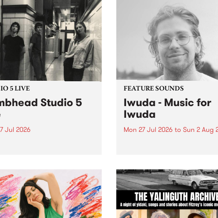
O 5 LIVE
FEATURE SOUNDS
bhead Studio 5
Iwuda - Music for
e
Iwuda
7 Jul 2026
Mon 27 Jul 2026
to
Sun 2 Aug 
 in to Homebrew from 3pm
This week’s PBS Feature Alb
nday July 27 to hear a
Music for Iwuda, the debut
special Studio 5 Live set
release from First Nations b
 Dumbhead.
Davin Ojala AKA Iwuda.