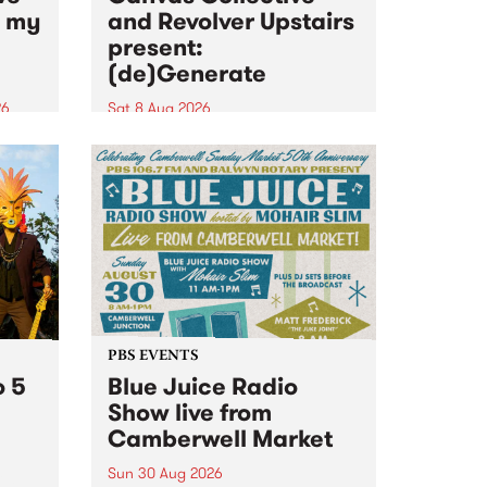
n my
and Revolver Upstairs
present:
(de)Generate
26
Sat 8 Aug 2026
big
Canvas Collective and Revolver
t
Upstairs Arts come together for
Space
(de)Generate , a one-night
t
exhibition supporting deviants
ds .
and artists alike on August 8
2026. This anti-doomscrolling
takeover brings together
degenerates, creatives, gremlins
and musicians for a...
PBS EVENTS
o 5
Blue Juice Radio
Show live from
Camberwell Market
Sun 30 Aug 2026
r a