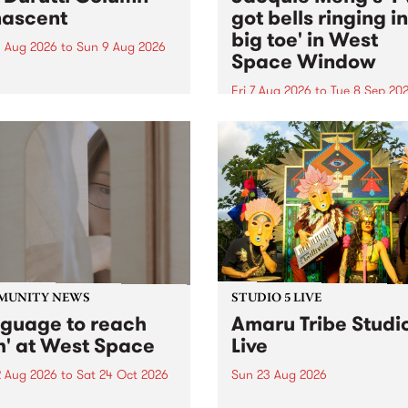
ascent
got bells ringing i
big toe' in West
 Aug 2026
to
Sun 9 Aug 2026
Space Window
week’s PBS Feature Album is
cent, the long-awaited
Fri 7 Aug 2026
to
Tue 8 Sep 20
se and return from
I’ve got bells ringing in my 
dary Manchester outfit The
toe is a new project by artis
ti Column.
Jacquie Meng in the West 
Window , in the Perry Stree
building of Collingwood Yar
I’ve got bells ringing...
MUNITY NEWS
STUDIO 5 LIVE
nguage to reach
Amaru Tribe Studi
h' at West Space
Live
2 Aug 2026
to
Sat 24 Oct 2026
Sun 23 Aug 2026
age to reach with brings
Amaru Tribe stop by PBS fo