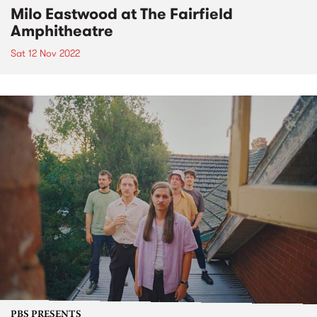
Milo Eastwood at The Fairfield
Amphitheatre
Sat 12 Nov 2022
PBS PRESENTS