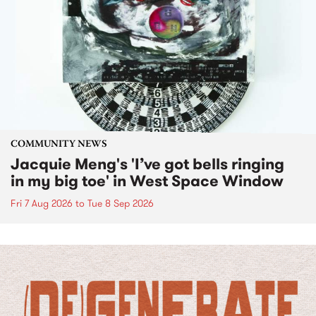
COMMUNITY NEWS
Jacquie Meng's 'I’ve got bells ringing
in my big toe' in West Space Window
Fri 7 Aug 2026
to
Tue 8 Sep 2026