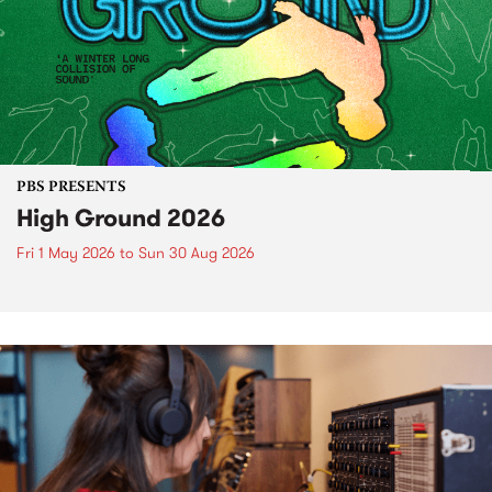
PBS PRESENTS
High Ground 2026
Fri 1 May 2026
to
Sun 30 Aug 2026