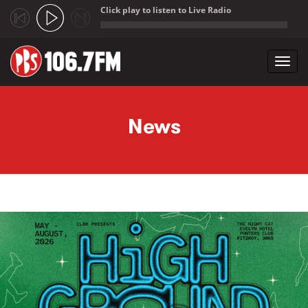
Click play to listen to Live Radio
;
Toggl
navig
Skip to main content
News