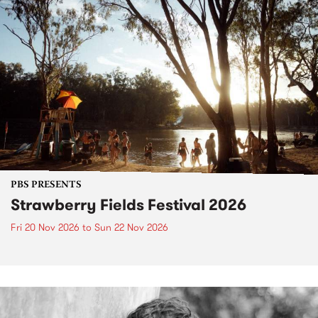
PBS PRESENTS
Strawberry Fields Festival 2026
Fri 20 Nov 2026
to
Sun 22 Nov 2026