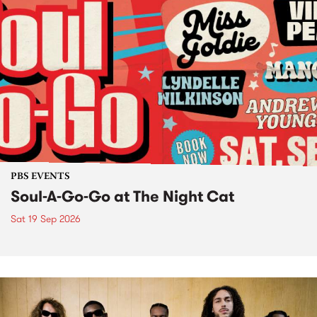
PBS EVENTS
Soul-A-Go-Go at The Night Cat
Sat 19 Sep 2026