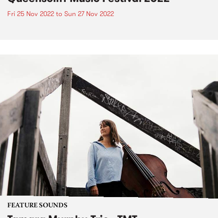
Fri 25 Nov 2022
to
Sun 27 Nov 2022
FEATURE SOUNDS