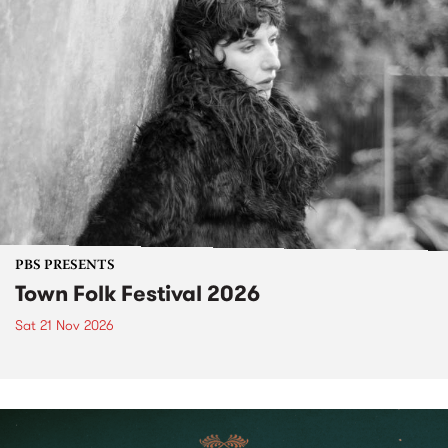
PBS PRESENTS
Town Folk Festival 2026
Sat 21 Nov 2026