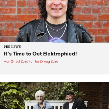
PBS NEWS
It’s Time to Get Elektrophied!
Mon 27 Jul 2026
to
Thu 27 Aug 2026