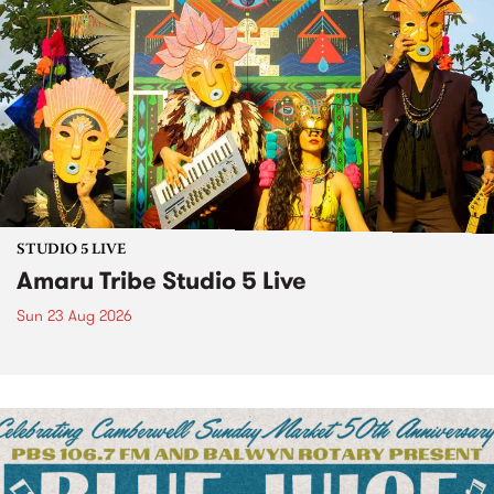
STUDIO 5 LIVE
Amaru Tribe Studio 5 Live
Sun 23 Aug 2026