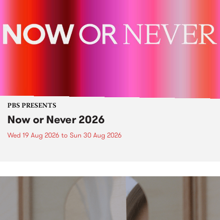
PBS PRESENTS
Now or Never 2026
Wed 19 Aug 2026
to
Sun 30 Aug 2026