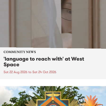
COMMUNITY NEWS
'language to reach with' at West
Space
Sat 22 Aug 2026
to
Sat 24 Oct 2026