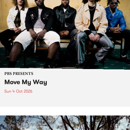
PBS PRESENTS
Move My Way
Sun 4 Oct 2026