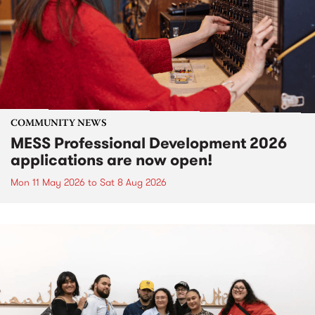
COMMUNITY NEWS
MESS Professional Development 2026
applications are now open!
Mon 11 May 2026
to
Sat 8 Aug 2026