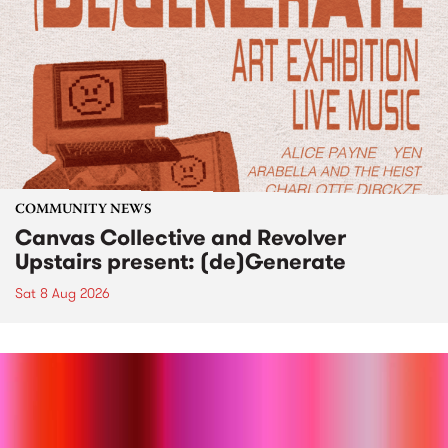
COMMUNITY NEWS
Canvas Collective and Revolver
Upstairs present: (de)Generate
Sat 8 Aug 2026