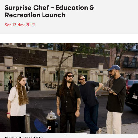
Surprise Chef – Education &
Recreation Launch
Sat 12 Nov 2022