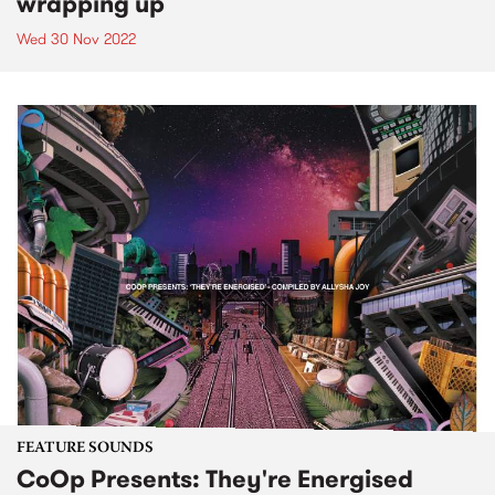
wrapping up
Wed 30 Nov 2022
FEATURE SOUNDS
CoOp Presents: They're Energised