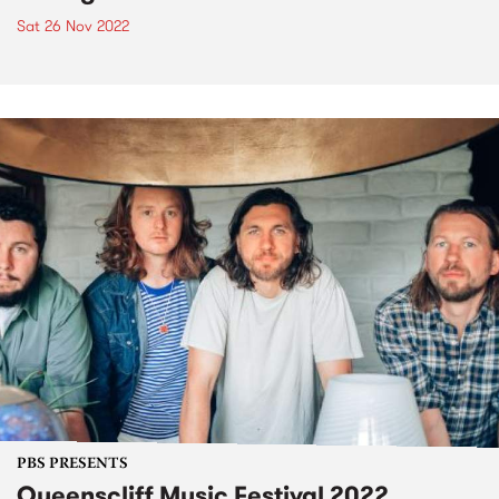
Sat 26 Nov 2022
PBS PRESENTS
Queenscliff Music Festival 2022