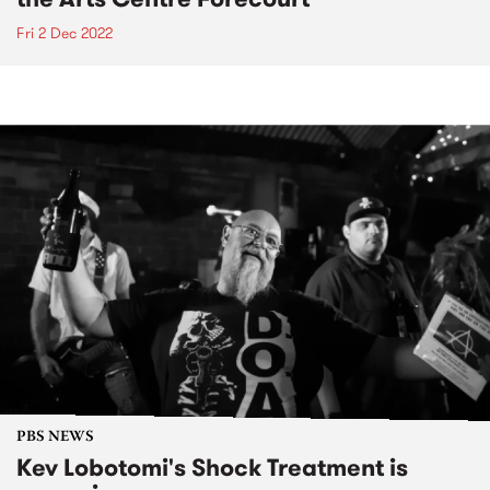
Fri 2 Dec 2022
PBS NEWS
Kev Lobotomi's Shock Treatment is