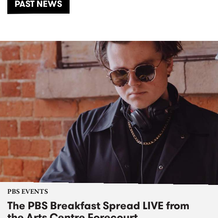
PAST NEWS
PBS EVENTS
The PBS Breakfast Spread LIVE from
the Arts Centre Forecourt