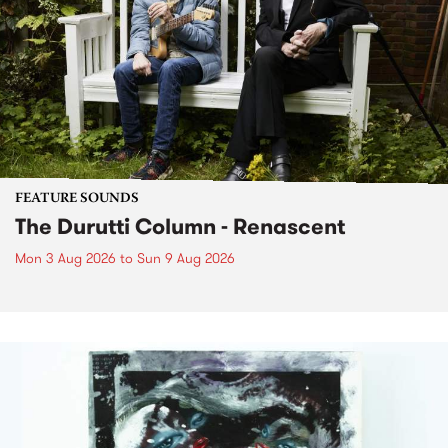
FEATURE SOUNDS
The Durutti Column - Renascent
Mon 3 Aug 2026
to
Sun 9 Aug 2026