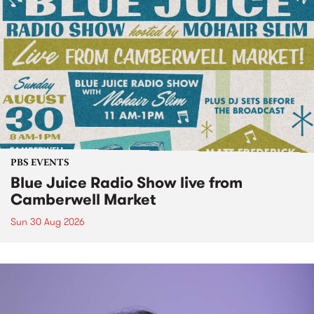
PBS EVENTS
Blue Juice Radio Show live from
Camberwell Market
Sun 30 Aug 2026