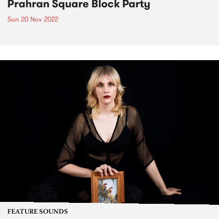
Prahran Square Block Party
Sun 20 Nov 2022
FEATURE SOUNDS