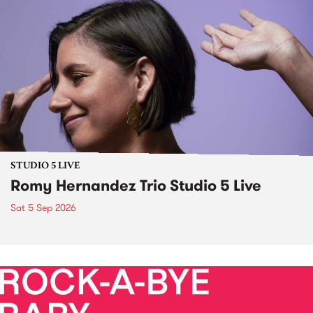
STUDIO 5 LIVE
Romy Hernandez Trio Studio 5 Live
Sat 5 Sep 2026