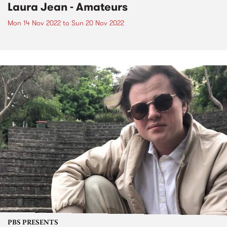
Laura Jean - Amateurs
Mon 14 Nov 2022
to
Sun 20 Nov 2022
PBS PRESENTS