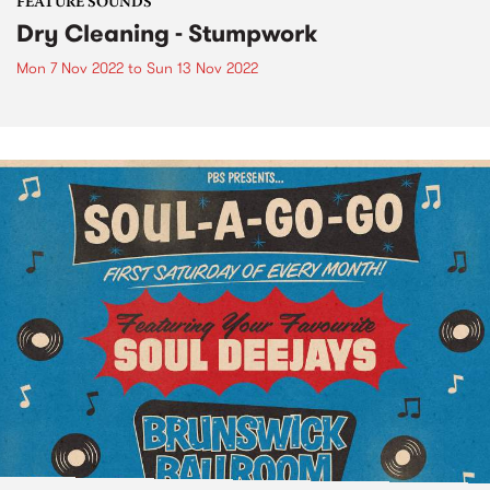
FEATURE SOUNDS
Dry Cleaning - Stumpwork
Mon 7 Nov 2022
to
Sun 13 Nov 2022