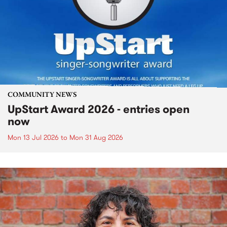
COMMUNITY NEWS
UpStart Award 2026 - entries open
now
Mon 13 Jul 2026
to
Mon 31 Aug 2026