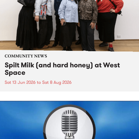
COMMUNITY NEWS
Spilt Milk (and hard honey) at West
Space
Sat 13 Jun 2026
to
Sat 8 Aug 2026