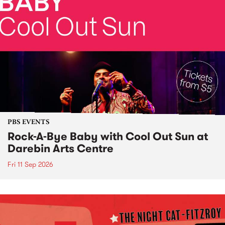
PBS EVENTS
Rock-A-Bye Baby with Cool Out Sun at
Darebin Arts Centre
Fri 11 Sep 2026