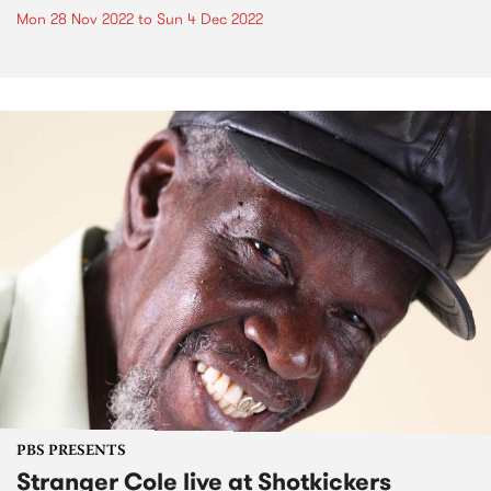
Mon 28 Nov 2022
to
Sun 4 Dec 2022
PBS PRESENTS
Stranger Cole live at Shotkickers