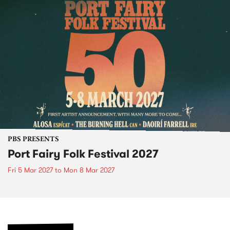
PBS PRESENTS
Port Fairy Folk Festival 2027
Fri 5 Mar 2027
to
Mon 8 Mar 2027