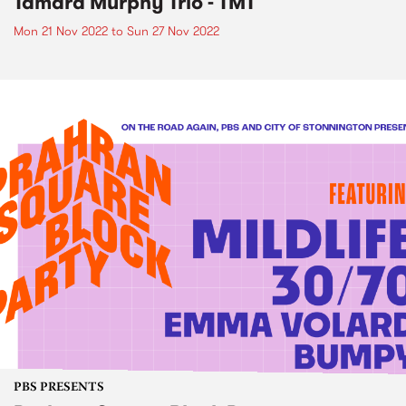
Tamara Murphy Trio - TMT
Mon 21 Nov 2022
to
Sun 27 Nov 2022
PBS PRESENTS