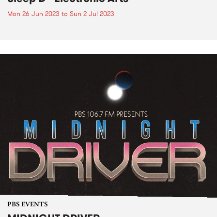
Mon 26 Jun 2023
to
Sun 2 Jul 2023
PBS EVENTS