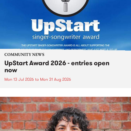
COMMUNITY NEWS
UpStart Award 2026 - entries open
now
Mon 13 Jul 2026
to
Mon 31 Aug 2026