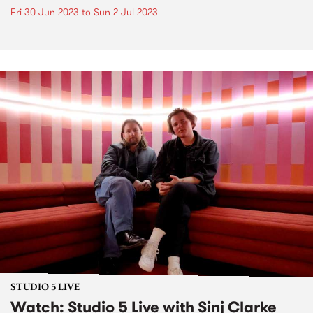
Fri 30 Jun 2023
to
Sun 2 Jul 2023
STUDIO 5 LIVE
Watch: Studio 5 Live with Sinj Clarke