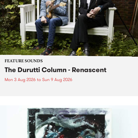
FEATURE SOUNDS
The Durutti Column - Renascent
Mon 3 Aug 2026
to
Sun 9 Aug 2026