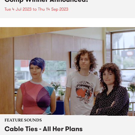
Tue 4 Jul 2023
to
Thu 14 Sep 2023
FEATURE SOUNDS
Cable Ties - All Her Plans