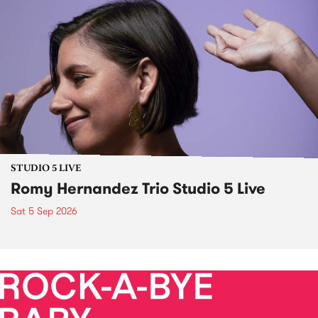
STUDIO 5 LIVE
Romy Hernandez Trio Studio 5 Live
Sat 5 Sep 2026