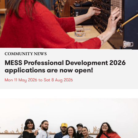
COMMUNITY NEWS
MESS Professional Development 2026
applications are now open!
Mon 11 May 2026
to
Sat 8 Aug 2026