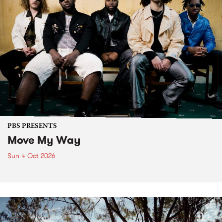
PBS PRESENTS
Move My Way
Sun 4 Oct 2026