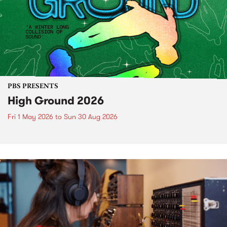
PBS PRESENTS
High Ground 2026
Fri 1 May 2026
to
Sun 30 Aug 2026