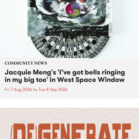
COMMUNITY NEWS
Jacquie Meng's 'I’ve got bells ringing
in my big toe' in West Space Window
Fri 7 Aug 2026
to
Tue 8 Sep 2026