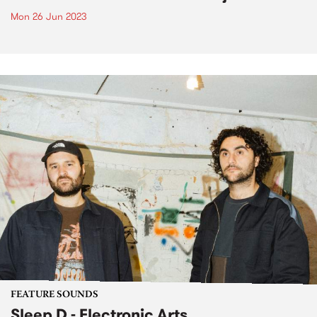
Mon 26 Jun 2023
FEATURE SOUNDS
Sleep D - Electronic Arts