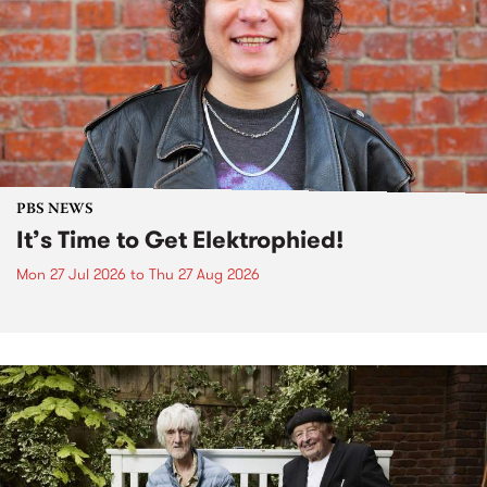
PBS NEWS
It’s Time to Get Elektrophied!
Mon 27 Jul 2026
to
Thu 27 Aug 2026