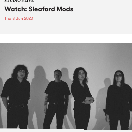
STUDIO 5 LIVE
Watch: Sleaford Mods
Thu 8 Jun 2023