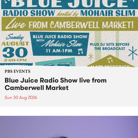
PBS EVENTS
Blue Juice Radio Show live from
Camberwell Market
Sun 30 Aug 2026