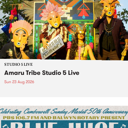
STUDIO 5 LIVE
Amaru Tribe Studio 5 Live
Sun 23 Aug 2026