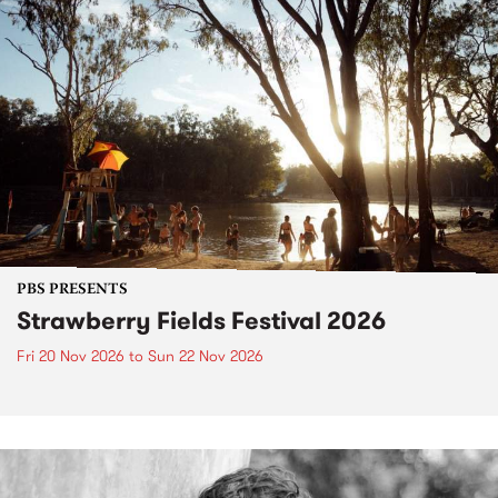
PBS PRESENTS
Strawberry Fields Festival 2026
Fri 20 Nov 2026
to
Sun 22 Nov 2026