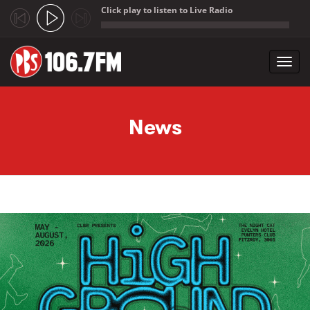
Click play to listen to Live Radio
;
Toggl
navig
Skip to main content
News