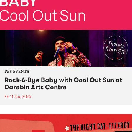
PBS EVENTS
Rock-A-Bye Baby with Cool Out Sun at
Darebin Arts Centre
Fri 11 Sep 2026