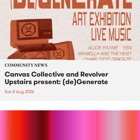
COMMUNITY NEWS
Canvas Collective and Revolver
Upstairs present: (de)Generate
Sat 8 Aug 2026