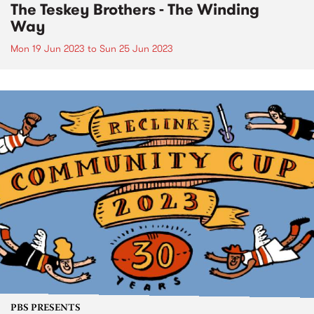
The Teskey Brothers - The Winding
Way
Mon 19 Jun 2023
to
Sun 25 Jun 2023
PBS PRESENTS