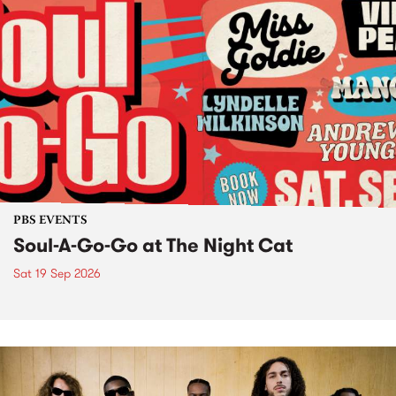
PBS EVENTS
Soul-A-Go-Go at The Night Cat
Sat 19 Sep 2026