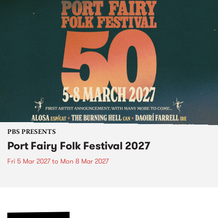
PBS PRESENTS
Port Fairy Folk Festival 2027
Fri 5 Mar 2027
to
Mon 8 Mar 2027