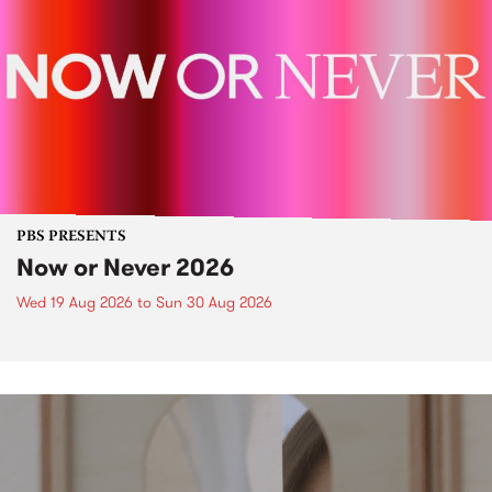
PBS PRESENTS
Now or Never 2026
Wed 19 Aug 2026
to
Sun 30 Aug 2026