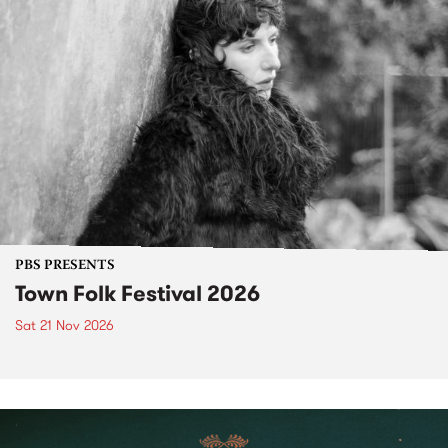
PBS PRESENTS
Town Folk Festival 2026
Sat 21 Nov 2026