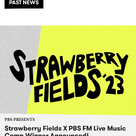
PAST NEWS
PBS PRESENTS
Strawberry Fields X PBS FM Live Music
Comp Winner Announced!