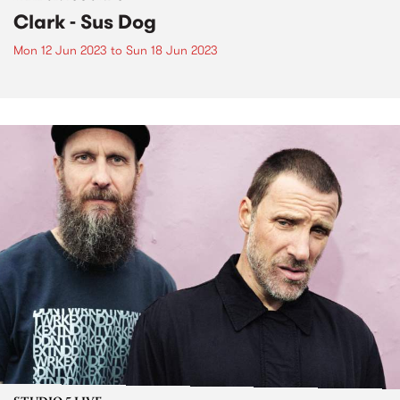
Clark - Sus Dog
Mon 12 Jun 2023
to
Sun 18 Jun 2023