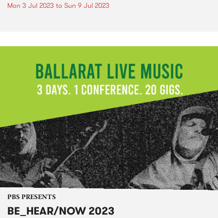
Mon 3 Jul 2023
to
Sun 9 Jul 2023
PBS PRESENTS
BE_HEAR/NOW 2023