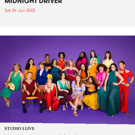
MIDNIGHT DRIVER
Sat 24 Jun 2023
STUDIO 5 LIVE