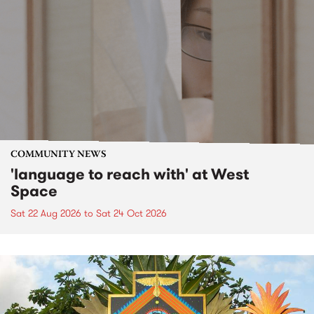
COMMUNITY NEWS
'language to reach with' at West
Space
Sat 22 Aug 2026
to
Sat 24 Oct 2026