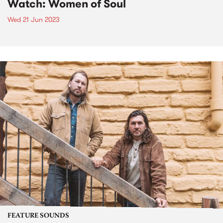
Watch: Women of Soul
Wed 21 Jun 2023
FEATURE SOUNDS