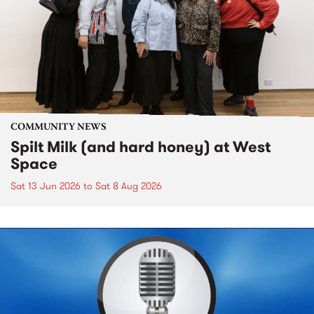
COMMUNITY NEWS
Spilt Milk (and hard honey) at West
Space
Sat 13 Jun 2026
to
Sat 8 Aug 2026