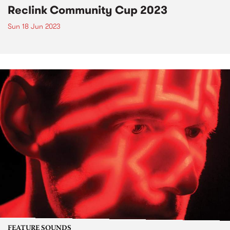
Reclink Community Cup 2023
Sun 18 Jun 2023
FEATURE SOUNDS