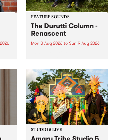
FEATURE SOUNDS
The Durutti Column -
Renascent
 2026
Mon 3 Aug 2026
to
Sun 9 Aug 2026
This week’s PBS Feature Album is
ll be
Renascent, the long-awaited
ow on
release and return from
ophy
legendary Manchester outfit The
e
Durutti Column.
ourney
STUDIO 5 LIVE
h
Amaru Tribe Studio 5