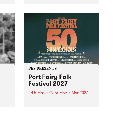
to The Night Cat!
music
rns
ool
PBS PRESENTS
Port Fairy Folk
Festival 2027
Fri 5 Mar 2027
to
Mon 8 Mar 2027
first
The beloved Port Fairy Folk
 a
Festival will celebrate its 50th
anniversary in March 2027.