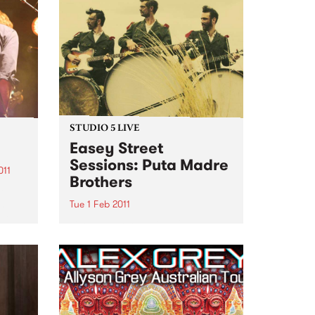
STUDIO 5 LIVE
Easey Street
Sessions: Puta Madre
011
Brothers
he
and
Tue 1 Feb 2011
e to
Listen back to Mixing Up The
Medicine with Louise Please to
hear a live set from Puta Madre
Brothers.