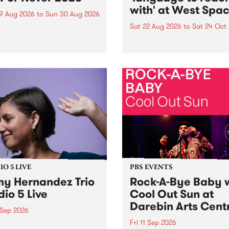
with' at West Spa
9 Aug 2026
to
Sun 30 Aug 2026
Sat 22 Aug 2026
to
Sat 24 Oct
r Never returns this winter,
g place around
language to reach with bri
m/Melbourne August 19 -
together, through sound,
material and gesture, new 
by Moorina Bonini, Chi Tra
Nithya Iyer at West Space
Gallery, Collingwood Yards 
Against the homogenising f
of generative AI...
O 5 LIVE
PBS EVENTS
y Hernandez Trio
Rock-A-Bye Baby 
dio 5 Live
Cool Out Sun at
Darebin Arts Cent
 Sep 2026
Fri 11 Sep 2026
Hernandez and her band