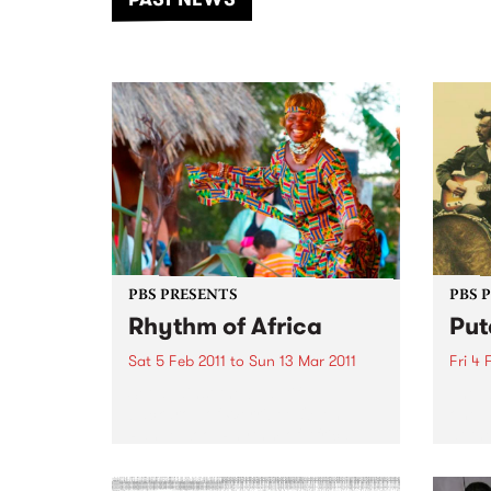
of mu
PBS PRESENTS
PBS 
Rhythm of Africa
Put
Sat 5 Feb 2011
to
Sun 13 Mar 2011
Fri 4 
Set against the beautiful
The w
backdrop of Werribee Open
one-
Range Zoo, Rhythm of Africa
at th
brings you some of the best live
jalap
African music.