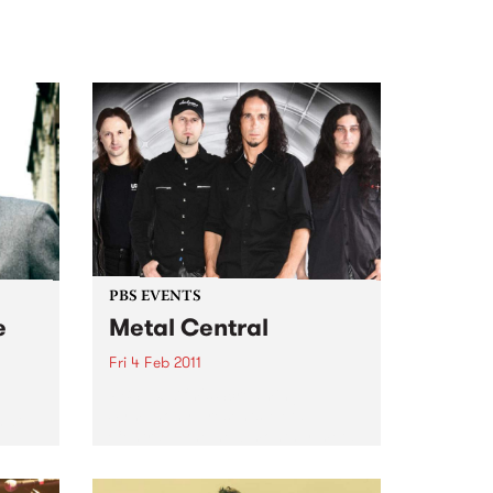
PBS EVENTS
e
Metal Central
Fri 4 Feb 2011
PBS 106.7fm's Screaming
Symphony presents Metal
 at
Central – the new monthly metal
night featuring the best in Aussie
heavy metal.