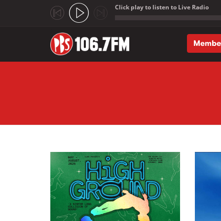
Click play to listen to Live Radio
;
Membe
Skip to main content