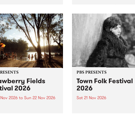
by PBS for an intimate
PBS' premiere kid friendly 
o 5 Live performance. Tune
show Rock-A-Bye Baby retu
 Fiesta Jazz on Saturday
this September featuring C
mber 5 from 11am.
Out Sun .
PRESENTS
PBS PRESENTS
awberry Fields
Town Folk Festival
tival 2026
2026
0 Nov 2026
to
Sun 22 Nov 2026
Sat 21 Nov 2026
eloved Strawberry Fields
Town Folk Festivalunveils its 
val returns to the banks of
21 artists for 2026, bringing
hungala / Murray River
standout mix of local and
 November 20–22 for
international talent to
er unforgettable weekend
Djaara/Castlemaine on