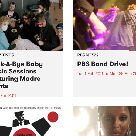
EVENTS
PBS NEWS
k-A-Bye Baby
PBS Band Drive!
ic Sessions
Tue 1 Feb 2011
to
Mon 28 Feb 2
turing Madre
If you make music, PBS is t
nte
station that supports you, 
this February is a great tim
 Feb 2011
get involved.
06.7FM is proud to present
eturn of the Rock-A-Bye
Music Sessions, kicking off
year’s bi-monthly season
Madre Monte.