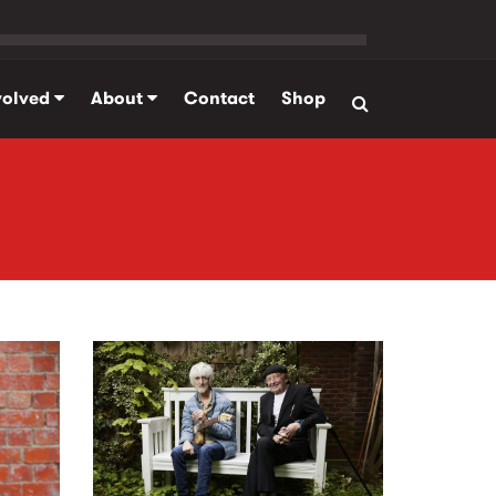
volved
About
Contact
Shop