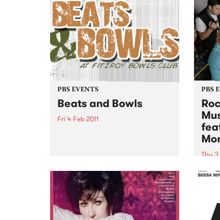
PBS EVENTS
PBS 
Beats and Bowls
Roc
Mus
Fri 4 Feb 2011
fea
PBS 106.7 FM is proud to present
Mo
a night of beats and bowls at The
Fitzroy Bowls Club, Friday 4th
Thu 3
February.
PBS 1
the r
Baby 
this 
with 