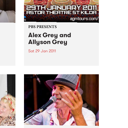
PBS PRESENTS
Alex Grey and
Allyson Grey
Sat 29 Jan 2011
my
Live painting and interactive
, The
discussions.
The