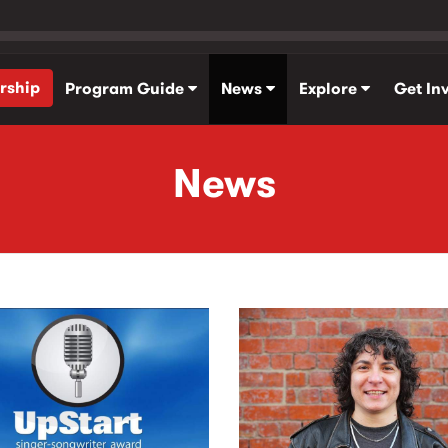
rship
Program Guide
News
Explore
Get In
News