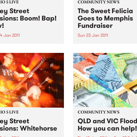
O 5 LIVE
COMMUNITY NEWS
ey Street
The Sweet Felicia
sions: Boom! Bap!
Goes to Memphis
!
Fundraiser
4 Jan 2011
Sun 23 Jan 2011
n back to Black Wax with
The Melbourne Blues
Rudegeair to hear a live
Appreciation Society are
rom Boom! Bap! Pow!
gathering funds to contribu
Sweet Felicia and the
Honeytones' expenses for th
trip to Memphis in Feb
O 5 LIVE
COMMUNITY NEWS
ey Street
QLD and VIC Flood
sions: Whitehorse
How you can help!