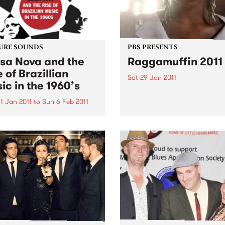
URE SOUNDS
PBS PRESENTS
sa Nova and the
Raggamuffin 2011
e of Brazillian
Sat 29 Jan 2011
ic in the 1960’s
Australia’s largest reggae
festival: Mary J. Blige, Jim
1 Jan 2011
to
Sun 6 Feb 2011
Cliff, Maxi Priest, Sean Paul
arious BOSSA NOVA AND
Original Wailers, Ky-Mani
RISE OF BRAZILLIAN MUSIC
Marley, The Black Seeds & 
HE 1960’S From SOUL JAZZ
Red Eyes...
ds comes a deluxe 2 CD set
a Nova and the Rise of
lian Music”. It covers the
ey...