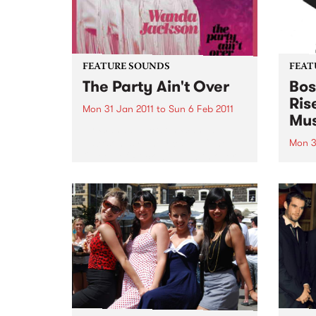
FEATURE SOUNDS
FEAT
The Party Ain't Over
Bos
Ris
Mon 31 Jan 2011
to
Sun 6 Feb 2011
Mus
by Wanda Jackson Wanda
Jackson is rightly called “The
Mon 3
Queen of Rockabilly” with over
by V
60 years of recording and
THE 
performing to her credit. The
IN T
album is produced by Jack
recor
White (White Stripes, The Dead
“Boss
Weather)...
Brazi
journ