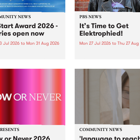
MUNITY NEWS
PBS NEWS
tart Award 2026 -
It’s Time to Get
ries open now
Elektrophied!
3 Jul 2026
to
Mon 31 Aug 2026
Mon 27 Jul 2026
to
Thu 27 Aug
es have opened for the
Kicking off at 2am on the
l UpStart Award , closing
morning of Friday July 31 wi
dnight on August 31. The
a brand new fortnightly sh
rt Award is an annual
the PBS airwaves. Elektros
 for emerging Victorian
with Eva Sementino will tak
r-songwriters. Each year
listeners on a deep-night j
inner of the award receives
through hypnotic...
PRESENTS
COMMUNITY NEWS
 or Never 2026
'language to reac