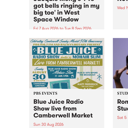
got bells ringing in my
Wed 1
big toe' in West
Now o
Space Window
takin
Naar
Fri 7 Aug 2026
to
Tue 8 Sep 2026
30.
I’ve got bells ringing in my big
toe is a new project by artist
Jacquie Meng in the West Space
Window , in the Perry Street
building of Collingwood Yards .
I’ve got bells ringing...
PBS EVENTS
STUDI
Blue Juice Radio
Rom
Show live from
Stu
Camberwell Market
Sat 5
Sun 30 Aug 2026
omy 