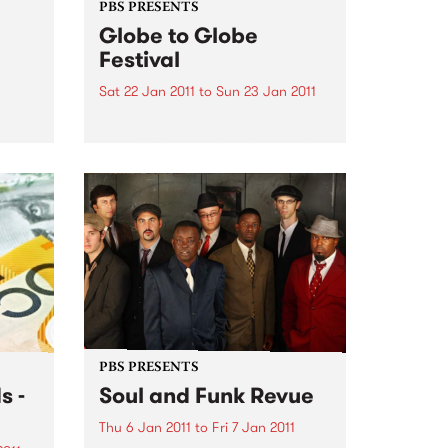
PBS PRESENTS
Globe to Globe
Festival
Sat 22 Jan 2011
to
Sun 23 Jan 2011
A talented line up of musicians
will perform at the spectacular
2011 Globe to Globe World Music
Festival
te to
eir
PBS PRESENTS
s -
Soul and Funk Revue
Thu 6 Jan 2011
to
Fri 7 Jan 2011