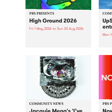
PBS PRESENTS
COM
High Ground 2026
UpS
ent
Fri 1 May 2026
to
Sun 30 Aug 2026
Mon 1
High Ground is a new live music
series celebrating Fitzroy’s
Entri
legacy of creative independence,
annua
underground culture and
at mi
boundary-pushing music.
UpSta
grant
singe
the w
a...
COMMUNITY NEWS
PBS 
Jacquie Meng's 'I’ve
Now