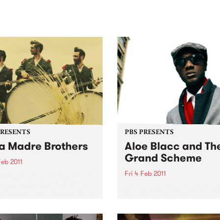
sic, art and connection.
Saturday November 21.
PRESENTS
PBS PRESENTS
a Madre Brothers
Aloe Blacc and Th
Grand Scheme
Feb 2011
Fri 4 Feb 2011
orld’s only surviving triple
man-band band take reign
Soul and cutting-edge beats
e Corner Hotel for one huge
the Prince Bandroom.
eno show this February 4th.