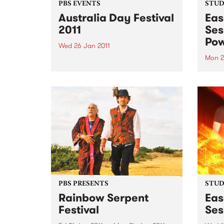
PBS EVENTS
STUDI
Australia Day Festival
Eas
2011
Ses
Pow
Wed 26 Jan 2011
Mon 2
We're doing a live broadcast
from the Belgian Beer Café on
Liste
Australia Day!
Adam 
set f
PBS PRESENTS
STUDI
Rainbow Serpent
Eas
Festival
Ses