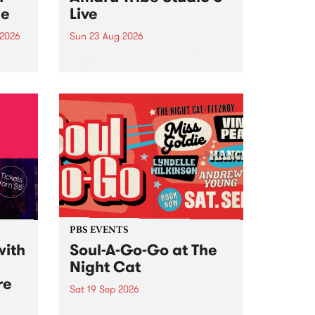
ce
Live
 2026
Sun 23 Aug 2026
ngs
Amaru Tribe stop by PBS for a
very special Studio 5 Live. Tune
works
in to the Global Village on
n and
Sunday August 23 from 5pm.
.
orce
PBS EVENTS
with
Soul-A-Go-Go at The
Night Cat
re
Sat 19 Sep 2026
PBS FM’s Soul-A-Go-Go Returns