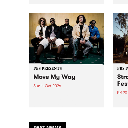
stop 
PBS 106.7 FM and Balwyn Rotary
Studi
present Blue Juice Radio Show
in to
live from the Camberwell Market
Septe
, celebrating Camberwell
Sunday Market 's 50th
Anniversary!
PBS PRESENTS
PBS 
Move My Way
Str
Fes
Sun 4 Oct 2026
Fri 2
Astral People announce Move
My Way , a brand-new
The b
community-focused festival
Festi
landing in Naarm/Melbourne on
the D
Sunday October 4.
from
anoth
PAST NEWS