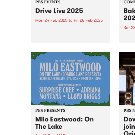
PBS EVENTS
COM
Drive Live 2025
Bak
20
Mon 24 Feb 2025
to
Fri 28 Feb 2025
Sat 2
Drive Live 2025 is just around the
corner, and the full line up is
Alway
wild!
peek 
Bakeh
PBS PRESENTS
PBS 
Milo Eastwood: On
Dow
The Lake
joi
Gri