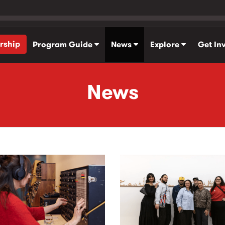
rship
Program Guide
News
Explore
Get In
News