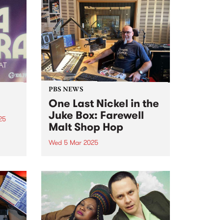
PBS NEWS
One Last Nickel in the
Juke Box: Farewell
25
Malt Shop Hop
M are
Wed 5 Mar 2025
is
After close to three decades on
air at PBS, Peter Merrett (Mr Doo
 buy
Wop) has announced that Malt
Shop Hop is coming to an end on
Wednesday March 5. Peter
joined the station sometime
around...