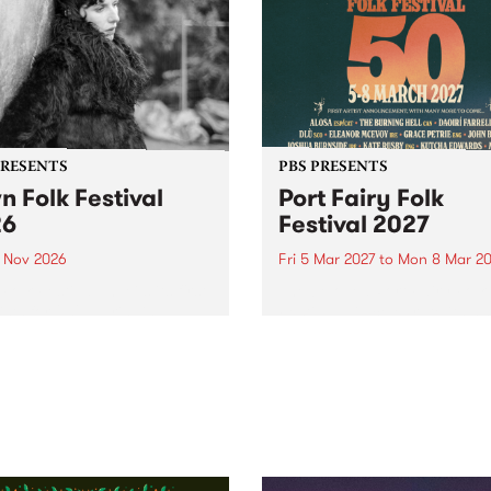
PRESENTS
PBS PRESENTS
n Folk Festival
Port Fairy Folk
26
Festival 2027
1 Nov 2026
Fri 5 Mar 2027
to
Mon 8 Mar 20
Folk Festivalunveils its first
The beloved Port Fairy Folk
tists for 2026, bringing a
Festival will celebrate its 50
out mix of local and
anniversary in March 2027.
national talent to
ra/Castlemaine on
rday November 21.