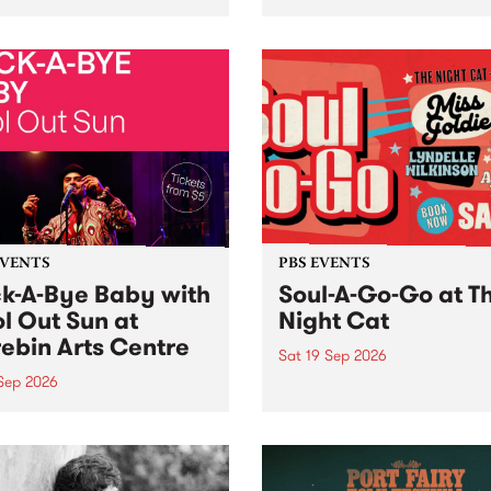
her, through sound,
very special Studio 5 Live. 
ial and gesture, new works
in to the Global Village on
orina Bonini, Chi Tran and
Sunday August 23 from 5p
a Iyer at West Space
ry, Collingwood Yards .
st the homogenising force
erative AI...
EVENTS
PBS EVENTS
k-A-Bye Baby with
Soul-A-Go-Go at T
l Out Sun at
Night Cat
ebin Arts Centre
Sat 19 Sep 2026
 Sep 2026
PBS FM’s Soul-A-Go-Go Ret
to The Night Cat!
premiere kid friendly music
Rock-A-Bye Baby returns
September featuring Cool
un .