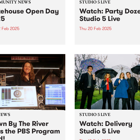
MUNITY NEWS
STUDIO 5 LIVE
ehouse Open Day
Watch: Party Doz
25
Studio 5 Live
2 Feb 2025
Thu 20 Feb 2025
s wanted to take a sneak
Party Dozen, consisting of
behind the walls at
saxophonist Kirsty Tickle a
ouse? Here’s your chance.
percussionist Jonathan Bou
released their fourth album,
Crime In Australia late last 
The album was a highly
anticipated follow-up to the
international breakthrough,
Real Work...
NEWS
STUDIO 5 LIVE
n By The River
Watch: Delivery
ns the PBS Program
Studio 5 Live
d!