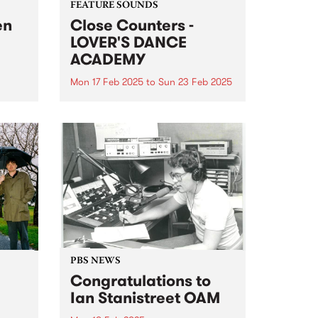
FEATURE SOUNDS
en
Close Counters -
LOVER'S DANCE
ACADEMY
Mon 17 Feb 2025
to
Sun 23 Feb 2025
nd
This week's PBS Feature Album is
let,
LOVER'S DANCE ACADEMY, the
new album from
year.
Naarm/Melbourne-based duo
Close Counters. LOVER'S DANCE
ir
ACADEMY is a moving
 The
celebration of soul, broken beat,
house and jazz, packed to the
brim...
PBS NEWS
Congratulations to
Ian Stanistreet OAM