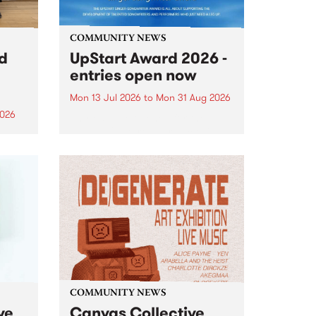
COMMUNITY NEWS
rd
UpStart Award 2026 -
entries open now
Mon 13 Jul 2026
to
Mon 31 Aug 2026
2026
Entries have opened for the
annual UpStart Award , closing
”,
at midnight on August 31. The
, was
UpStart Award is an annual
o
grant for emerging Victorian
ralia
singer-songwriters. Each year
the
the winner of the award receives
rated
a...
COMMUNITY NEWS
ve
Canvas Collective