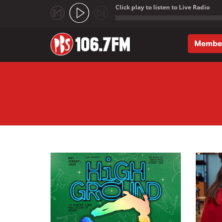
Click play to listen to Live Radio
;
Membe
Skip to main content