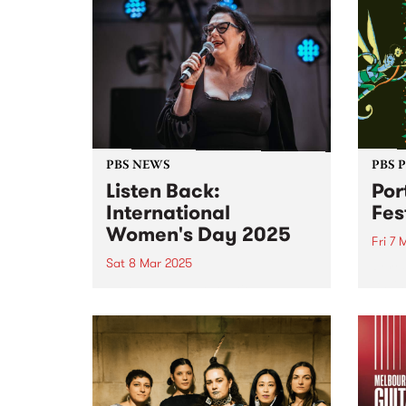
PBS NEWS
PBS 
Listen Back:
Por
International
Fes
Women's Day 2025
Fri 7 
Sat 8 Mar 2025
Port 
its l
March 8 was International
joini
Women’s Day! To mark the
takin
occasion, PBS programmed a
long 
full 24 hours of radio celebrating
anno
the incredible women and
legen
gender diverse musicians and
RUNDG
DJs in our community. Listen