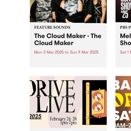
back to hear...
FEATURE SOUNDS
PBS 
The Cloud Maker - The
Mel
Cloud Maker
Sh
Mon 3 Mar 2025
to
Sun 9 Mar 2025
Sat 1
This week's PBS Feature Album is
Melbo
the debut self-titled album by
as Au
female collective The Cloud
in 20
Maker. With this exciting release,
also 
the genre-defying group invite
iconi
listeners on a sonic journey that
home 
taps into mystical traditions,
lineu
transcending...
works