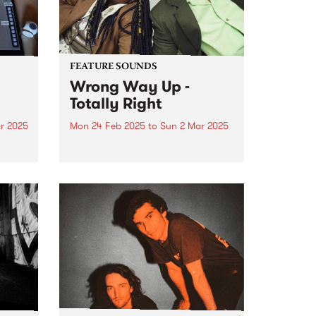
FEATURE SOUNDS
Wrong Way Up -
Totally Right
r 2025
Mon 24 Feb 2025
to
Sun 2 Mar 2025
e
This week's PBS Feature Album is
m
Totally Right by
umn.
Naarm/Melbourne-based Afro-
synth duo Wrong Way Up.
ts to
es,
..