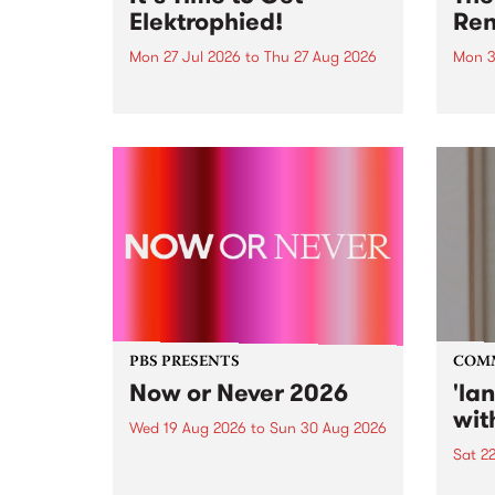
Elektrophied!
Ren
Mon 27 Jul 2026
to
Thu 27 Aug 2026
Mon 3
Kicking off at 2am on the
This 
morning of Friday July 31 will be
Renas
a brand new fortnightly show on
relea
the PBS airwaves. Elektrosophy
legen
with Eva Sementino will take
Durut
listeners on a deep-night journey
through hypnotic...
PBS PRESENTS
COM
Now or Never 2026
'la
wit
Wed 19 Aug 2026
to
Sun 30 Aug 2026
Sat 2
Now or Never returns this winter,
taking place around
langu