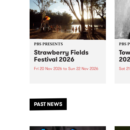
PBS PRESENTS
PBS 
Strawberry Fields
Tow
Festival 2026
20
Fri 20 Nov 2026
to
Sun 22 Nov 2026
Sat 2
The beloved Strawberry Fields
Town 
Festival returns to the banks of
21 ar
the Dhungala / Murray River
stand
from November 20–22 for
inter
another unforgettable weekend
Djaa
PAST NEWS
of music, art and connection.
Satu