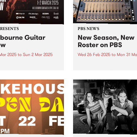
PRESENTS
PBS NEWS
bourne Guitar
New Season, New
ow
Roster on PBS
 Mar 2025
to
Sun 2 Mar 2025
Wed 26 Feb 2025
to
Mon 31 Ma
urne Guitar Show returns
This March you’ll hear som
stralia’s biggest guitar show
changes to the PBS progra
25, with this year’s edition
roster as we head into Aut
marking a milestone for the
Some of your favourite
c event, moving to a new
programs move into new slo
alongside an incredible
better connect with audienc
p of performers,
and to better represent their.
hops...