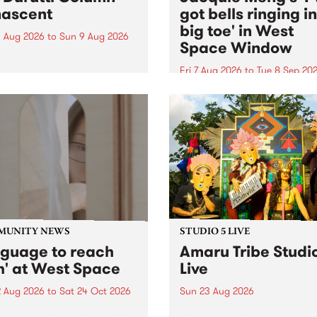
ascent
got bells ringing i
big toe' in West
 Aug 2026
to
Sun 9 Aug 2026
Space Window
week’s PBS Feature Album is
cent, the long-awaited
Fri 7 Aug 2026
to
Tue 8 Sep 20
se and return from
I’ve got bells ringing in my 
dary Manchester outfit The
toe is a new project by artis
ti Column.
Jacquie Meng in the West 
Window , in the Perry Stree
building of Collingwood Yar
I’ve got bells ringing...
MUNITY NEWS
STUDIO 5 LIVE
nguage to reach
Amaru Tribe Studi
h' at West Space
Live
2 Aug 2026
to
Sat 24 Oct 2026
Sun 23 Aug 2026
age to reach with brings
Amaru Tribe stop by PBS fo