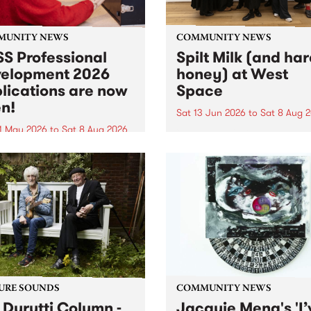
MUNITY NEWS
COMMUNITY NEWS
S Professional
Spilt Milk (and ha
elopment 2026
honey) at West
lications are now
Space
n!
Sat 13 Jun 2026
to
Sat 8 Aug 
1 May 2026
to
Sat 8 Aug 2026
"The land of milk and honey
originally a biblical phrase
 Professional Development
used in the 1960s and ‘70s t
applications are now open!
describe Aotearoa and Aust
cations close at 6:00pm,
as lands of abundance for 
y, March 23, 2026. Apply
Moana people who had mig
from their...
URE SOUNDS
COMMUNITY NEWS
 Durutti Column -
Jacquie Meng's 'I’