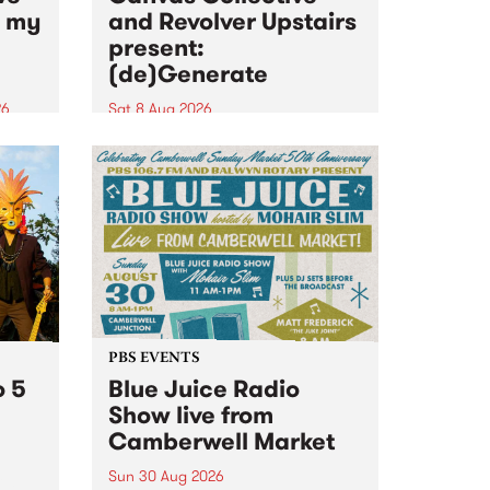
n my
and Revolver Upstairs
present:
(de)Generate
26
Sat 8 Aug 2026
big
Canvas Collective and Revolver
t
Upstairs Arts come together for
Space
(de)Generate , a one-night
t
exhibition supporting deviants
ds .
and artists alike on August 8
2026. This anti-doomscrolling
takeover brings together
degenerates, creatives, gremlins
and musicians for a...
PBS EVENTS
o 5
Blue Juice Radio
Show live from
Camberwell Market
Sun 30 Aug 2026
r a