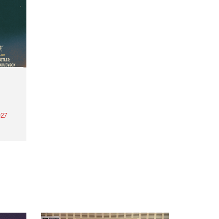
27
th