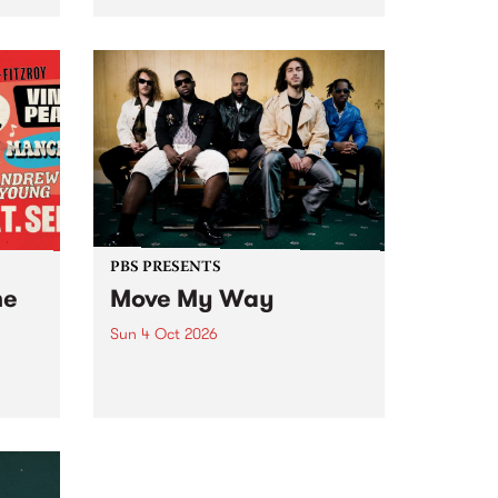
Tune
PBS 106.7 FM and Balwyn Rotary
present Blue Juice Radio Show
m.
live from the Camberwell Market
, celebrating Camberwell
Sunday Market 's 50th
Anniversary!
PBS PRESENTS
he
Move My Way
Sun 4 Oct 2026
Astral People announce Move
My Way , a brand-new
urns
community-focused festival
landing in Naarm/Melbourne on
Sunday October 4.