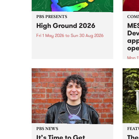
PBS PRESENTS
COM
High Ground 2026
MES
Dev
Fri 1 May 2026
to
Sun 30 Aug 2026
app
High Ground is a new live music
ope
series celebrating Fitzroy’s
legacy of creative independence,
Mon 1
underground culture and
MESS
boundary-pushing music.
2026 
Appli
Monda
now!
PBS NEWS
FEAT
It’s Time to Get
The