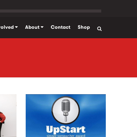
volved
About
Contact
Shop