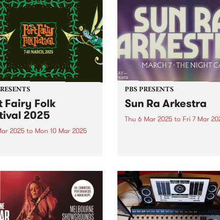
PRESENTS
PBS PRESENTS
t Fairy Folk
Sun Ra Arkestra
tival 2025
Thu 6 Mar 2025
to
Fri 7 Mar 20
Mar 2025
to
Mon 10 Mar 2025
WAT Artists and PBS 106.7F
thrilled to bring the Sun Ra
Fairy Folk Festival extends
Arkestra back to Australia th
ine-up with another 15 artists
March for an intergalactic
ng the seaside celebration,
national tour. Click here to
g place across the March
tickets As one of the most
weekend. This fourth
important living...
uncement includes
dary 1970s US star TODD
REN, stalwarts of the...