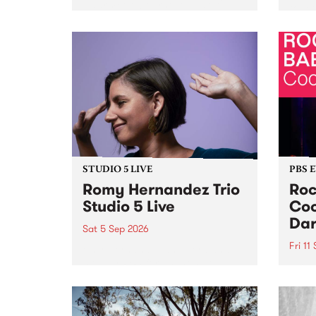
Naarm/Melbourne August 19 -
toget
30.
mater
by Mo
Nithy
Galle
Again
of gen
STUDIO 5 LIVE
PBS 
Romy Hernandez Trio
Roc
Studio 5 Live
Coo
Dar
Sat 5 Sep 2026
Fri 11
omy Hernandez and her band
stop by PBS for an intimate
PBS' 
Studio 5 Live performance. Tune
show 
in to Fiesta Jazz on Saturday
this 
September 5 from 11am.
Out S