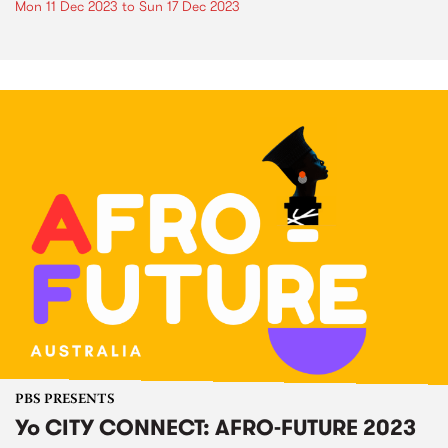
Mon 11 Dec 2023
to
Sun 17 Dec 2023
PBS PRESENTS
Yo CITY CONNECT: AFRO-FUTURE 2023