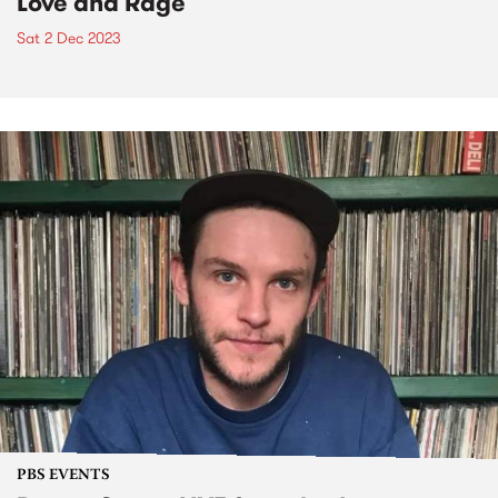
Love and Rage
Sat 2 Dec 2023
PBS EVENTS