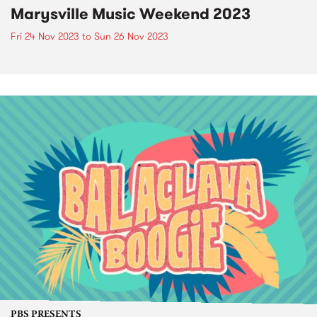
Marysville Music Weekend 2023
Fri 24 Nov 2023
to
Sun 26 Nov 2023
PBS PRESENTS