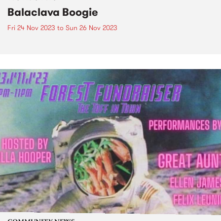
Balaclava Boogie
Fri 24 Nov 2023
to
Sun 26 Nov 2023