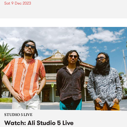
Sat 9 Dec 2023
STUDIO 5 LIVE
Watch: Ali Studio 5 Live