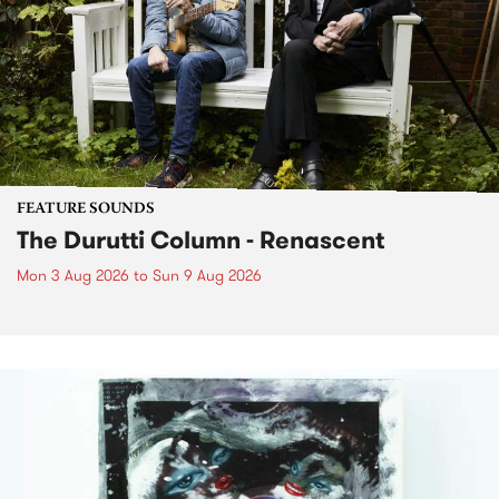
FEATURE SOUNDS
The Durutti Column - Renascent
Mon 3 Aug 2026
to
Sun 9 Aug 2026