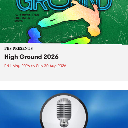
PBS PRESENTS
High Ground 2026
Fri 1 May 2026
to
Sun 30 Aug 2026