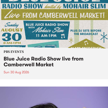
PBS EVENTS
Blue Juice Radio Show live from
Camberwell Market
Sun 30 Aug 2026