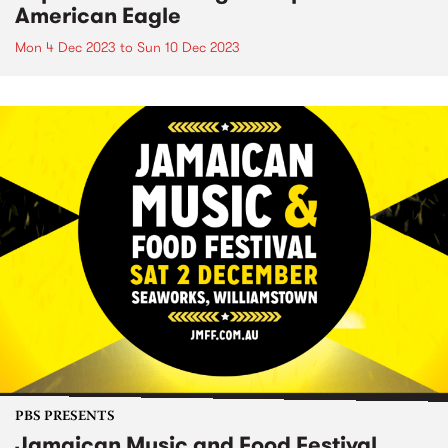
American Eagle
Mon 4 Dec 2023
to
Sun 10 Dec 2023
PBS PRESENTS
Jamaican Music and Food Festival