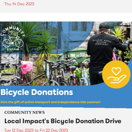
Thu 14 Dec 2023
COMMUNITY NEWS
Local Impact's Bicycle Donation Drive
Tue 12 Dec 2023
to
Fri 22 Dec 2023