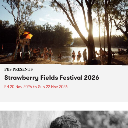
PBS PRESENTS
Strawberry Fields Festival 2026
Fri 20 Nov 2026
to
Sun 22 Nov 2026