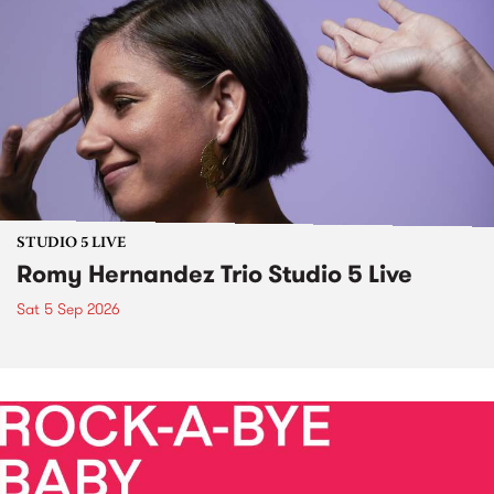
STUDIO 5 LIVE
Romy Hernandez Trio Studio 5 Live
Sat 5 Sep 2026