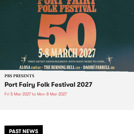
PBS PRESENTS
Port Fairy Folk Festival 2027
Fri 5 Mar 2027
to
Mon 8 Mar 2027
PAST NEWS