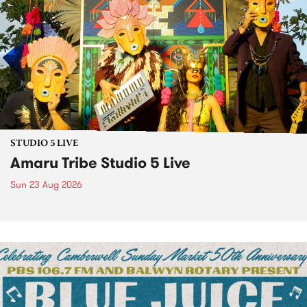
STUDIO 5 LIVE
Amaru Tribe Studio 5 Live
Sun 23 Aug 2026