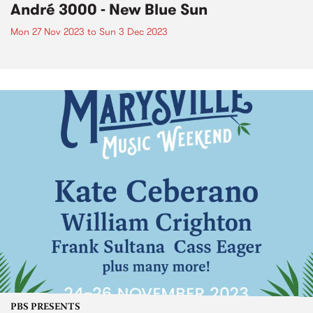
André 3000 - New Blue Sun
Mon 27 Nov 2023
to
Sun 3 Dec 2023
PBS PRESENTS