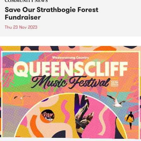
COMMUNITY NEWS
Save Our Strathbogie Forest
Fundraiser
Thu 23 Nov 2023