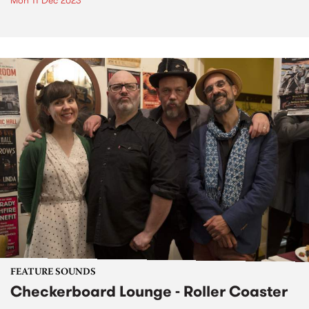
Mon 11 Dec 2023
FEATURE SOUNDS
Checkerboard Lounge - Roller Coaster