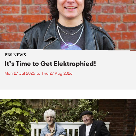
PBS NEWS
It’s Time to Get Elektrophied!
Mon 27 Jul 2026
to
Thu 27 Aug 2026