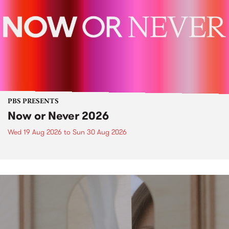
PBS PRESENTS
Now or Never 2026
Wed 19 Aug 2026
to
Sun 30 Aug 2026