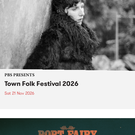
PBS PRESENTS
Town Folk Festival 2026
Sat 21 Nov 2026