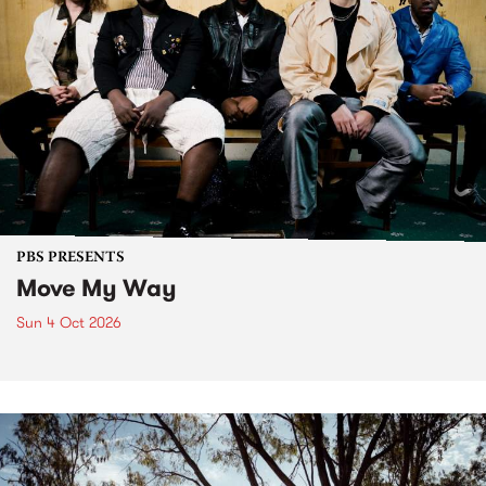
PBS PRESENTS
Move My Way
Sun 4 Oct 2026