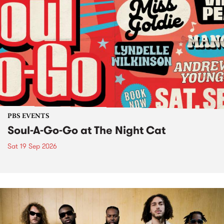
PBS EVENTS
Soul-A-Go-Go at The Night Cat
Sat 19 Sep 2026