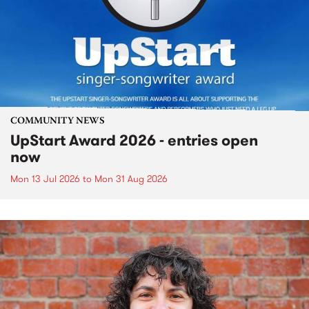
COMMUNITY NEWS
UpStart Award 2026 - entries open
now
Mon 13 Jul 2026
to
Mon 31 Aug 2026