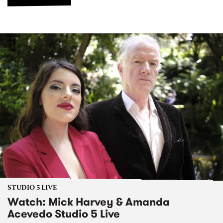
STUDIO 5 LIVE
Watch: Mick Harvey & Amanda
Acevedo Studio 5 Live