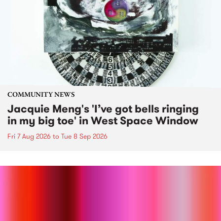
COMMUNITY NEWS
Jacquie Meng's 'I’ve got bells ringing
in my big toe' in West Space Window
Fri 7 Aug 2026
to
Tue 8 Sep 2026