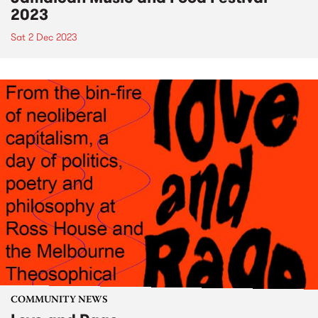
2023
Sat 2 Dec 2023
COMMUNITY NEWS