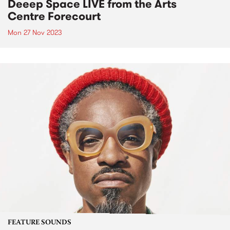
Deeep Space LIVE from the Arts
Centre Forecourt
Mon 27 Nov 2023
FEATURE SOUNDS