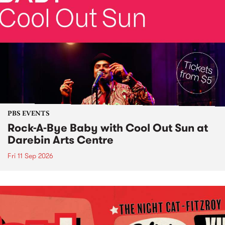
PBS EVENTS
Rock-A-Bye Baby with Cool Out Sun at
Darebin Arts Centre
Fri 11 Sep 2026