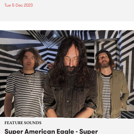
Tue 5 Dec 2023
FEATURE SOUNDS
Super American Eagle - Super