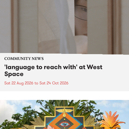
COMMUNITY NEWS
'language to reach with' at West
Space
Sat 22 Aug 2026
to
Sat 24 Oct 2026