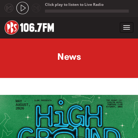
Click play to listen to Live Radio
;
Toggl
navig
Skip to main content
News