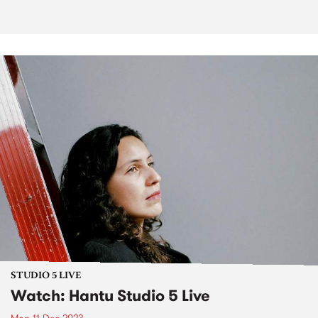
STUDIO 5 LIVE
Watch: Hantu Studio 5 Live