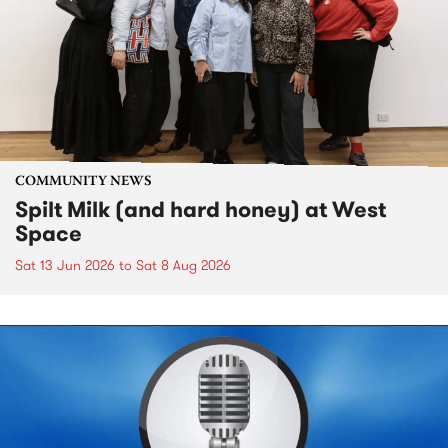
COMMUNITY NEWS
Spilt Milk (and hard honey) at West
Space
Sat 13 Jun 2026
to
Sat 8 Aug 2026