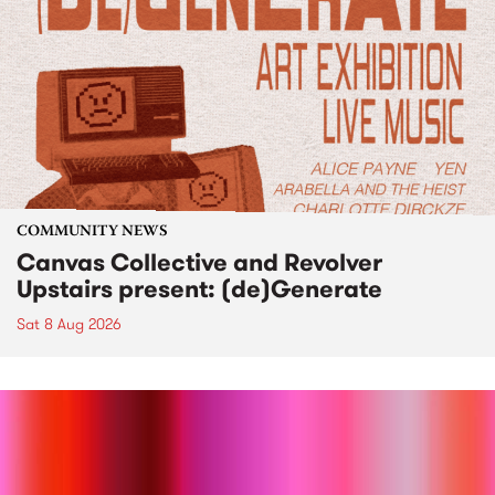
COMMUNITY NEWS
Canvas Collective and Revolver
Upstairs present: (de)Generate
Sat 8 Aug 2026