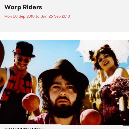
Warp Riders
Mon 20 Sep 2010
to
Sun 26 Sep 2010