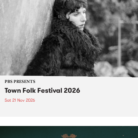
PBS PRESENTS
Town Folk Festival 2026
Sat 21 Nov 2026