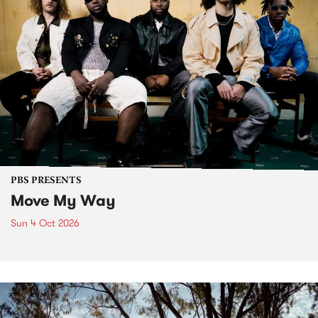
PBS PRESENTS
Move My Way
Sun 4 Oct 2026