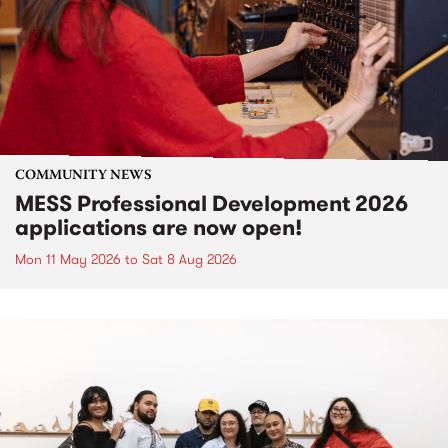
COMMUNITY NEWS
MESS Professional Development 2026
applications are now open!
Mon 11 May 2026
to
Sat 8 Aug 2026