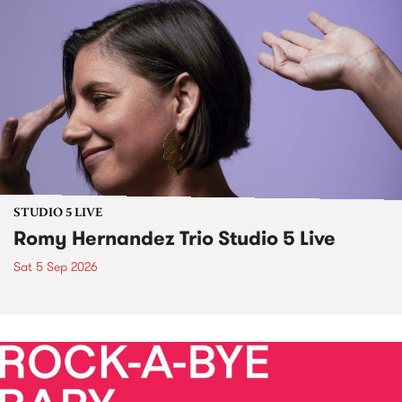
STUDIO 5 LIVE
Romy Hernandez Trio Studio 5 Live
Sat 5 Sep 2026