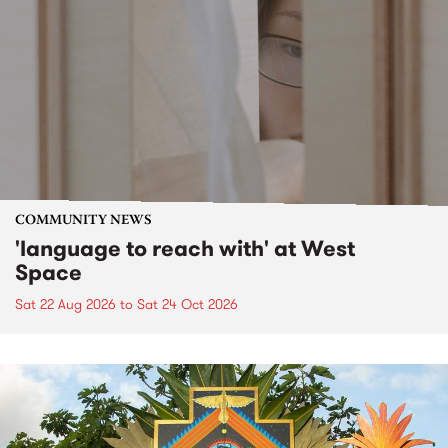
COMMUNITY NEWS
'language to reach with' at West
Space
Sat 22 Aug 2026
to
Sat 24 Oct 2026