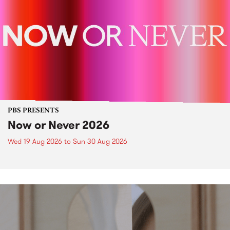
PBS PRESENTS
Now or Never 2026
Wed 19 Aug 2026
to
Sun 30 Aug 2026