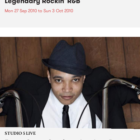
Legendary Rockin' R&B
Mon 27 Sep 2010
to
Sun 3 Oct 2010
STUDIO 5 LIVE