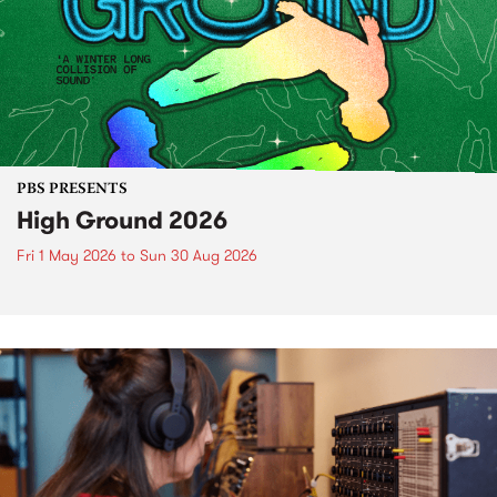
PBS PRESENTS
High Ground 2026
Fri 1 May 2026
to
Sun 30 Aug 2026