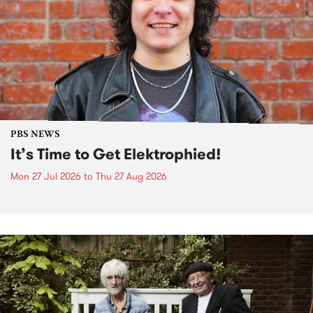
PBS NEWS
It’s Time to Get Elektrophied!
Mon 27 Jul 2026
to
Thu 27 Aug 2026