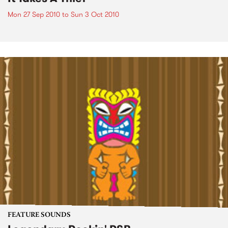
Mon 27 Sep 2010
to
Sun 3 Oct 2010
FEATURE SOUNDS