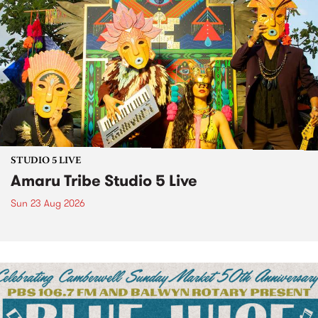
STUDIO 5 LIVE
Amaru Tribe Studio 5 Live
Sun 23 Aug 2026