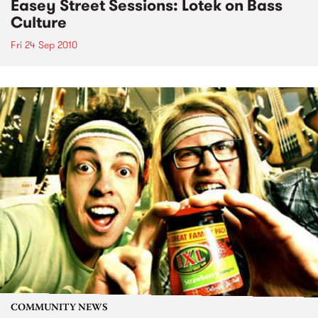
Easey Street Sessions: Lotek on Bass
Culture
Fri 24 Sep 2010
COMMUNITY NEWS