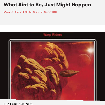
What Aint to Be, Just Might Happen
Mon 20 Sep 2010
to
Sun 26 Sep 2010
FEATURE SOUNDS