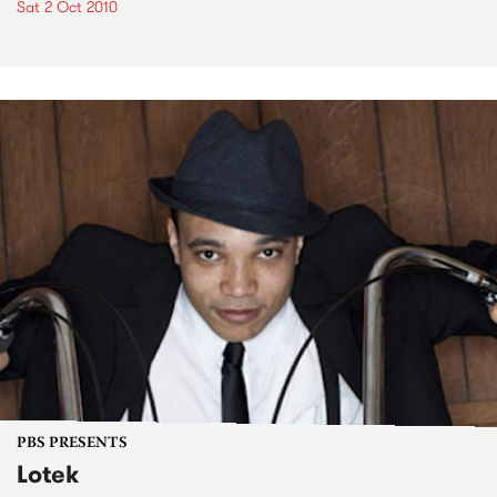
Sat 2 Oct 2010
PBS PRESENTS
Lotek