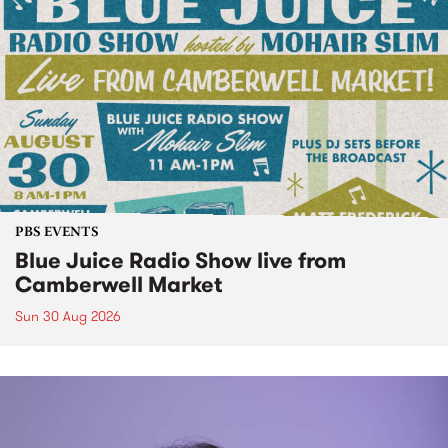
PBS EVENTS
Blue Juice Radio Show live from
Camberwell Market
Sun 30 Aug 2026