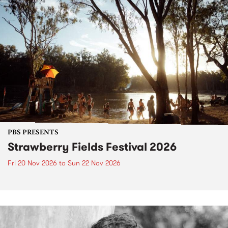
PBS PRESENTS
Strawberry Fields Festival 2026
Fri 20 Nov 2026
to
Sun 22 Nov 2026