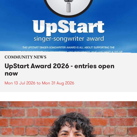
COMMUNITY NEWS
UpStart Award 2026 - entries open
now
Mon 13 Jul 2026
to
Mon 31 Aug 2026