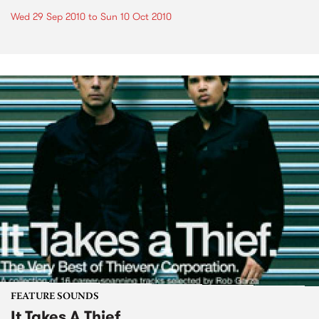
Wed 29 Sep 2010
to
Sun 10 Oct 2010
FEATURE SOUNDS
It Takes A Thief