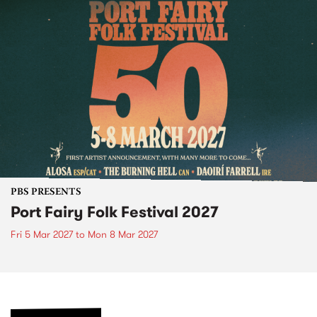
PBS PRESENTS
Port Fairy Folk Festival 2027
Fri 5 Mar 2027
to
Mon 8 Mar 2027