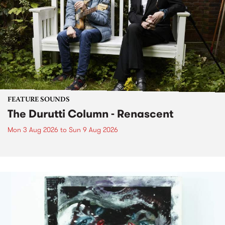
FEATURE SOUNDS
The Durutti Column - Renascent
Mon 3 Aug 2026
to
Sun 9 Aug 2026