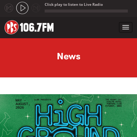
Click play to listen to Live Radio
;
Toggl
navig
Skip to main content
News