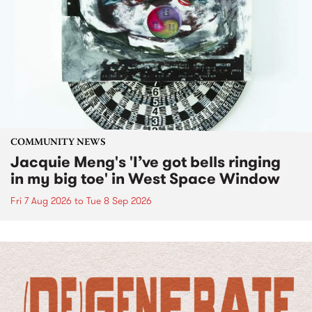
COMMUNITY NEWS
Jacquie Meng's 'I’ve got bells ringing
in my big toe' in West Space Window
Fri 7 Aug 2026
to
Tue 8 Sep 2026