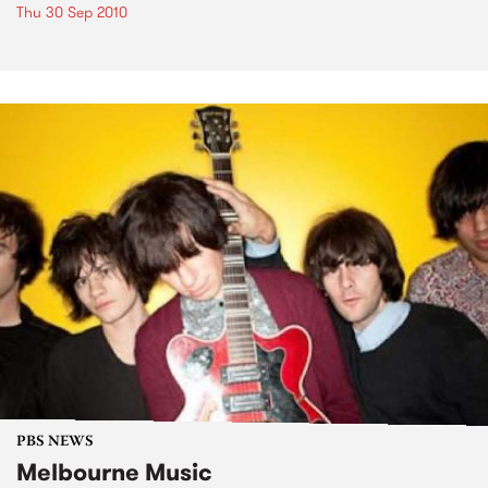
Thu 30 Sep 2010
PBS NEWS
Melbourne Music