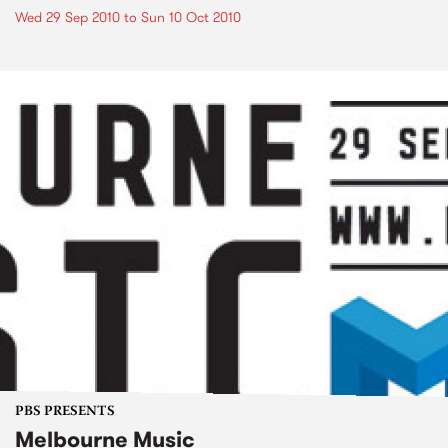
Wed 29 Sep 2010
to
Sun 10 Oct 2010
PBS PRESENTS
Melbourne Music