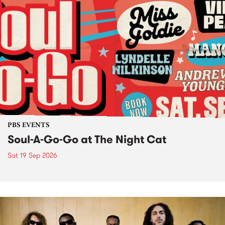
PBS EVENTS
Soul-A-Go-Go at The Night Cat
Sat 19 Sep 2026