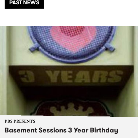
PAST NEWS
PBS PRESENTS
Basement Sessions 3 Year Birthday