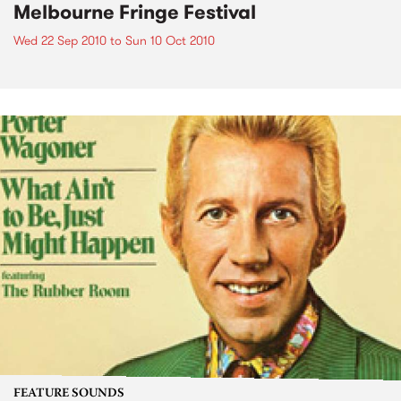
Melbourne Fringe Festival
Wed 22 Sep 2010
to
Sun 10 Oct 2010
FEATURE SOUNDS