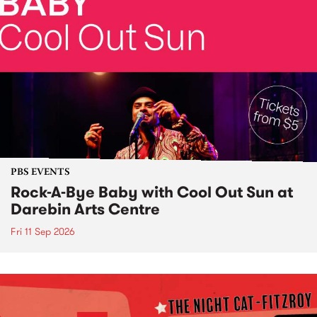
PBS EVENTS
Rock-A-Bye Baby with Cool Out Sun at
Darebin Arts Centre
Fri 11 Sep 2026