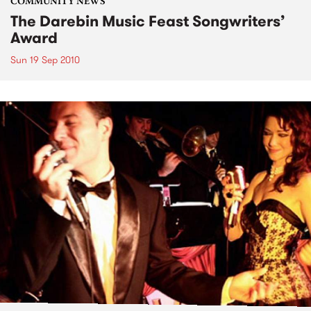
COMMUNITY NEWS
The Darebin Music Feast Songwriters’
Award
Sun 19 Sep 2010