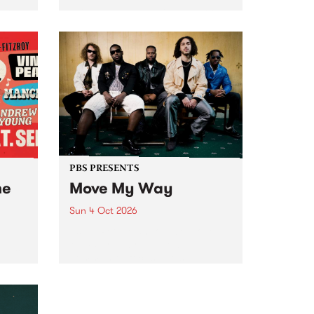
Tune
PBS 106.7 FM and Balwyn Rotary
present Blue Juice Radio Show
m.
live from the Camberwell Market
, celebrating Camberwell
Sunday Market 's 50th
Anniversary!
PBS PRESENTS
he
Move My Way
Sun 4 Oct 2026
Astral People announce Move
My Way , a brand-new
urns
community-focused festival
landing in Naarm/Melbourne on
Sunday October 4.