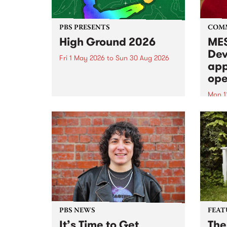
PBS PRESENTS
COM
High Ground 2026
MES
Dev
Fri 1 May 2026
to
Sun 30 Aug 2026
app
High Ground is a new live music
ope
series celebrating Fitzroy’s
legacy of creative independence,
Mon 1
underground culture and
MESS
boundary-pushing music.
2026 
Appli
Monda
now!
PBS NEWS
FEAT
It’s Time to Get
The