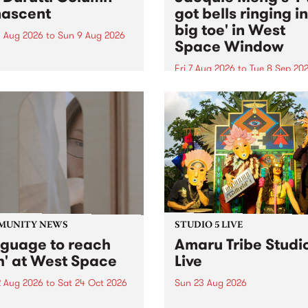
ascent
got bells ringing i
big toe' in West
 Aug 2026
to
Sun 9 Aug 2026
Space Window
week’s PBS Feature Album is
cent, the long-awaited
Fri 7 Aug 2026
to
Tue 8 Sep 20
se and return from
I’ve got bells ringing in my 
dary Manchester outfit The
toe is a new project by artis
ti Column.
Jacquie Meng in the West 
Window , in the Perry Stree
building of Collingwood Yar
I’ve got bells ringing...
MUNITY NEWS
STUDIO 5 LIVE
nguage to reach
Amaru Tribe Studi
h' at West Space
Live
2 Aug 2026
to
Sat 24 Oct 2026
Sun 23 Aug 2026
age to reach with brings
Amaru Tribe stop by PBS fo