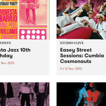
EVENTS
STUDIO 5 LIVE
sta Jazz 10th
Easey Street
thday
Sessions: Cumbia
Cosmonauts
3 Nov 2010
Fri 12 Nov 2010
a Jazz 10th Birthday @ The
ton, featuring La Orquesta
Listen back to a live perfo
arrio, DJ Mick Williams, DJ
from The Cumbia Cosmona
Peel and DJ Saúl himself.
heard on The Latin Connect
on Friday 12th November.