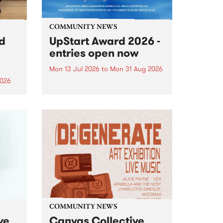
COMMUNITY NEWS
rd
UpStart Award 2026 -
entries open now
Mon 13 Jul 2026
to
Mon 31 Aug 2026
2026
Entries have opened for the
annual UpStart Award , closing
”,
at midnight on August 31. The
, was
UpStart Award is an annual
o
grant for emerging Victorian
ralia
singer-songwriters. Each year
the
the winner of the award receives
rated
a...
COMMUNITY NEWS
ve
Canvas Collective