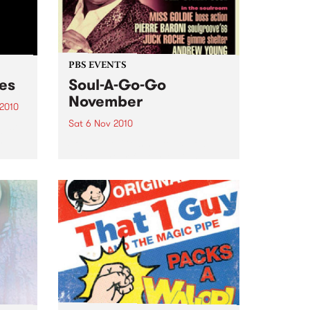
PBS EVENTS
ces
Soul-A-Go-Go
November
 2010
Sat 6 Nov 2010
just
and
Soul-A-Go-Go's set to explode
with all your favourite DJs plus
ge.
Deep Street Soul live!
cess?
pper