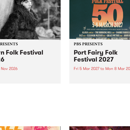
PRESENTS
PBS PRESENTS
n Folk Festival
Port Fairy Folk
26
Festival 2027
1 Nov 2026
Fri 5 Mar 2027
to
Mon 8 Mar 20
Folk Festivalunveils its first
The beloved Port Fairy Folk
tists for 2026, bringing a
Festival will celebrate its 50
out mix of local and
anniversary in March 2027.
national talent to
ra/Castlemaine on
rday November 21.