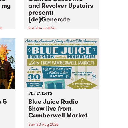
n my
and Revolver Upstairs
present:
(de)Generate
26
Sat 8 Aug 2026
big
Canvas Collective and Revolver
t
Upstairs Arts come together for
Space
(de)Generate , a one-night
t
exhibition supporting deviants
ds .
and artists alike on August 8
2026. This anti-doomscrolling
takeover brings together
degenerates, creatives, gremlins
and musicians for a...
PBS EVENTS
o 5
Blue Juice Radio
Show live from
Camberwell Market
Sun 30 Aug 2026
r a