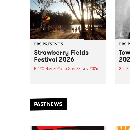
PBS PRESENTS
PBS 
Strawberry Fields
Tow
Festival 2026
20
Fri 20 Nov 2026
to
Sun 22 Nov 2026
Sat 2
The beloved Strawberry Fields
Town 
Festival returns to the banks of
21 ar
the Dhungala / Murray River
stand
from November 20–22 for
inter
another unforgettable weekend
Djaa
PAST NEWS
of music, art and connection.
Satu