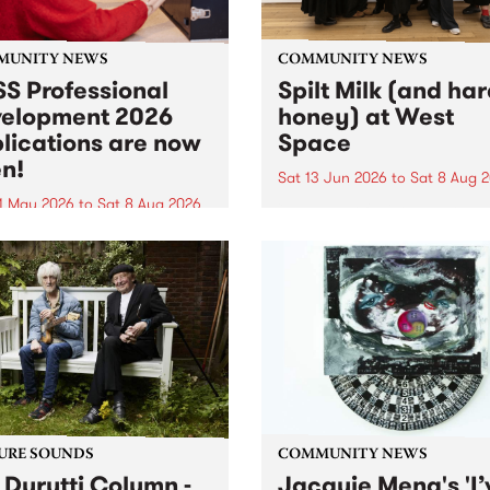
MUNITY NEWS
COMMUNITY NEWS
S Professional
Spilt Milk (and ha
elopment 2026
honey) at West
lications are now
Space
n!
Sat 13 Jun 2026
to
Sat 8 Aug 
1 May 2026
to
Sat 8 Aug 2026
"The land of milk and honey
originally a biblical phrase
 Professional Development
used in the 1960s and ‘70s t
applications are now open!
describe Aotearoa and Aust
cations close at 6:00pm,
as lands of abundance for 
y, March 23, 2026. Apply
Moana people who had mig
from their...
URE SOUNDS
COMMUNITY NEWS
 Durutti Column -
Jacquie Meng's 'I’