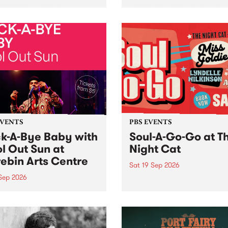
her, through sound,
very special Studio 5 Live. 
ial and gesture, new works
in to the Global Village on
orina Bonini, Chi Tran and
Sunday August 23 from 5p
a Iyer at West Space
ry, Collingwood Yards .
st the homogenising force
erative AI...
EVENTS
PBS EVENTS
k-A-Bye Baby with
Soul-A-Go-Go at T
l Out Sun at
Night Cat
ebin Arts Centre
Sat 19 Sep 2026
 Sep 2026
PBS FM’s Soul-A-Go-Go Ret
to The Night Cat!
premiere kid friendly music
Rock-A-Bye Baby returns
September featuring Cool
un .