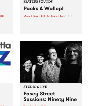
FEATURE SOUNDS
Packs A Wallop!
010
Mon 1 Nov 2010
to
Sun 7 Nov 2010
y
by That 1 Guy 'Funky Bean',
e
'Buttmachine', 'Mustaches' and
bum, a
'Laser beams'. It reads like a page
n You
out of a Dr. Seuss book, but for
Mike Silverman, better known as
e was
That 1 Guy, it is just...
STUDIO 5 LIVE
Easey Street
Sessions: Ninety Nine