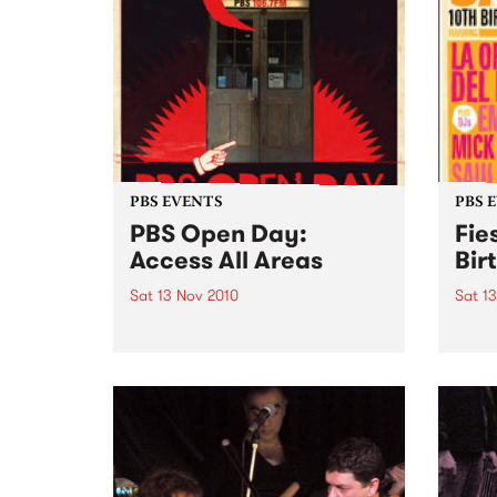
PBS EVENTS
PBS 
PBS Open Day:
Fie
Access All Areas
Bir
Sat 13 Nov 2010
Sat 1
Saturday 13th November from
Fiest
midday PBS 106.7FM is opening
Johns
its doors to the public on
Del B
Saturday November 13th from
Emma 
12pm- 3pm. This provides music
lovers with an opportunity to
access the nooks and crannies
of...