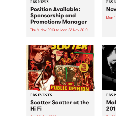
PBS NEWS
PBS 
Position Available:
Nov
Sponsorship and
Mon 1
Promotions Manager
It’s s
Nove
Thu 4 Nov 2010
to
Mon 22 Nov 2010
PBS is on the hunt for a new
Sponsorship and Promotions
Manager.
PBS EVENTS
PBS 
Scatter Scatter at the
Mal
Hi Fi
201