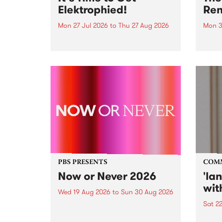
Elektrophied!
Ren
Mon 27 Jul 2026
to
Thu 27 Aug 2026
Mon 3
Kicking off at 2am on the
This 
morning of Friday July 31 will be
Renas
a brand new fortnightly show on
relea
the PBS airwaves. Elektrosophy
legen
with Eva Sementino will take
Durut
listeners on a deep-night journey
through hypnotic...
PBS PRESENTS
COM
Now or Never 2026
'la
wit
Wed 19 Aug 2026
to
Sun 30 Aug 2026
Sat 2
Now or Never returns this winter,
taking place around
langu