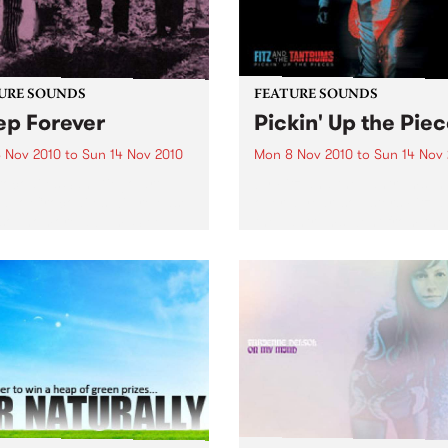
URE SOUNDS
FEATURE SOUNDS
ep Forever
Pickin' Up the Pie
 Nov 2010
to
Sun 14 Nov 2010
Mon 8 Nov 2010
to
Sun 14 Nov
ocodiles San Diego art-
by Fitz and the Tantrums In 
duo Crocodiles will release
over a year, soulsters Fitz 
 sophomore album ‘Sleep
the Tantrums went from the
er’ this 12th November on
living room to the main sta
Wavves, Girls) through
The recipe for meteoric suc
ia. Produced by James Ford
Six killer musicians, five da
mian Mobile Disco (whose
suits,...
ous work includes...