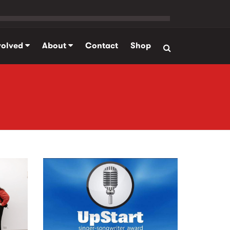
volved
About
Contact
Shop