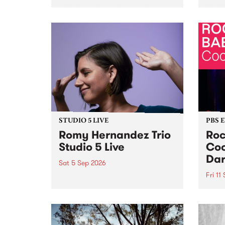
Naarm/Melbourne August 19 -
toget
30.
mater
by Mo
Nithy
Galle
Again
of gen
STUDIO 5 LIVE
PBS 
Romy Hernandez Trio
Roc
Studio 5 Live
Coo
Dar
Sat 5 Sep 2026
Fri 11
omy Hernandez and her band
stop by PBS for an intimate
PBS' 
Studio 5 Live performance. Tune
show 
in to Fiesta Jazz on Saturday
this 
September 5 from 11am.
Out S