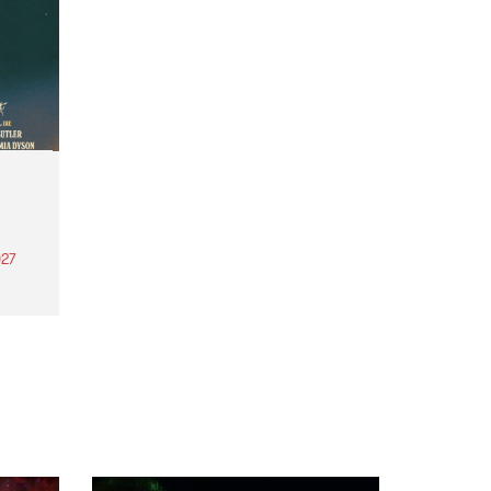
27
th