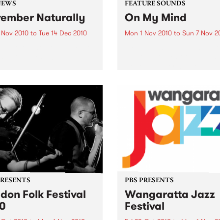
NEWS
FEATURE SOUNDS
ember Naturally
On My Mind
 Nov 2010
to
Tue 14 Dec 2010
Mon 1 Nov 2010
to
Sun 7 Nov 2
till not too late to be part of
by Fabienne Delsol The ver
mber Naturally!
welcome return of Fabienn
Delsol with her 3rd solo al
follow up to 2007's ’Betwee
And Me’. Originally from
Limoges in France, Fabienn
formerly the lead singer...
PRESENTS
PBS PRESENTS
don Folk Festival
Wangaratta Jazz
0
Festival