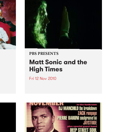
PBS PRESENTS
Matt Sonic and the
High Times
Fri 12 Nov 2010
'Break Free Your Mind' Single
Launch, at Ding Dong Lounge
rmance
uts,
ion