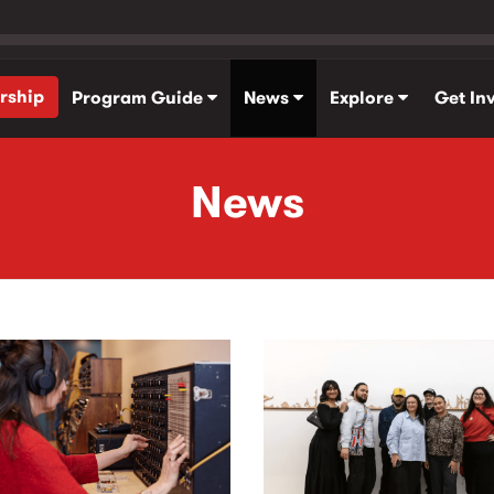
rship
Program Guide
News
Explore
Get In
News