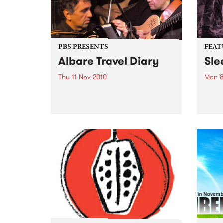
PBS PRESENTS
FEAT
Albare Travel Diary
Sle
Thu 11 Nov 2010
Mon 8
Acclaimed jazz musician Albare
by Cr
launches his new album at The
punk 
Toff In Town.
their
Forev
Pod (
Inert
of Si
previ