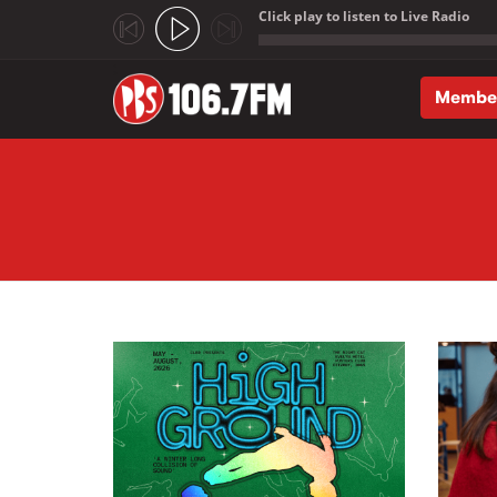
Click play to listen to Live Radio
;
Membe
Skip to main content