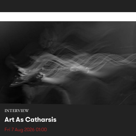
INTERVIEW
Art As Catharsis
Fri 7 Aug 2026 01:00