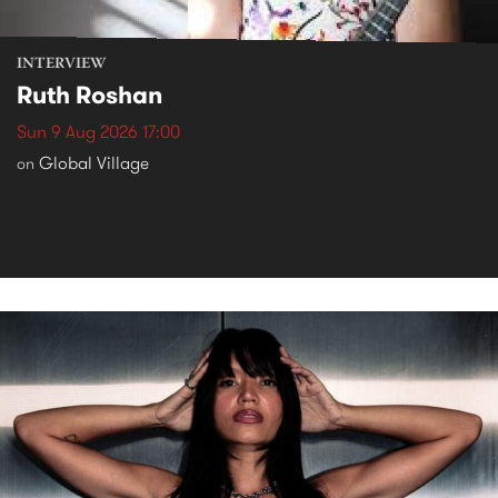
INTERVIEW
Ruth Roshan
Sun 9 Aug 2026 17:00
Global Village
on