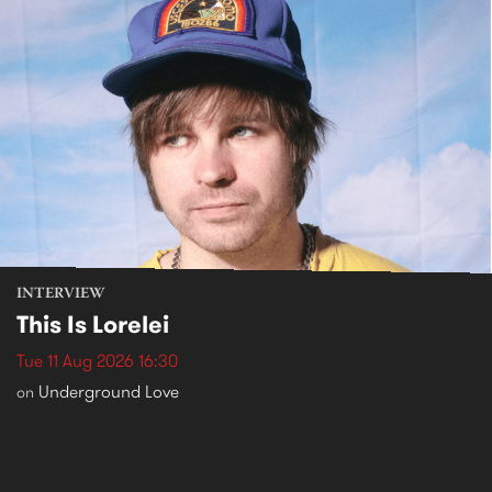
INTERVIEW
This Is Lorelei
Tue 11 Aug 2026 16:30
Underground Love
on