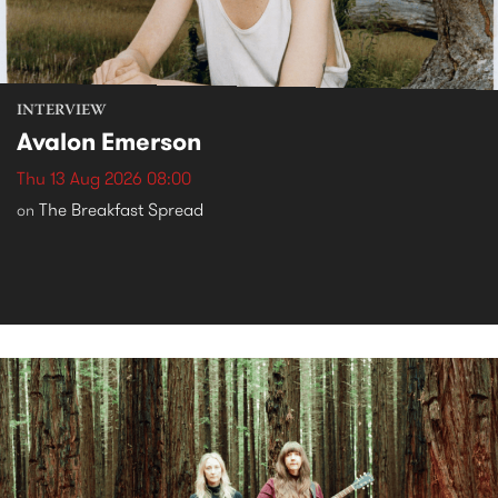
INTERVIEW
Avalon Emerson
Thu 13 Aug 2026 08:00
The Breakfast Spread
on