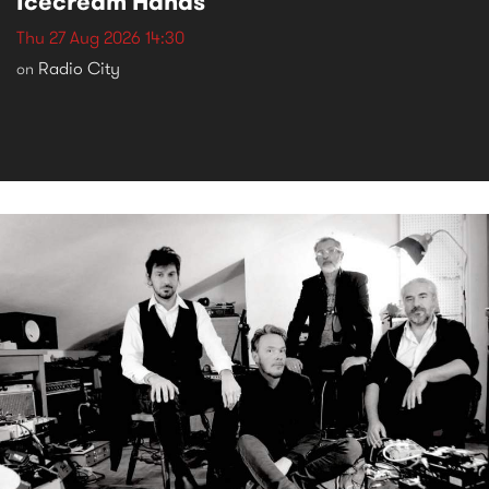
Icecream Hands
Thu 27 Aug 2026 14:30
Radio City
on