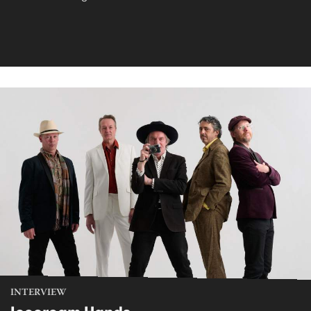
INTERVIEW