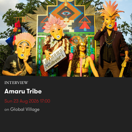
INTERVIEW
Amaru Tribe
Sun 23 Aug 2026 17:00
Global Village
on