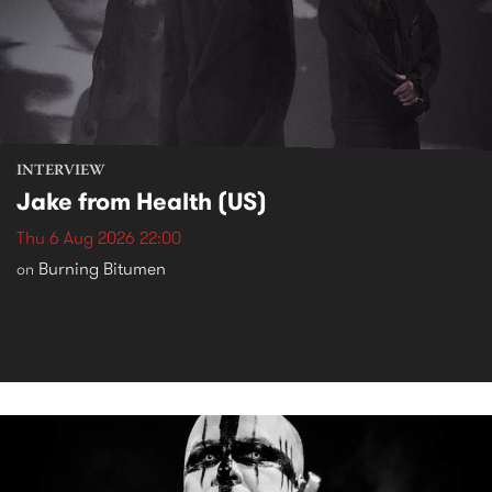
INTERVIEW
Jake from Health (US)
Thu 6 Aug 2026 22:00
Burning Bitumen
on