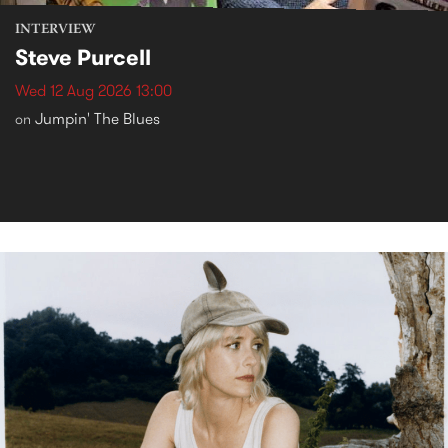
INTERVIEW
Steve Purcell
Wed 12 Aug 2026 13:00
Jumpin' The Blues
on