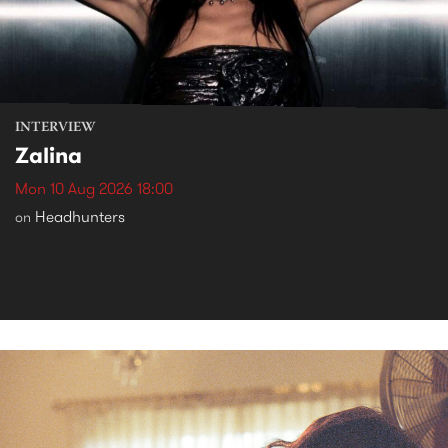
INTERVIEW
Zalina
Mon 10 Aug 2026 18:00
Headhunters
on