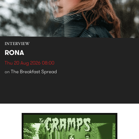
INTERVIEW
RONA
Thu 20 Aug 2026 08:00
The Breakfast Spread
on