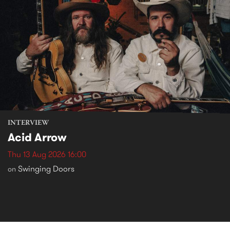
INTERVIEW
Acid Arrow
Thu 13 Aug 2026 16:00
Swinging Doors
on