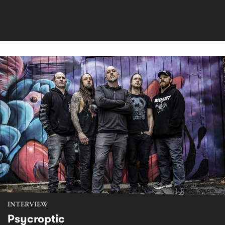
INTERVIEW
Psycroptic