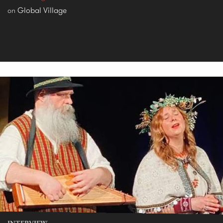
Global Village
on