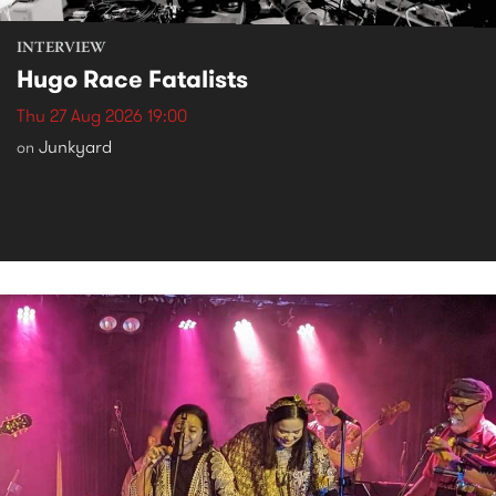
INTERVIEW
Hugo Race Fatalists
Thu 27 Aug 2026 19:00
Junkyard
on