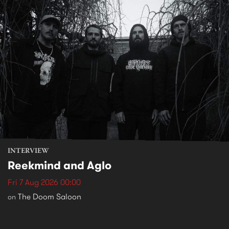
INTERVIEW
Reekmind and Aglo
Fri 7 Aug 2026 00:00
The Doom Saloon
on