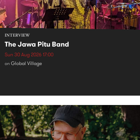
INTERVIEW
The Jawa Pitu Band
Sun 30 Aug 2026 17:00
Global Village
on