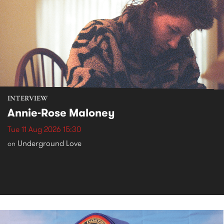
INTERVIEW
Annie-Rose Maloney
Tue 11 Aug 2026 15:30
Underground Love
on