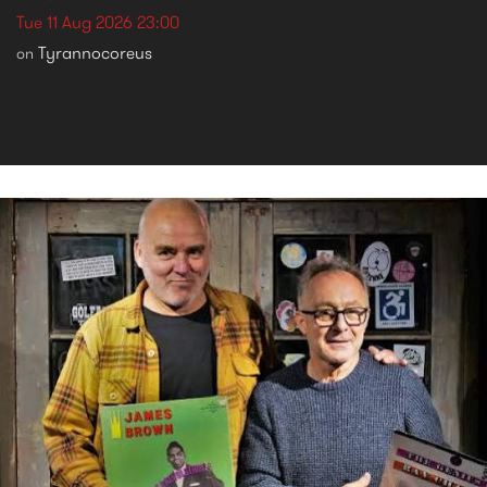
Tue 11 Aug 2026 23:00
Tyrannocoreus
on