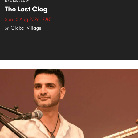
INTERVIEW
The Lost Clog
Sun 16 Aug 2026 17:45
Global Village
on