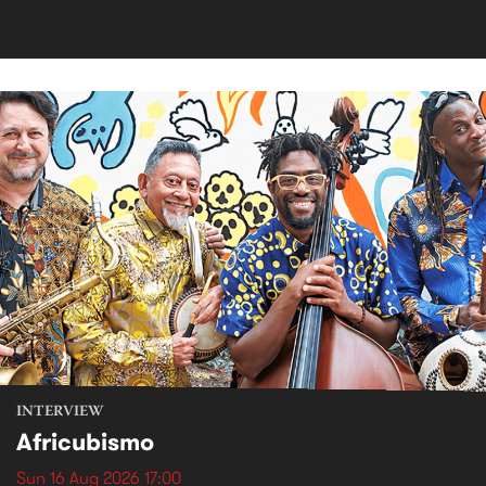
INTERVIEW
Africubismo
Sun 16 Aug 2026 17:00