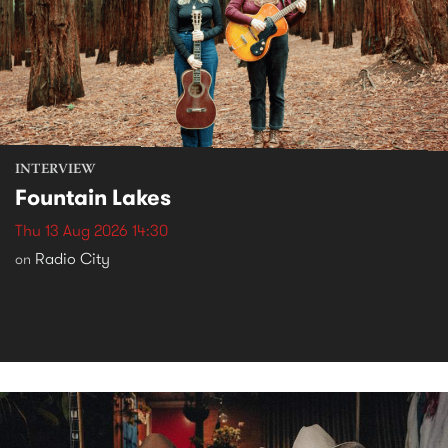
INTERVIEW
Fountain Lakes
Thu 13 Aug 2026 14:30
Radio City
on