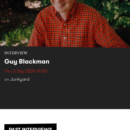
INTERVIEW
Guy Blackman
Thu 3 Sep 2026 19:00
Junkyard
on
PAST INTERVIEWS