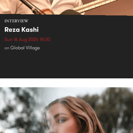
INTERVIEW
Reza Kashi
Sun 16 Aug 2026 18:00
Global Village
on