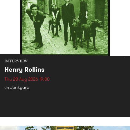
INTERVIEW
Henry Rollins
Thu 20 Aug 2026 19:00
Junkyard
on