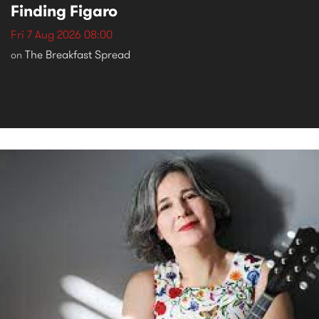
Finding Figaro
Fri 7 Aug 2026 08:00
The Breakfast Spread
on