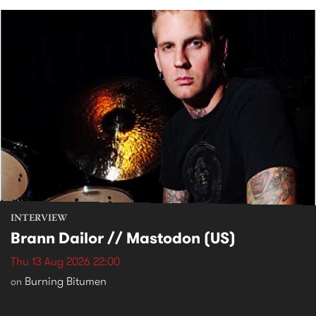
INTERVIEW
Brann Dailor // Mastodon (US)
Thu 13 Aug 2026 22:00
Burning Bitumen
on