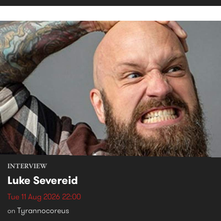
INTERVIEW
Luke Severeid
Tue 11 Aug 2026 22:00
Tyrannocoreus
on