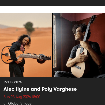
INTERVIEW
Alec Ilyine and Poly Varghese
Sun 23 Aug 2026 18:00
Global Village
on