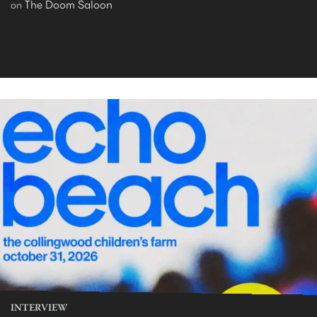
The Doom Saloon
on
INTERVIEW