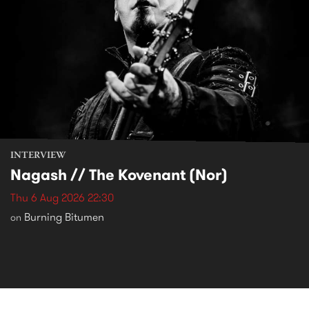
INTERVIEW
Nagash // The Kovenant (Nor)
Thu 6 Aug 2026 22:30
Burning Bitumen
on