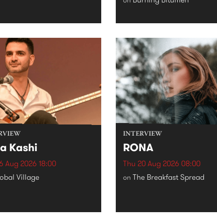
RVIEW
INTERVIEW
a Kashi
RONA
6 Aug 2026 18:00
Thu 20 Aug 2026 08:00
obal Village
The Breakfast Spread
on