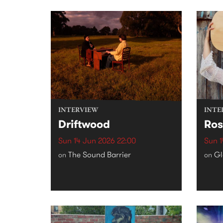
INTERVIEW
INTE
Driftwood
Ros
Sun 14 Jun 2026 22:00
Sun 1
The Sound Barrier
Gl
on
on