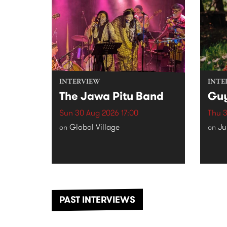
INTERVIEW
INTE
The Jawa Pitu Band
Gu
Sun 30 Aug 2026 17:00
Thu 3
Global Village
Ju
on
on
PAST INTERVIEWS