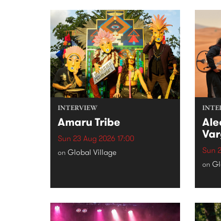
INTERVIEW
INTE
Amaru Tribe
Ale
Var
Sun 23 Aug 2026 17:00
Sun 2
Global Village
on
Gl
on