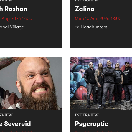
RVIEW
INTERVIEW
h Roshan
Zalina
 Aug 2026 17:00
Mon 10 Aug 2026 18:00
obal Village
Headhunters
on
RVIEW
INTERVIEW
e Severeid
Psycroptic