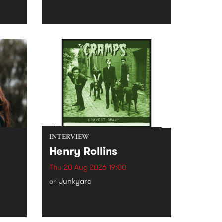
INTERVIEW
Henry Rollins
Thu 20 Aug 2026 19:00
Junkyard
on