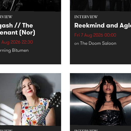
RVIEW
INTERVIEW
ash // The
Reekmind and Agl
enant (Nor)
Fri 7 Aug 2026 00:00
 Aug 2026 22:30
The Doom Saloon
on
rning Bitumen