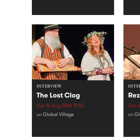
INTERVIEW
INTE
The Lost Clog
Rez
Sun 16 Aug 2026 17:45
Sun 1
Global Village
Gl
on
on