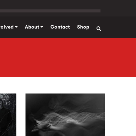
volved
About
Contact
Shop