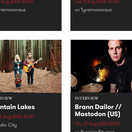
1 Aug 2026 22:00
Tue 11 Aug 2026 23:00
rannocoreus
Tyrannocoreus
on
RVIEW
INTERVIEW
ntain Lakes
Brann Dailor //
Mastodon (US)
3 Aug 2026 14:30
Thu 13 Aug 2026 22:00
dio City
Burning Bitumen
on