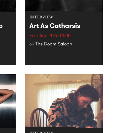
INTERVIEW
o
Art As Catharsis
Fri 7 Aug 2026 01:00
The Doom Saloon
on