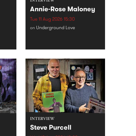
INTERVIEW
Annie-Rose Maloney
Tue 11 Aug 2026 15:30
Underground Love
on
INTERVIEW
Steve Purcell