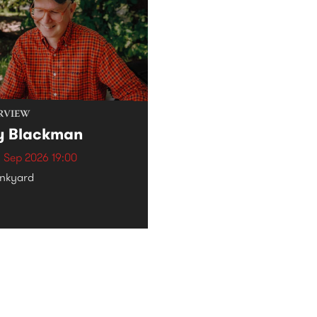
RVIEW
y Blackman
 Sep 2026 19:00
nkyard