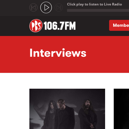
Click play to listen to Live Radio
;
Membe
Skip to main content
Interviews