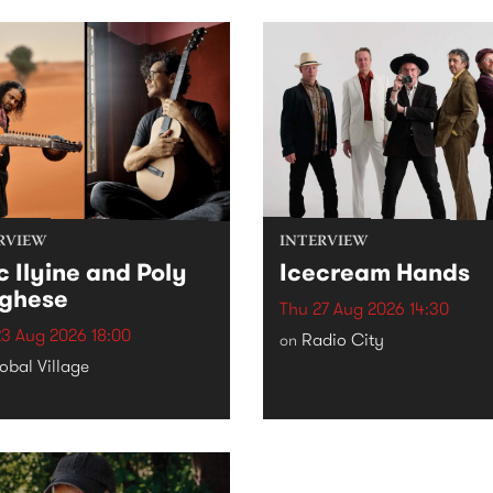
RVIEW
INTERVIEW
c Ilyine and Poly
Icecream Hands
ghese
Thu 27 Aug 2026 14:30
3 Aug 2026 18:00
Radio City
on
obal Village