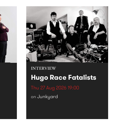
INTERVIEW
Hugo Race Fatalists
Thu 27 Aug 2026 19:00
Junkyard
on