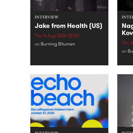
INTERVIEW
INTE
Jake from Health (US)
Nag
Kov
Thu 6 Aug 2026 22:00
Thu 6
Burning Bitumen
on
Bu
on