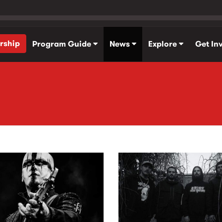
rship
Program Guide
News
Explore
Get In