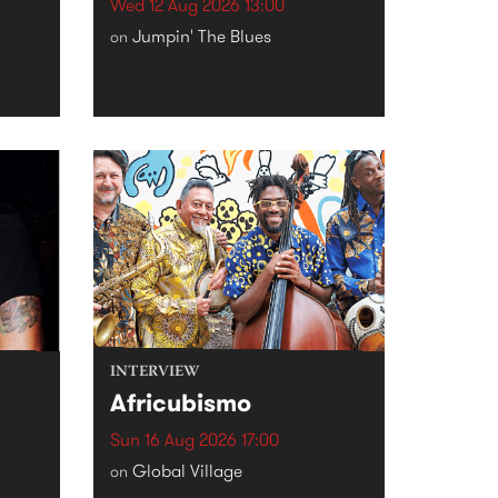
Wed 12 Aug 2026 13:00
Jumpin' The Blues
on
INTERVIEW
Africubismo
Sun 16 Aug 2026 17:00
Global Village
on