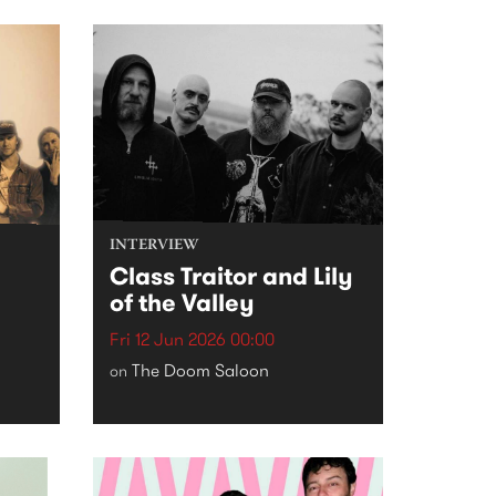
INTERVIEW
Class Traitor and Lily
of the Valley
Fri 12 Jun 2026 00:00
The Doom Saloon
on