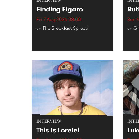
INTERVIEW
INTE
Finding Figaro
Rut
Fri 7 Aug 2026 08:00
Sun 9
The Breakfast Spread
Gl
on
on
INTERVIEW
INTE
This Is Lorelei
Luk