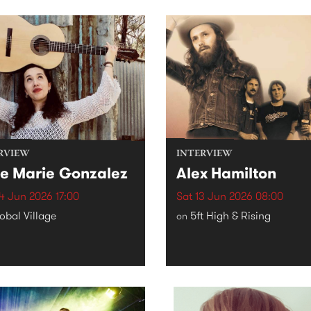
RVIEW
INTERVIEW
e Marie Gonzalez
Alex Hamilton
4 Jun 2026 17:00
Sat 13 Jun 2026 08:00
obal Village
5ft High & Rising
on