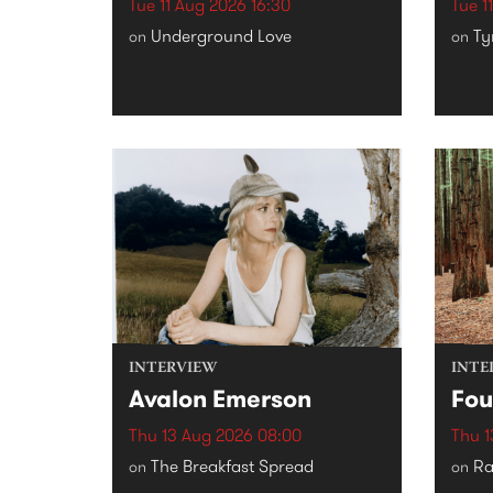
Tue 11 Aug 2026 16:30
Tue 1
Underground Love
Ty
on
on
INTERVIEW
INTE
Avalon Emerson
Fou
Thu 13 Aug 2026 08:00
Thu 1
The Breakfast Spread
Ra
on
on