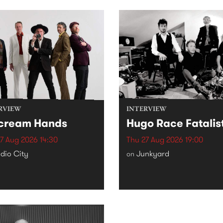
RVIEW
INTERVIEW
cream Hands
Hugo Race Fatalis
7 Aug 2026 14:30
Thu 27 Aug 2026 19:00
dio City
Junkyard
on