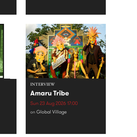
INTERVIEW
Amaru Tribe
Sun 23 Aug 2026 17:00
Global Village
on