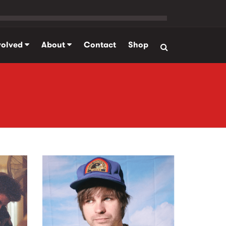
volved
About
Contact
Shop