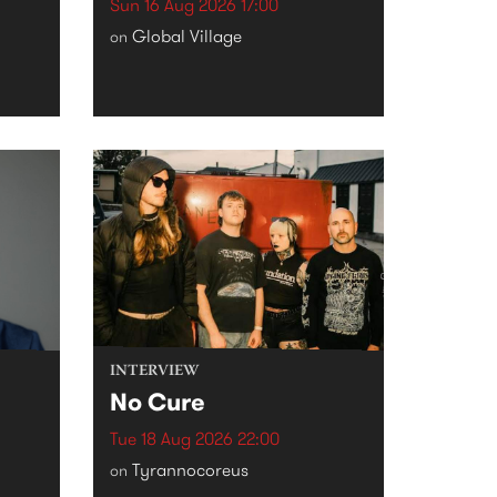
Sun 16 Aug 2026 17:00
Global Village
on
INTERVIEW
No Cure
Tue 18 Aug 2026 22:00
Tyrannocoreus
on