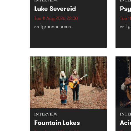
INTERVIEW
INTE
Luke Severeid
Psy
Tue 11 Aug 2026 22:00
Tue 1
Tyrannocoreus
Ty
on
on
INTERVIEW
INTE
Fountain Lakes
Aci