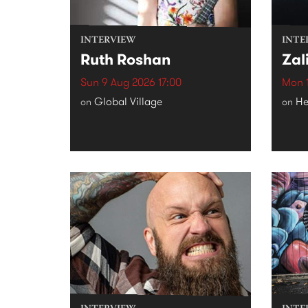
INTERVIEW
INTE
Ruth Roshan
Zal
Sun 9 Aug 2026 17:00
Mon 1
Global Village
He
on
on