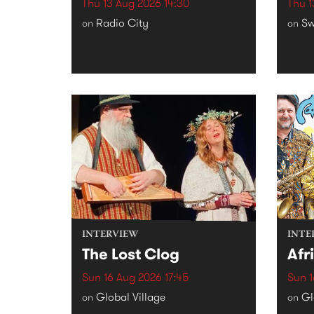
Thu 13 Aug 2026 14:30
Thu 1
Radio City
Sw
on
on
INTERVIEW
INTE
The Lost Clog
Afr
Sun 16 Aug 2026 17:45
Sun 1
Global Village
Gl
on
on