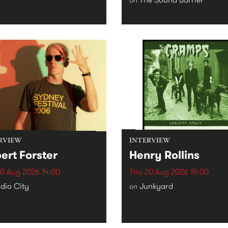
RVIEW
INTERVIEW
ert Forster
Henry Rollins
0 Aug 2026 14:00
Thu 20 Aug 2026 19:00
dio City
Junkyard
on