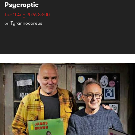
Psycroptic
Tue 11 Aug 2026 23:00
Tyrannocoreus
on