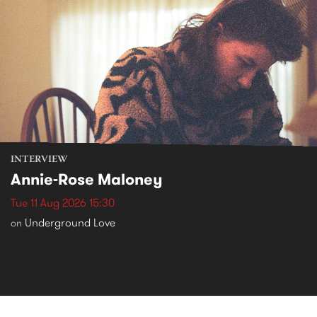
INTERVIEW
Annie-Rose Maloney
Tue 11 Aug 2026 15:30
Underground Love
on