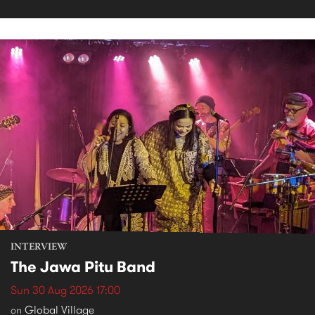
INTERVIEW
The Jawa Pitu Band
Sun 30 Aug 2026 17:00
Global Village
on