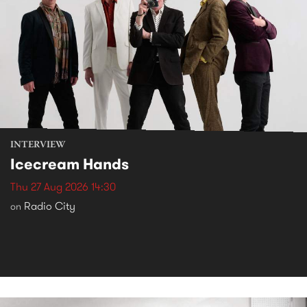
INTERVIEW
Icecream Hands
Thu 27 Aug 2026 14:30
Radio City
on