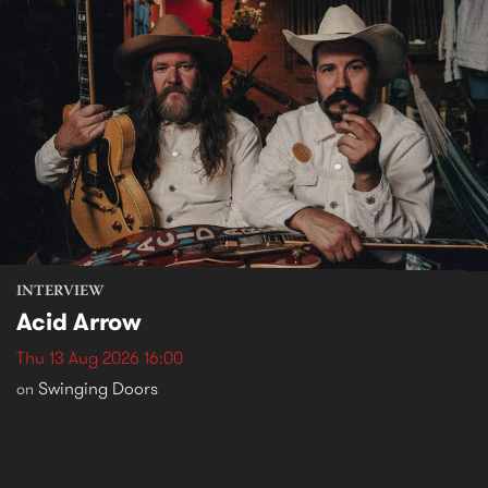
INTERVIEW
Acid Arrow
Thu 13 Aug 2026 16:00
Swinging Doors
on