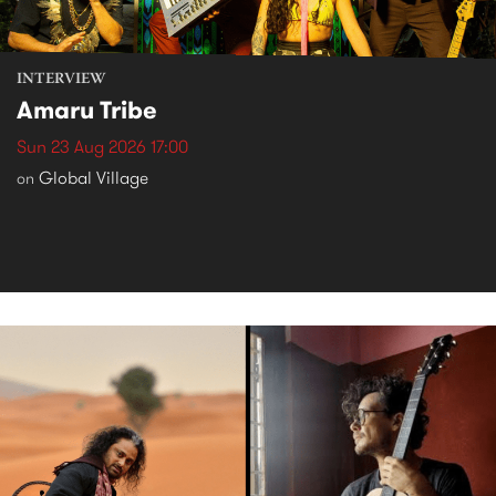
INTERVIEW
Amaru Tribe
Sun 23 Aug 2026 17:00
Global Village
on