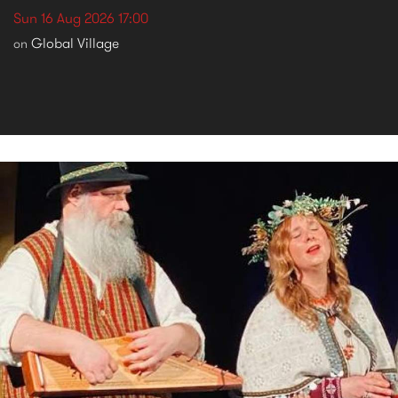
Sun 16 Aug 2026 17:00
Global Village
on