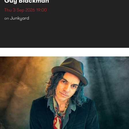
Guy Blackman
Thu 3 Sep 2026 19:00
Junkyard
on