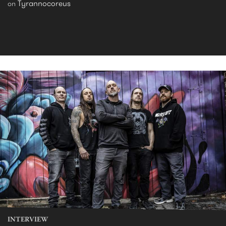
Tyrannocoreus
on
INTERVIEW