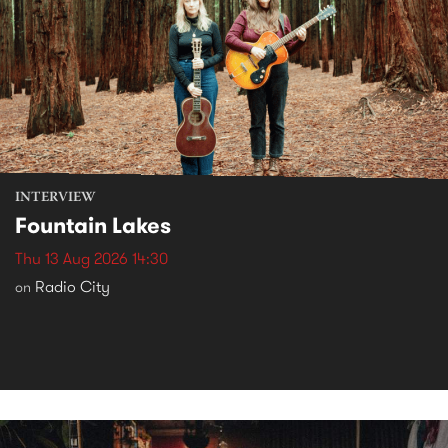
INTERVIEW
Fountain Lakes
Thu 13 Aug 2026 14:30
Radio City
on