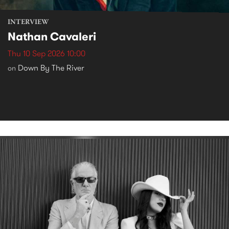
INTERVIEW
Nathan Cavaleri
Thu 10 Sep 2026 10:00
Down By The River
on