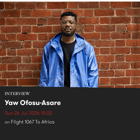
INTERVIEW
Yaw Ofosu-Asare
Sun 26 Jul 2026 15:00
Flight 1067 To Africa
on