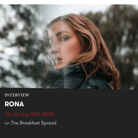
INTERVIEW
RONA
Thu 20 Aug 2026 08:00
The Breakfast Spread
on