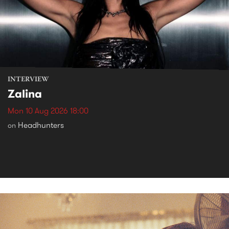
INTERVIEW
Zalina
Mon 10 Aug 2026 18:00
Headhunters
on