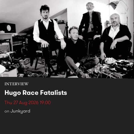
INTERVIEW
Hugo Race Fatalists
Thu 27 Aug 2026 19:00
Junkyard
on