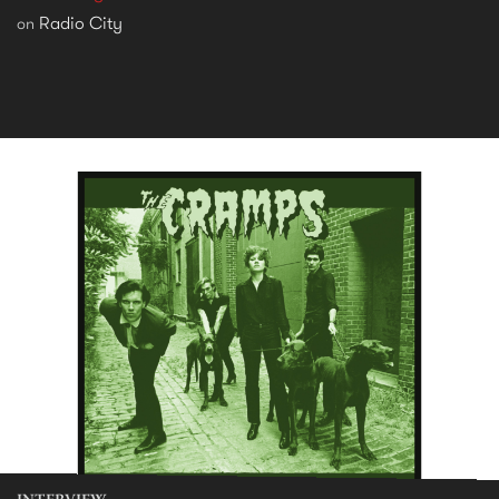
Radio City
on