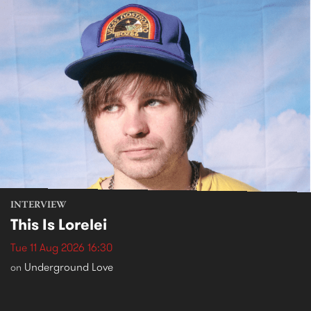
INTERVIEW
This Is Lorelei
Tue 11 Aug 2026 16:30
Underground Love
on