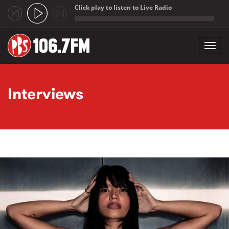
Click play to listen to Live Radio
;
Toggl
navig
Skip to main content
Interviews