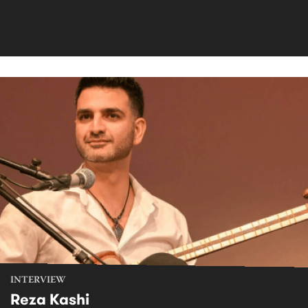
INTERVIEW
Reza Kashi