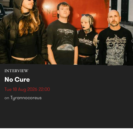
INTERVIEW
No Cure
Tue 18 Aug 2026 22:00
Tyrannocoreus
on