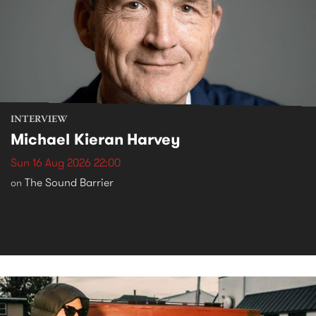
INTERVIEW
Michael Kieran Harvey
Sun 16 Aug 2026 22:00
The Sound Barrier
on