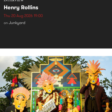
INTERVIEW
Henry Rollins
Thu 20 Aug 2026 19:00
Junkyard
on