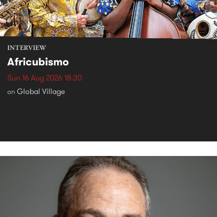
INTERVIEW
Africubismo
Sun 16 Aug 2026 18:30
Global Village
on