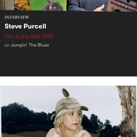
INTERVIEW
Steve Purcell
Wed 12 Aug 2026 13:00
Jumpin' The Blues
on