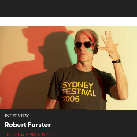
INTERVIEW
Robert Forster
Thu 20 Aug 2026 14:00