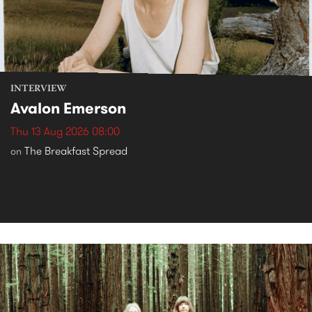
INTERVIEW
Avalon Emerson
Thu 13 Aug 2026 08:00
The Breakfast Spread
on