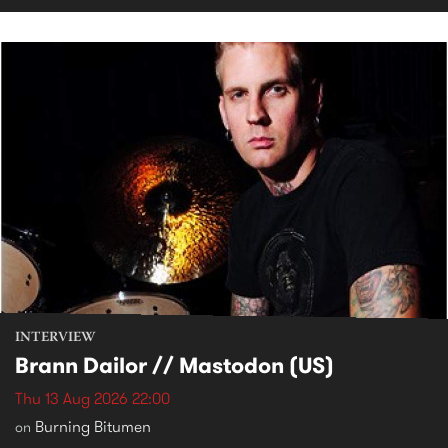
INTERVIEW
Brann Dailor // Mastodon (US)
Thu 13 Aug 2026 22:00
Burning Bitumen
on