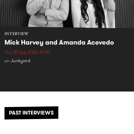
INTERVIEW
Mick Harvey and Amanda Acevedo
Thu 10 Sep 2026 19:00
Junkyard
on
PAST INTERVIEWS