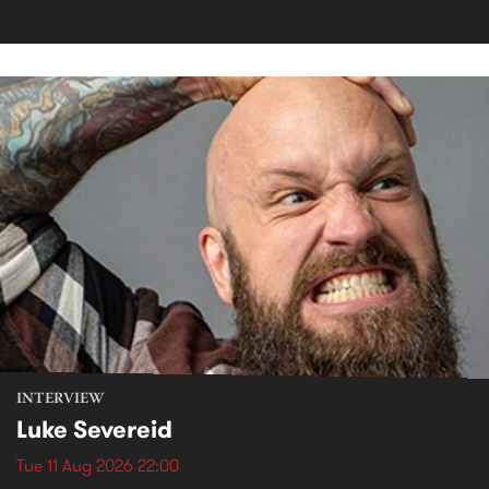
INTERVIEW
Luke Severeid
Tue 11 Aug 2026 22:00