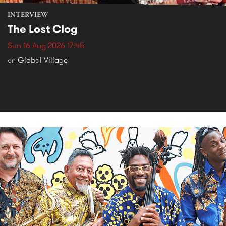
INTERVIEW
The Lost Clog
Sun 16 Aug 2026 17:45
Global Village
on