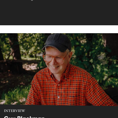
INTERVIEW