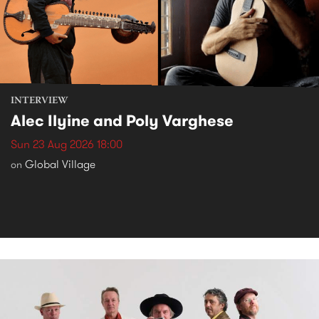
INTERVIEW
Alec Ilyine and Poly Varghese
Sun 23 Aug 2026 18:00
Global Village
on